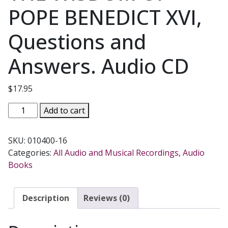
POPE BENEDICT XVI,
Questions and
Answers. Audio CD
$
17.95
THE
Add to cart
WISDOM
OF
SKU:
010400-16
POPE
Categories:
All Audio and Musical Recordings
,
Audio
BENEDICT
Books
XVI,
Questions
and
Description
Reviews (0)
Answers.
Audio