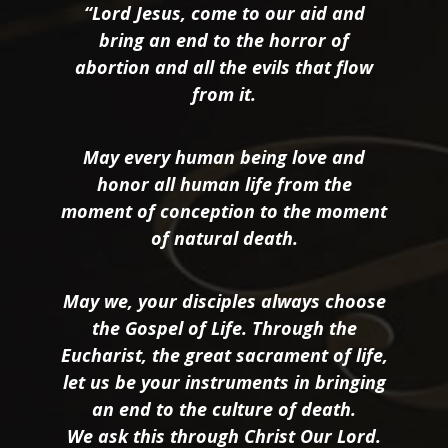
“Lord Jesus, come to our aid and
bring an end to the horror of
abortion and all the evils that flow
from it.
May every human being love and
honor all human life from the
moment of conception to the moment
of natural death.
May we, your disciples always choose
the Gospel of Life. Through the
Eucharist, the great sacrament of life,
let us be your instruments in bringing
an end to the culture of death.
We ask this through Christ Our Lord.