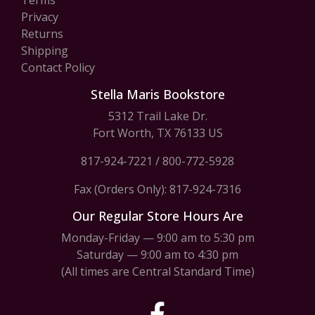
Privacy
Returns
Shipping
Contact Policy
Stella Maris Bookstore
5312 Trail Lake Dr.
Fort Worth, TX 76133 US
817-924-7221
/
800-772-5928
Fax (Orders Only): 817-924-7316
Our Regular Store Hours Are
Monday-Friday — 9:00 am to 5:30 pm
Saturday — 9:00 am to 4:30 pm
(All times are Central Standard Time)