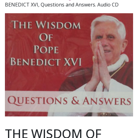
BENEDICT XVI, Questions and Answers. Audio CD
THE WISDOM OF