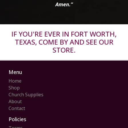
Amen.”
IF YOU'RE EVER IN FORT WORTH,
TEXAS, COME BY AND SEE OUR
STORE.
Menu
Home
Shop
Church Supplies
About
Contact
Policies
Terms