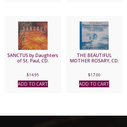
$16.95.
$13.56.
SANCTUS by Daughters
THE BEAUTIFUL
of St. Paul, CD.
MOTHER ROSARY, CD.
$
14.95
$
17.00
ADD TO CART
ADD TO CART