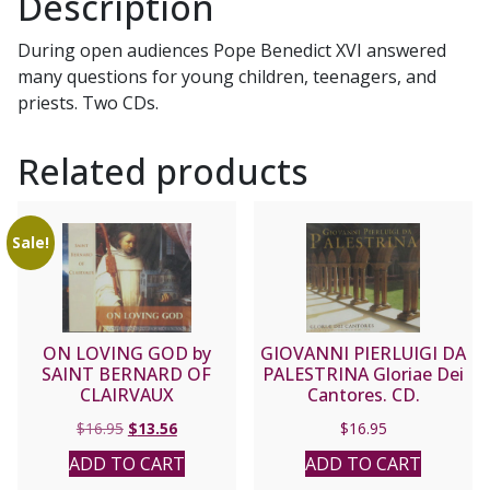
Description
CD
quantity
During open audiences Pope Benedict XVI answered
many questions for young children, teenagers, and
priests. Two CDs.
Related products
Sale!
ON LOVING GOD by
GIOVANNI PIERLUIGI DA
SAINT BERNARD OF
PALESTRINA Gloriae Dei
CLAIRVAUX
Cantores. CD.
Original
Current
$
16.95
$
13.56
$
16.95
price
price
ADD TO CART
ADD TO CART
was:
is: