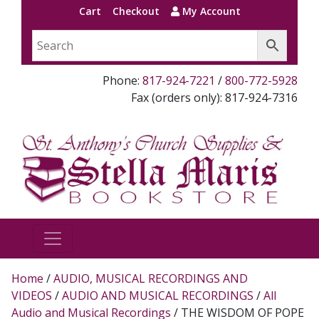
Cart
Checkout
My Account
Phone:
817-924-7221
/
800-772-5928
Fax (orders only): 817-924-7316
Home
/
AUDIO, MUSICAL RECORDINGS AND
VIDEOS
/
AUDIO AND MUSICAL RECORDINGS
/
All
Audio and Musical Recordings
/ THE WISDOM OF POPE