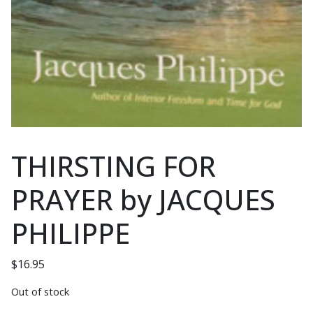
THIRSTING FOR
PRAYER by JACQUES
PHILIPPE
$
16.95
Out of stock