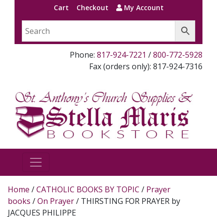
Cart
Checkout
My Account
Phone:
817-924-7221
/
800-772-5928
Fax (orders only): 817-924-7316
Home
/
CATHOLIC BOOKS BY TOPIC
/
Prayer
books
/
On Prayer
/ THIRSTING FOR PRAYER by
JACQUES PHILIPPE