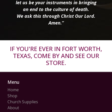
let us be your instruments in bringing
an end to the culture of death.
We ask this through Christ Our Lord.
Amen.”
IF YOU'RE EVER IN FORT WORTH,
TEXAS, COME BY AND SEE OUR
STORE.
Menu
Home
Shop
Church Supplies
About