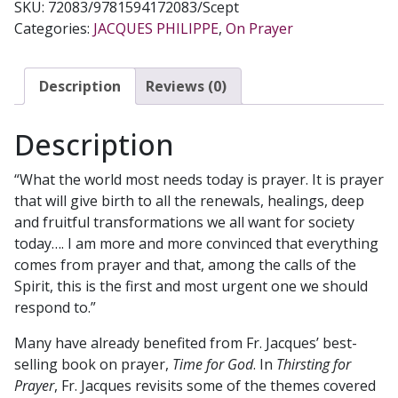
SKU:
72083/9781594172083/Scept
Categories:
JACQUES PHILIPPE
,
On Prayer
Description
Reviews (0)
Description
“What the world most needs today is prayer. It is prayer
that will give birth to all the renewals, healings, deep
and fruitful transformations we all want for society
today…. I am more and more convinced that everything
comes from prayer and that, among the calls of the
Spirit, this is the first and most urgent one we should
respond to.”
Many have already benefited from Fr. Jacques’ best-
selling book on prayer,
Time for God
. In
Thirsting for
Prayer
, Fr. Jacques revisits some of the themes covered