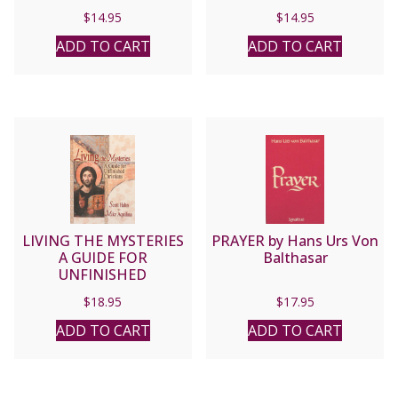
LAWRENCE G. LOVASIK
$
14.95
$
14.95
ADD TO CART
ADD TO CART
LIVING THE MYSTERIES
PRAYER by Hans Urs Von
A GUIDE FOR
Balthasar
UNFINISHED
CHRISTIANS By SCOTT
$
18.95
$
17.95
HAHN & MIKE AQUILINA
ADD TO CART
ADD TO CART