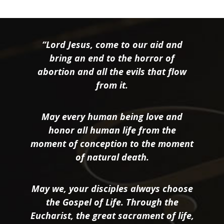
“Lord Jesus, come to our aid and
bring an end to the horror of
abortion and all the evils that flow
from it.
May every human being love and
honor all human life from the
moment of conception to the moment
of natural death.
May we, your disciples always choose
the Gospel of Life. Through the
Eucharist, the great sacrament of life,