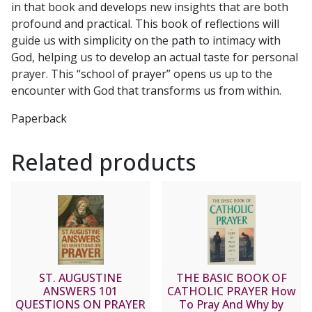
in that book and develops new insights that are both
profound and practical. This book of reflections will
guide us with simplicity on the path to intimacy with
God, helping us to develop an actual taste for personal
prayer. This “school of prayer” opens us up to the
encounter with God that transforms us from within.
Paperback
Related products
ST. AUGUSTINE
THE BASIC BOOK OF
ANSWERS 101
CATHOLIC PRAYER How
QUESTIONS ON PRAYER
To Pray And Why by