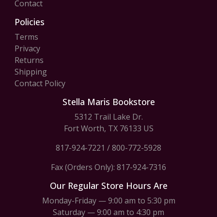
Contact
Policies
Terms
Privacy
Returns
Shipping
Contact Policy
Stella Maris Bookstore
5312 Trail Lake Dr.
Fort Worth, TX 76133 US
817-924-7221
/
800-772-5928
Fax (Orders Only): 817-924-7316
Our Regular Store Hours Are
Monday-Friday — 9:00 am to 5:30 pm
Saturday — 9:00 am to 4:30 pm