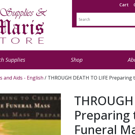
Cart
h Supplies
Shop
Ab
s and Aids - English
/ THROUGH DEATH TO LIFE Preparing to 
THROUGH 
Preparing 
Funeral Ma