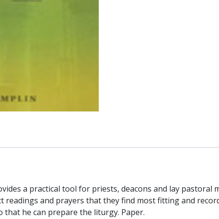
JOSEPH
M.
CHAMPLIN
quantity
rovides a practical tool for priests, deacons and lay pastoral 
ect readings and prayers that they find most fitting and reco
o that he can prepare the liturgy. Paper.