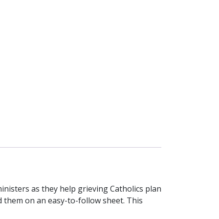
ministers as they help grieving Catholics plan
rd them on an easy-to-follow sheet. This