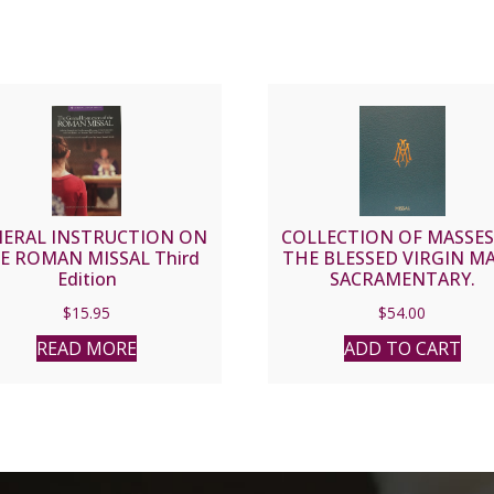
ERAL INSTRUCTION ON
COLLECTION OF MASSES
E ROMAN MISSAL Third
THE BLESSED VIRGIN MA
Edition
SACRAMENTARY.
$
15.95
$
54.00
READ MORE
ADD TO CART