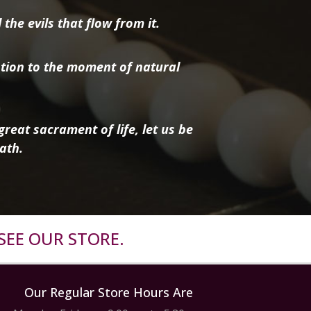
the evils that flow from it.
tion to the moment of natural
reat sacrament of life, let us be
ath.
SEE OUR STORE.
Our Regular Store Hours Are