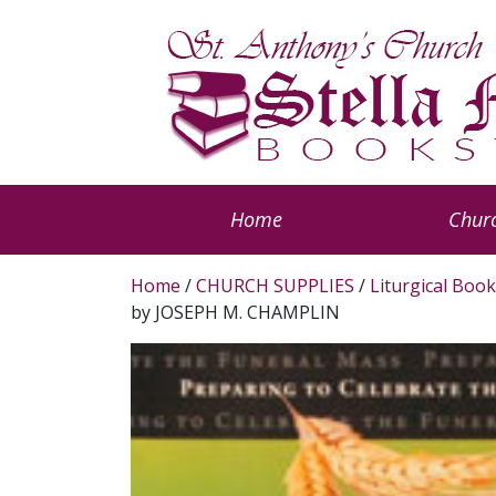
Home
Churc
Home
/
CHURCH SUPPLIES
/
Liturgical Book
by JOSEPH M. CHAMPLIN