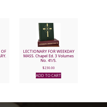
 OF
LECTIONARY FOR WEEKDAY
RY.
MASS. Chapel Ed. 3 Volumes
No. 41/S.
$
230.00
ADD TO CART