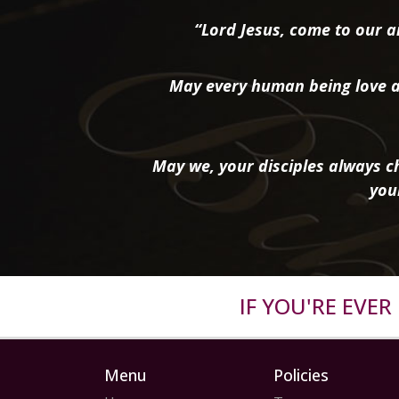
“Lord Jesus, come to our ai
May every human being love a
May we, your disciples always ch
you
IF YOU'RE EVE
Menu
Policies