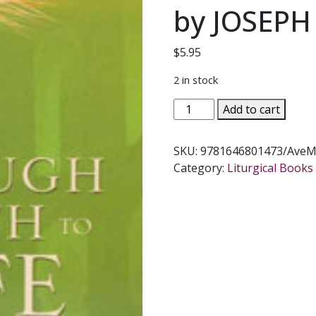
by JOSEPH
$
5.95
2 in stock
THROUGH
Add to cart
DEATH
TO
SKU:
9781646801473/AveM
LIFE
Category:
Liturgical Books 
Preparing
to
Celebrate
the
Funeral
Mass
Third
Edition
by