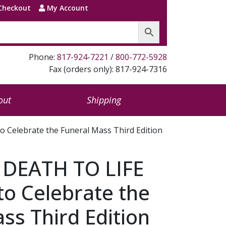
Checkout
My Account
Phone:
817-924-7221
/
800-772-5928
Fax (orders only): 817-924-7316
out
Shipping
Celebrate the Funeral Mass Third Edition
DEATH TO LIFE
to Celebrate the
ss Third Edition