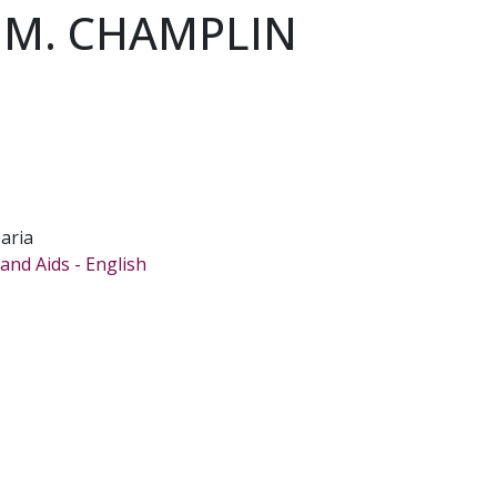
 M. CHAMPLIN
aria
and Aids - English