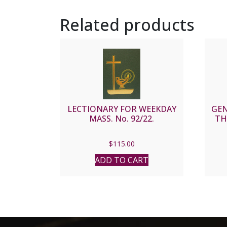
Related products
LECTIONARY FOR WEEKDAY
GEN
MASS. No. 92/22.
TH
$
115.00
ADD TO CART