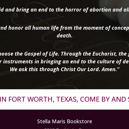
d and bring an end to the horror of abortion and all 
nd honor all human life from the moment of concep
death.
oose the Gospel of Life. Through the Eucharist, the g
r instruments in bringing an end to the culture of de
We ask this through Christ Our Lord. Amen.”
R IN FORT WORTH, TEXAS, COME BY AND 
Stella Maris Bookstore