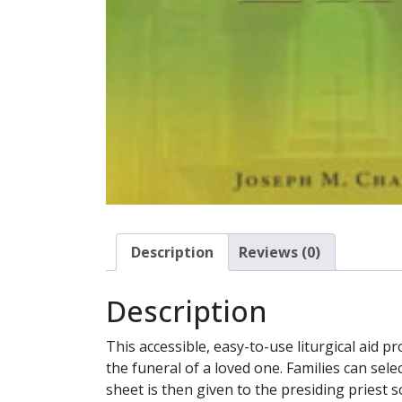
Description
Reviews (0)
Description
This accessible, easy-to-use liturgical aid p
the funeral of a loved one. Families can sel
sheet is then given to the presiding priest s