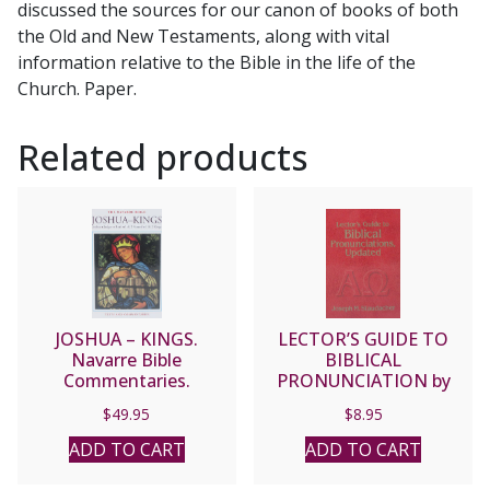
discussed the sources for our canon of books of both
the Old and New Testaments, along with vital
information relative to the Bible in the life of the
Church. Paper.
Related products
JOSHUA – KINGS.
LECTOR’S GUIDE TO
Navarre Bible
BIBLICAL
Commentaries.
PRONUNCIATION by
Hardcover
Joseph M. Staudacher.
$
49.95
$
8.95
ADD TO CART
ADD TO CART