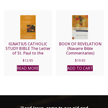
IGNATIUS CATHOLIC
BOOK OF REVELATION
STUDY BIBLE The Letter
(Navarre Bible
of St. Paul to the
Commentaries)
Romans
$
12.95
$
19.95
READ MORE
ADD TO CART
“Lord Jesus, come to our aid and