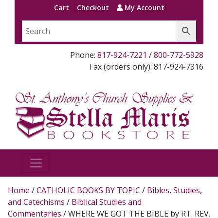
Cart
Checkout
My Account
Phone:
817-924-7221
/
800-772-5928
Fax (orders only): 817-924-7316
Home
/
CATHOLIC BOOKS BY TOPIC
/
Bibles, Studies,
and Catechisms
/
Biblical Studies and
Commentaries
/ WHERE WE GOT THE BIBLE by RT. REV.