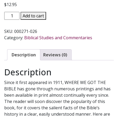
$
12.95
WHERE
Add to cart
WE
GOT
SKU:
000271-026
THE
Category:
Biblical Studies and Commentaries
BIBLE
by
RT.
Description
Reviews (0)
REV.
HENRY
Description
G.
GRAHAM
Since it first appeared in 1911, WHERE WE GOT THE
quantity
BIBLE has gone through numerous printings and has
been available in print almost continually every since.
The reader will soon discover the popularity of this
book, for it covers the salient facts of the Bible’s
history in a clear, easily understood manner. Here are