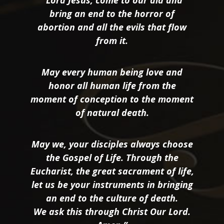
bring an end to the horror of
abortion and all the evils that flow
from it.
May every human being love and
honor all human life from the
moment of conception to the moment
of natural death.
May we, your disciples always choose
the Gospel of Life. Through the
Eucharist, the great sacrament of life,
let us be your instruments in bringing
an end to the culture of death.
We ask this through Christ Our Lord.