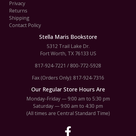
Privacy
Returns
Shipping
Contact Policy
Stella Maris Bookstore
5312 Trail Lake Dr.
Fort Worth, TX 76133 US
817-924-7221
/
800-772-5928
Fax (Orders Only): 817-924-7316
Our Regular Store Hours Are
Monday-Friday — 9:00 am to 5:30 pm
Saturday — 9:00 am to 4:30 pm
(All times are Central Standard Time)