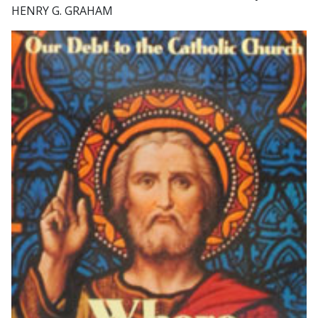
HENRY G. GRAHAM