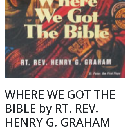
WHERE WE GOT THE
BIBLE by RT. REV.
HENRY G. GRAHAM