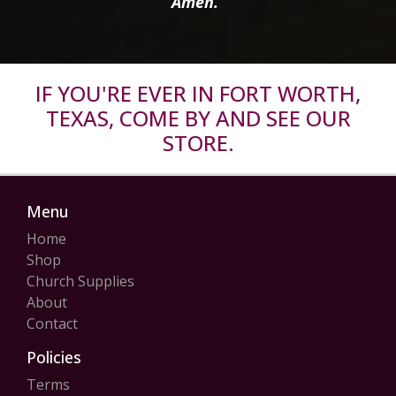
Amen.”
IF YOU'RE EVER IN FORT WORTH,
TEXAS, COME BY AND SEE OUR
STORE.
Menu
Home
Shop
Church Supplies
About
Contact
Policies
Terms