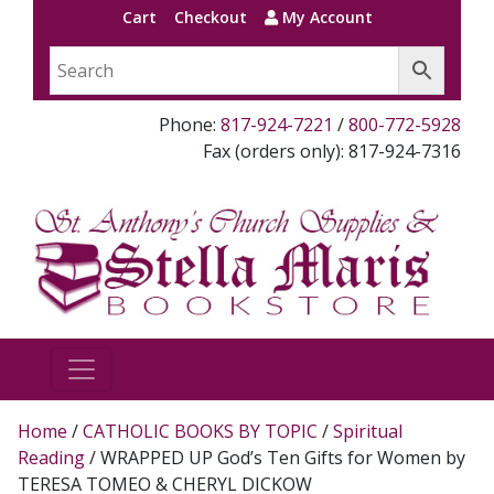
Cart
Checkout
My Account
Phone:
817-924-7221
/
800-772-5928
Fax (orders only): 817-924-7316
Home
/
CATHOLIC BOOKS BY TOPIC
/
Spiritual
Reading
/ WRAPPED UP God’s Ten Gifts for Women by
TERESA TOMEO & CHERYL DICKOW