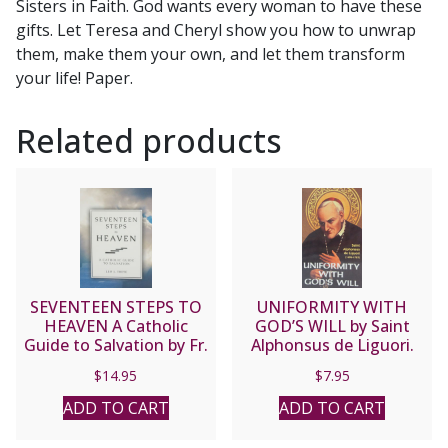
Sisters in Faith. God wants every woman to have these
gifts. Let Teresa and Cheryl show you how to unwrap
them, make them your own, and let them transform
your life! Paper.
Related products
SEVENTEEN STEPS TO
UNIFORMITY WITH
HEAVEN A Catholic
GOD’S WILL by Saint
Guide to Salvation by Fr.
Alphonsus de Liguori.
Leo J. Trese
$
14.95
$
7.95
ADD TO CART
ADD TO CART