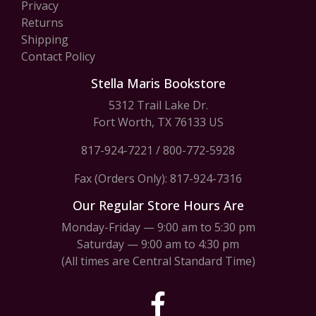
Privacy
Returns
Shipping
Contact Policy
Stella Maris Bookstore
5312 Trail Lake Dr.
Fort Worth, TX 76133 US
817-924-7221
/
800-772-5928
Fax (Orders Only): 817-924-7316
Our Regular Store Hours Are
Monday-Friday — 9:00 am to 5:30 pm
Saturday — 9:00 am to 4:30 pm
(All times are Central Standard Time)