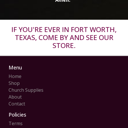
IF YOU'RE EVER IN FORT WORTH,
TEXAS, COME BY AND SEE OUR
STORE.
Menu
Home
Shop
Church Supplies
About
Contact
Policies
Terms