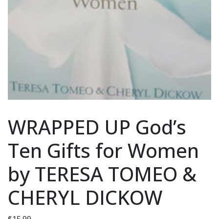
WRAPPED UP God’s
Ten Gifts for Women
by TERESA TOMEO &
CHERYL DICKOW