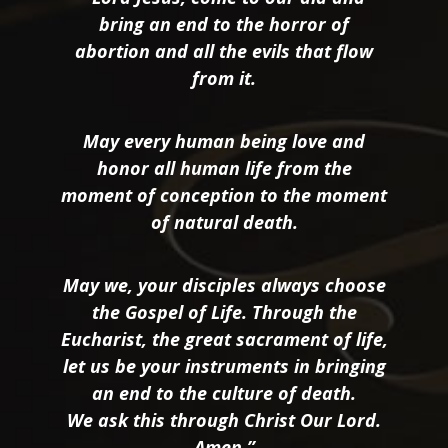
bring an end to the horror of
abortion and all the evils that flow
from it.
May every human being love and
honor all human life from the
moment of conception to the moment
of natural death.
May we, your disciples always choose
the Gospel of Life. Through the
Eucharist, the great sacrament of life,
let us be your instruments in bringing
an end to the culture of death.
We ask this through Christ Our Lord.
Amen.”