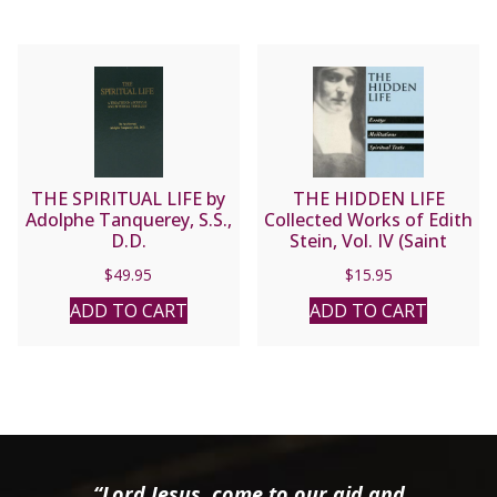
THE SPIRITUAL LIFE by
THE HIDDEN LIFE
Adolphe Tanquerey, S.S.,
Collected Works of Edith
D.D.
Stein, Vol. IV (Saint
Teresa Benedicta of the
$
49.95
$
15.95
Cross).
ADD TO CART
ADD TO CART
“Lord Jesus, come to our aid and