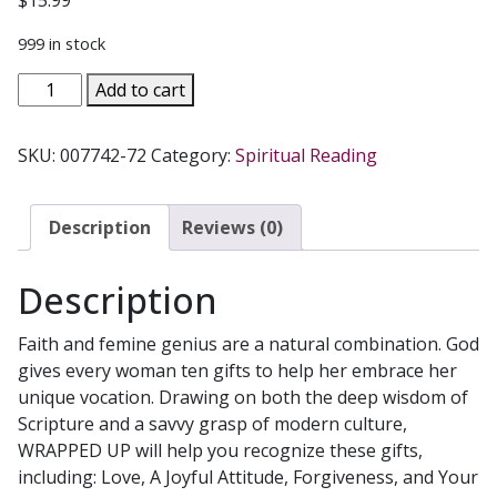
$
15.99
999 in stock
WRAPPED
Add to cart
UP
God's
SKU:
007742-72
Category:
Spiritual Reading
Ten
Gifts
for
Description
Reviews (0)
Women
by
Description
TERESA
TOMEO
Faith and femine genius are a natural combination. God
&
gives every woman ten gifts to help her embrace her
CHERYL
unique vocation. Drawing on both the deep wisdom of
DICKOW
Scripture and a savvy grasp of modern culture,
quantity
WRAPPED UP will help you recognize these gifts,
including: Love, A Joyful Attitude, Forgiveness, and Your