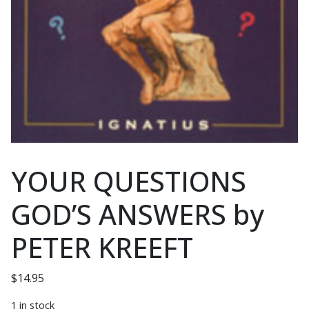
YOUR QUESTIONS
GOD’S ANSWERS by
PETER KREEFT
$
14.95
1 in stock