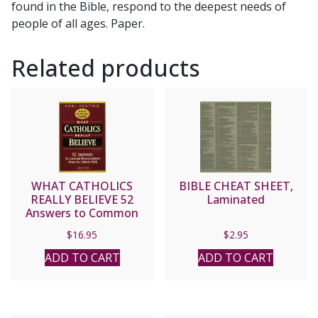
found in the Bible, respond to the deepest needs of
people of all ages. Paper.
Related products
WHAT CATHOLICS
BIBLE CHEAT SHEET,
REALLY BELIEVE 52
Laminated
Answers to Common
Misconceptions about
$
16.95
$
2.95
the Catholic Faith by Karl
Keating
ADD TO CART
ADD TO CART