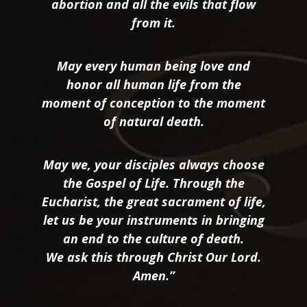
abortion and all the evils that flow
from it.
May every human being love and
honor all human life from the
moment of conception to the moment
of natural death.
May we, your disciples always choose
the Gospel of Life. Through the
Eucharist, the great sacrament of life,
let us be your instruments in bringing
an end to the culture of death.
We ask this through Christ Our Lord.
Amen.”