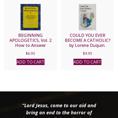
BEGINNING
COULD YOU EVER
APOLOGETICS, Vol. 2
BECOME A CATHOLIC?
How to Answer
by Lorene Duquin.
Jehovah’s Witnesses and
$
6.95
$
9.95
Mormons by Fr. Frank
Chacon and Jim
ADD TO CART
ADD TO CART
Burnham
“Lord Jesus, come to our aid and
bring an end to the horror of