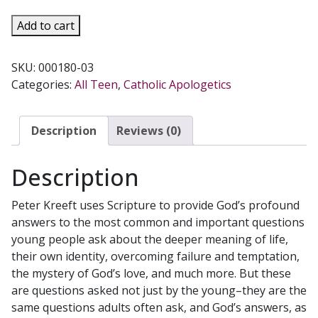
YOUR
Add to cart
QUESTIONS
GOD'S
SKU:
000180-03
ANSWERS
Categories:
All Teen
,
Catholic Apologetics
by
PETER
KREEFT
Description
Reviews (0)
quantity
Description
Peter Kreeft uses Scripture to provide God’s profound
answers to the most common and important questions
young people ask about the deeper meaning of life,
their own identity, overcoming failure and temptation,
the mystery of God’s love, and much more. But these
are questions asked not just by the young–they are the
same questions adults often ask, and God’s answers, as