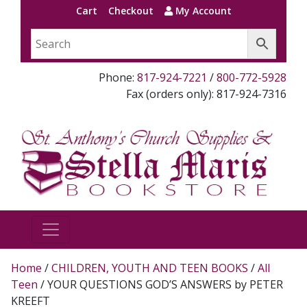
Cart
Checkout
My Account
Phone:
817-924-7221
/
800-772-5928
Fax (orders only): 817-924-7316
Home
/
CHILDREN, YOUTH AND TEEN BOOKS
/
All
Teen
/ YOUR QUESTIONS GOD’S ANSWERS by PETER
KREEFT