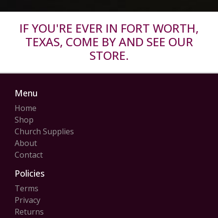
IF YOU'RE EVER IN FORT WORTH,
TEXAS, COME BY AND SEE OUR
STORE.
Menu
Home
Shop
Church Supplies
About
Contact
Policies
Terms
Privacy
Returns