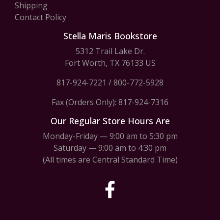
Shipping
Contact Policy
Stella Maris Bookstore
5312 Trail Lake Dr.
Fort Worth, TX 76133 US
817-924-7221
/
800-772-5928
Fax (Orders Only): 817-924-7316
Our Regular Store Hours Are
Monday-Friday — 9:00 am to 5:30 pm
Saturday — 9:00 am to 4:30 pm
(All times are Central Standard Time)