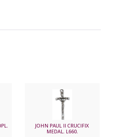
PL.
JOHN PAUL II CRUCIFIX
MEDAL. L660.