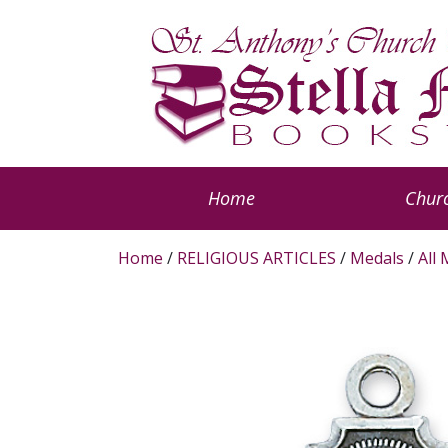
Home
Churc
Home
/
RELIGIOUS ARTICLES
/
Medals
/
All