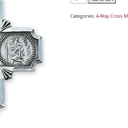
WAY
CROSS
Categories:
4-Way Cross M
STERLING
SILVER
MEDAL
#L411
quantity