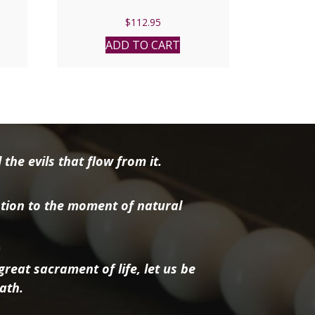
$
112.95
ADD TO CART
the evils that flow from it.
tion to the moment of natural
reat sacrament of life, let us be
ath.