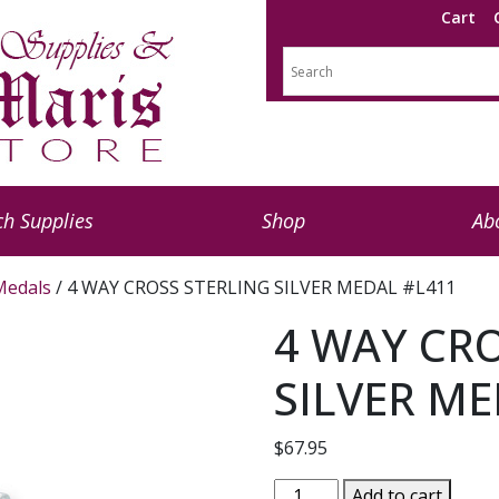
Cart
h Supplies
Shop
Ab
 Medals
/ 4 WAY CROSS STERLING SILVER MEDAL #L411
4 WAY CR
SILVER ME
$
67.95
4
Add to cart