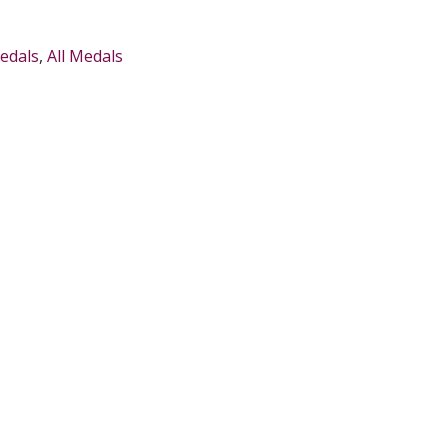
edals
,
All Medals