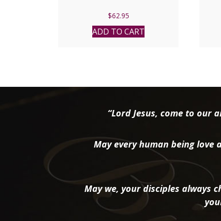
$
62.95
ADD TO CART
“Lord Jesus, come to our ai
May every human being love a
May we, your disciples always ch
you