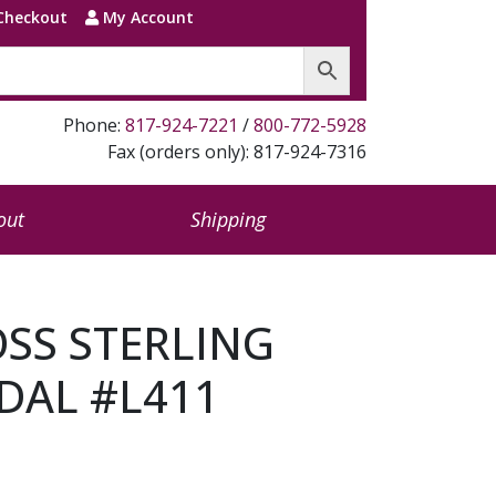
Checkout
My Account
Phone:
817-924-7221
/
800-772-5928
Fax (orders only): 817-924-7316
out
Shipping
OSS STERLING
DAL #L411