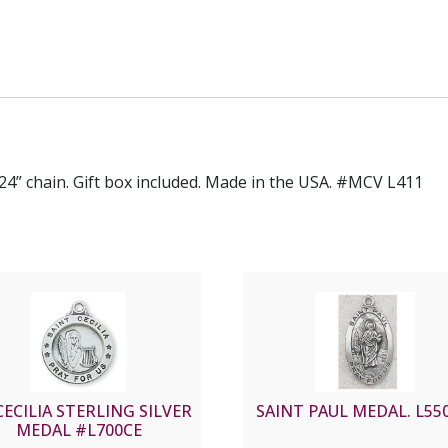
h 24” chain. Gift box included. Made in the USA. #MCV L411
CECILIA STERLING SILVER
SAINT PAUL MEDAL. L550
MEDAL #L700CE