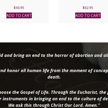
$
43.95
$
62.95
ADD TO CART
ADD TO CART
d and bring an end to the horror of abortion and all 
nd honor all human life from the moment of concep
death.
oose the Gospel of Life. Through the Eucharist, the g
r instruments in bringing an end to the culture of de
We ask this through Christ Our Lord. Amen.”