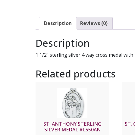
Description
Reviews (0)
Description
1 1/2” sterling silver 4 way cross medal wit
Related products
ST. ANTHONY STERLING
ST. 
SILVER MEDAL #L550AN