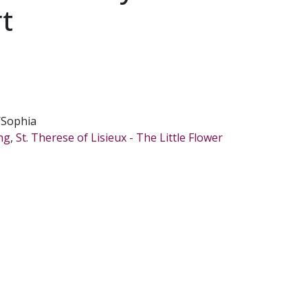
rt
/Sophia
ing
,
St. Therese of Lisieux - The Little Flower