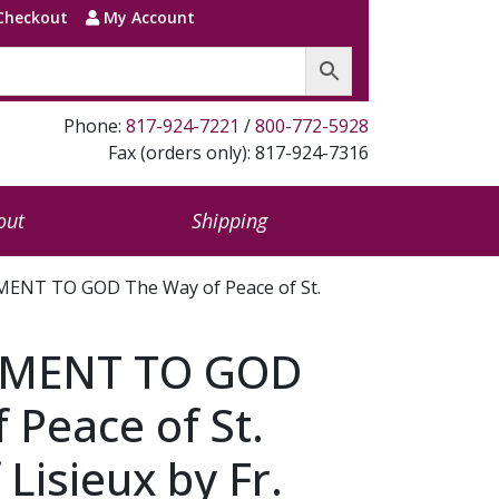
Checkout
My Account
Phone:
817-924-7221
/
800-772-5928
Fax (orders only): 817-924-7316
out
Shipping
NT TO GOD The Way of Peace of St.
MENT TO GOD
 Peace of St.
Lisieux by Fr.