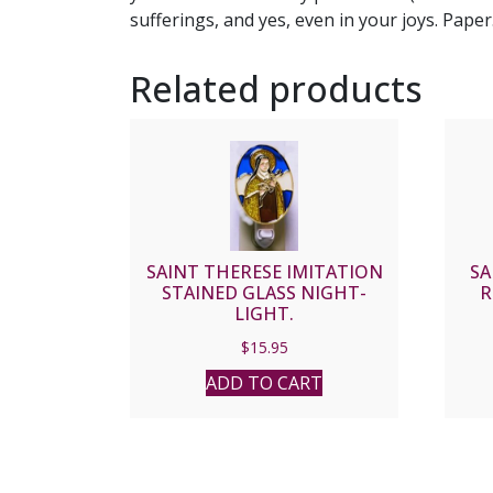
sufferings, and yes, even in your joys. Paper
Related products
SAINT THERESE IMITATION
SA
STAINED GLASS NIGHT-
R
LIGHT.
$
15.95
ADD TO CART