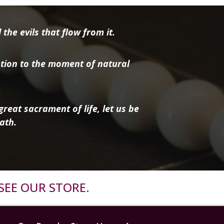
the evils that flow from it.
tion to the moment of natural
reat sacrament of life, let us be
ath.
SEE OUR STORE.