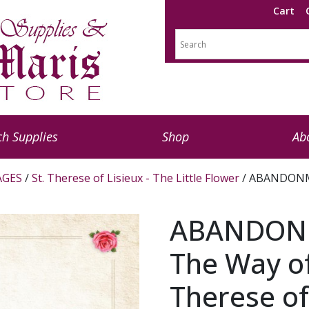
Cart
h Supplies
Shop
Ab
AGES
/
St. Therese of Lisieux - The Little Flower
/ ABANDONME
ABANDON
The Way of
Therese of 