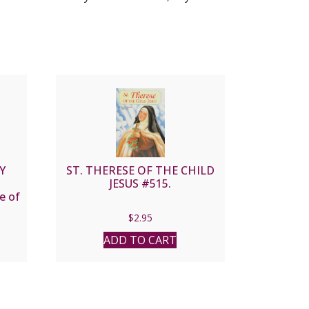
Y
ST. THERESE OF THE CHILD
JESUS #515.
e of
$
2.95
ADD TO CART