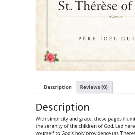
Description
Reviews (0)
Description
With simplicity and grace, these pages illum
the serenity of the children of God. Led her
yourself to God’s holy providence (as Theres