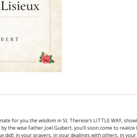
Joel
Guibert
quantity
inate for you the wisdom in St. Therese’s LITTLE WAY, showi
e by the wise Father Joel Guibert, you’ll soon come to reali
e did): in your prayers, in your dealings with others, in you