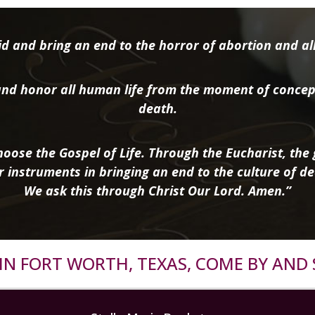
d and bring an end to the horror of abortion and all 
nd honor all human life from the moment of concep
death.
oose the Gospel of Life. Through the Eucharist, the g
r instruments in bringing an end to the culture of de
We ask this through Christ Our Lord. Amen.”
R IN FORT WORTH, TEXAS, COME BY AND 