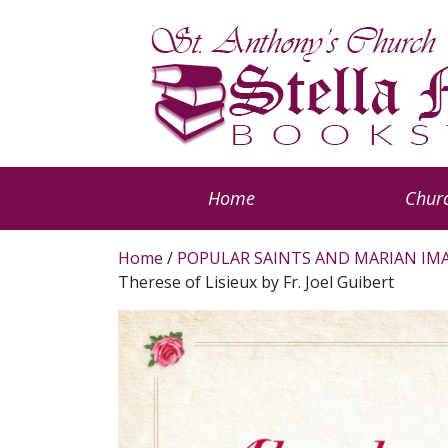
Home
Churc
Home
/
POPULAR SAINTS AND MARIAN IM
Therese of Lisieux by Fr. Joel Guibert