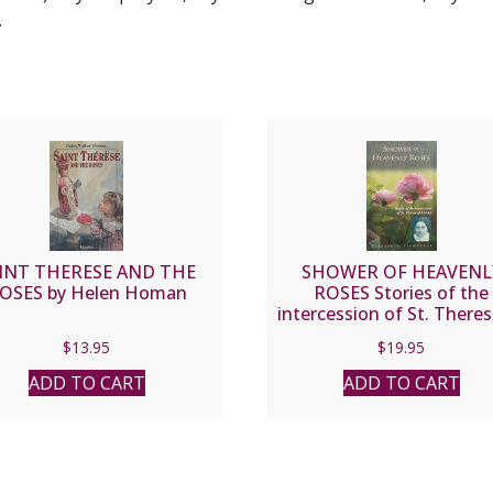
.
INT THERESE AND THE
SHOWER OF HEAVENL
OSES by Helen Homan
ROSES Stories of the
intercession of St. Theres
Lisieux by ELIZABETH
$
13.95
$
19.95
FICOCELLI
ADD TO CART
ADD TO CART