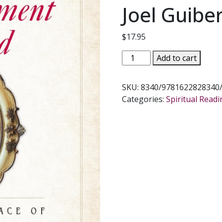
Joel Guibe
$
17.95
ABANDONMENT
Add to cart
TO
GOD
SKU:
8340/9781622828340
The
Categories:
Spiritual Read
Way
of
Peace
of
St.
Therese
of
Lisieux
by
Fr.