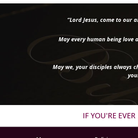
“Lord Jesus, come to our ai
May every human being love a
May we, your disciples always ch
you
IF YOU'RE EVE