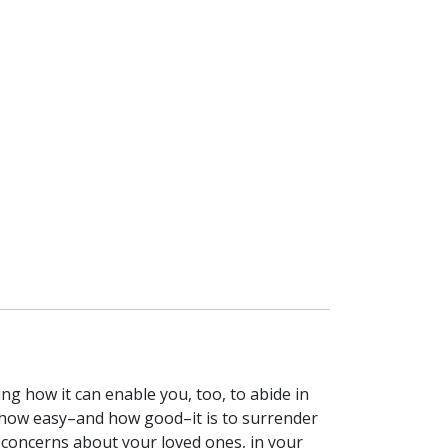
ng how it can enable you, too, to abide in
ze how easy–and how good–it is to surrender
r concerns about your loved ones, in your