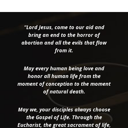
“Lord Jesus, come to our aid and
bring an end to the horror of
abortion and all the evils that flow
from it.
May every human being love and
honor all human life from the
moment of conception to the moment
of natural death.
May we, your disciples always choose
the Gospel of Life. Through the
Eucharist, the great sacrament of life,