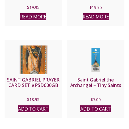
$
19.95
$
19.95
READ MORE
READ MORE
SAINT GABRIEL PRAYER
Saint Gabriel the
CARD SET #PSD600GB
Archangel – Tiny Saints
$
18.95
$
7.00
ADD TO CART
ADD TO CART