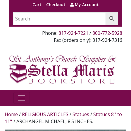
Cart
Checkout
My Account
Phone:
817-924-7221
/
800-772-5928
Fax (orders only): 817-924-7316
Home
/
RELIGIOUS ARTICLES
/
Statues
/
Statues 8'' to
11''
/ ARCHANGEL MICHAEL, 8.5 INCHES.