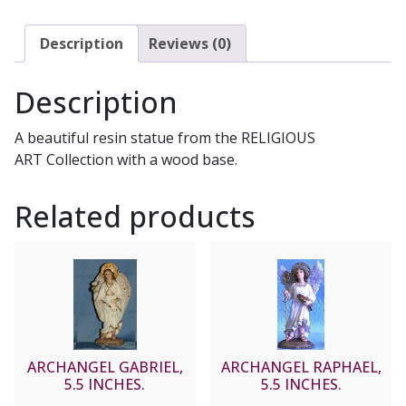
Description
Reviews (0)
Description
A beautiful resin statue from the RELIGIOUS
ART Collection with a wood base.
Related products
ARCHANGEL GABRIEL,
ARCHANGEL RAPHAEL,
5.5 INCHES.
5.5 INCHES.