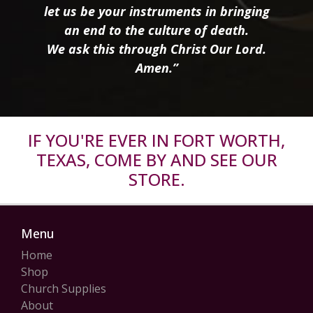
let us be your instruments in bringing
an end to the culture of death.
We ask this through Christ Our Lord.
Amen.”
IF YOU'RE EVER IN FORT WORTH,
TEXAS, COME BY AND SEE OUR
STORE.
Menu
Home
Shop
Church Supplies
About