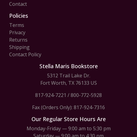
Contact
Policies
Terms
Privacy
Returns
Shipping
Contact Policy
Stella Maris Bookstore
5312 Trail Lake Dr.
Fort Worth, TX 76133 US
817-924-7221
/
800-772-5928
Fax (Orders Only): 817-924-7316
Our Regular Store Hours Are
Monday-Friday — 9:00 am to 5:30 pm
Saturday — 9:00 am to 4:30 pm