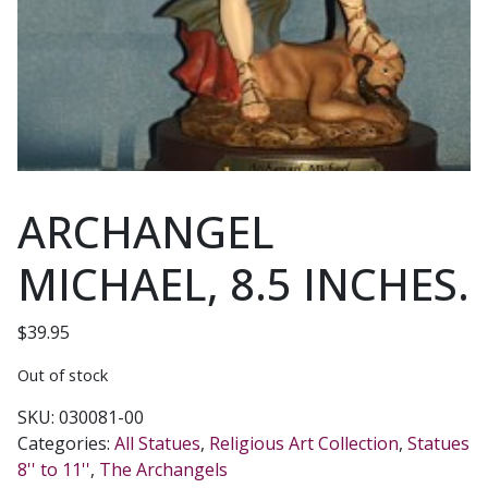
ARCHANGEL
MICHAEL, 8.5 INCHES.
$
39.95
Out of stock
SKU:
030081-00
Categories:
All Statues
,
Religious Art Collection
,
Statues
8'' to 11''
,
The Archangels