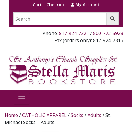
Cart
Checkout
My Account
Phone:
817-924-7221
/
800-772-5928
Fax (orders only): 817-924-7316
Home
/
CATHOLIC APPAREL
/
Socks
/
Adults
/ St.
Michael Socks – Adults