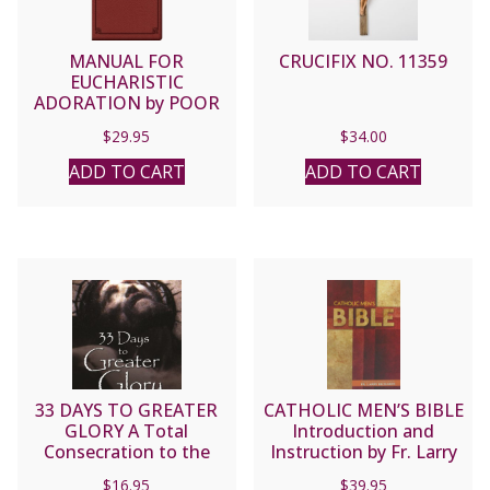
MANUAL FOR
CRUCIFIX NO. 11359
EUCHARISTIC
ADORATION by POOR
CLARES OF PERPETUAL
$
29.95
$
34.00
ADORATION, ST.
JOSEPH
ADD TO CART
ADD TO CART
33 DAYS TO GREATER
CATHOLIC MEN’S BIBLE
GLORY A Total
Introduction and
Consecration to the
Instruction by Fr. Larry
Father through Jesus by
Richards
$
16.95
$
39.95