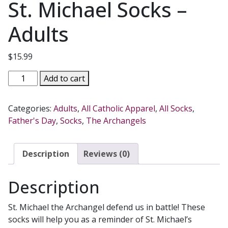
St. Michael Socks –
Adults
$
15.99
St.
Add to cart
Michael
Socks
Categories:
Adults
,
All Catholic Apparel
,
All Socks
,
-
Father's Day
,
Socks
,
The Archangels
Adults
quantity
Description
Reviews (0)
Description
St. Michael the Archangel defend us in battle! These
socks will help you as a reminder of St. Michael’s