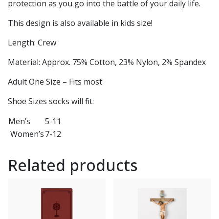
protection as you go into the battle of your daily life.
This design is also available in kids size!
Length: Crew
Material: Approx. 75% Cotton, 23% Nylon, 2% Spandex
Adult One Size – Fits most
Shoe Sizes socks will fit:
Men’s
5-11
Women’s
7-12
Related products