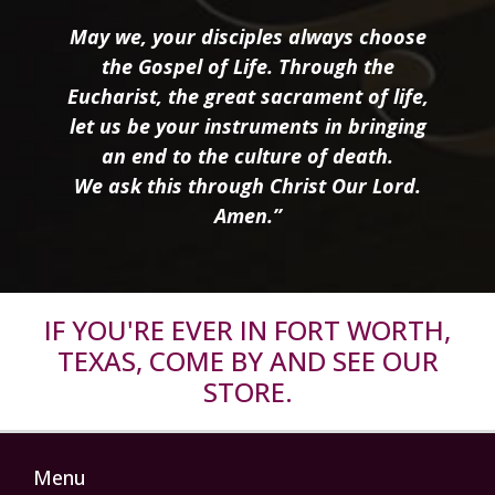
May we, your disciples always choose
the Gospel of Life. Through the
Eucharist, the great sacrament of life,
let us be your instruments in bringing
an end to the culture of death.
We ask this through Christ Our Lord.
Amen.”
IF YOU'RE EVER IN FORT WORTH,
TEXAS, COME BY AND SEE OUR
STORE.
Menu