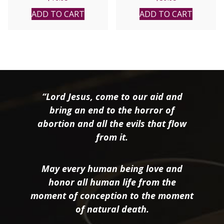
MICHAEL E. GAITLEY,
MIC
ADD TO CART
ADD TO CART
“Lord Jesus, come to our aid and
bring an end to the horror of
abortion and all the evils that flow
from it.
May every human being love and
honor all human life from the
moment of conception to the moment
of natural death.