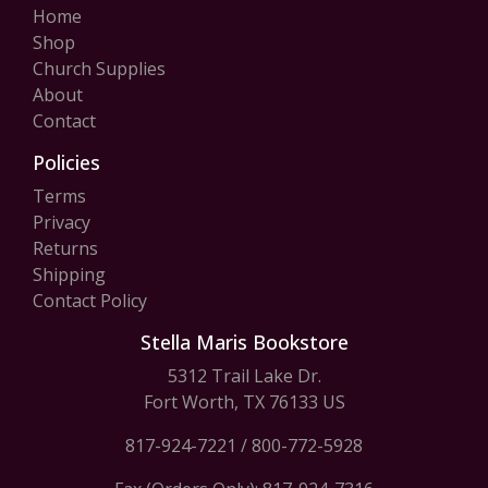
Home
Shop
Church Supplies
About
Contact
Policies
Terms
Privacy
Returns
Shipping
Contact Policy
Stella Maris Bookstore
5312 Trail Lake Dr.
Fort Worth, TX 76133 US
817-924-7221
/
800-772-5928