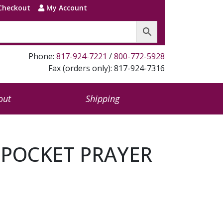
Checkout
My Account
Phone:
817-924-7221
/
800-772-5928
Fax (orders only): 817-924-7316
out
Shipping
 POCKET PRAYER