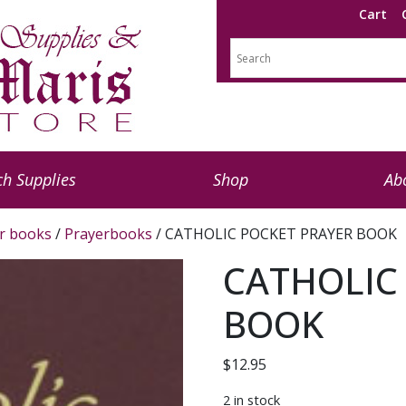
Cart
h Supplies
Shop
Ab
r books
/
Prayerbooks
/ CATHOLIC POCKET PRAYER BOOK
CATHOLIC
BOOK
$
12.95
2 in stock