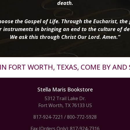
death.
oose the Gospel of Life. Through the Eucharist, the g
r instruments in bringing an end to the culture of de
We ask this through Christ Our Lord. Amen.”
R IN FORT WORTH, TEXAS, COME BY AND 
Stella Maris Bookstore
5312 Trail Lake Dr.
Fort Worth, TX 76133 US
817-924-7221
/
800-772-5928
Fax (Orders Only): 817-924-7316