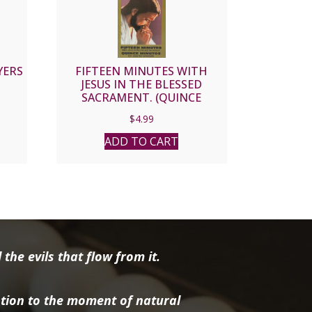
YERS
FIFTEEN MINUTES WITH
JESUS IN THE BLESSED
SACRAMENT. (QUINCE
MINUTOS)
$
4.99
ADD TO CART
the evils that flow from it.
tion to the moment of natural