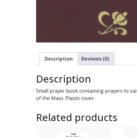
Description
Reviews (0)
Description
Small prayer book containing prayers to sain
of the Mass. Plastic cover.
Related products