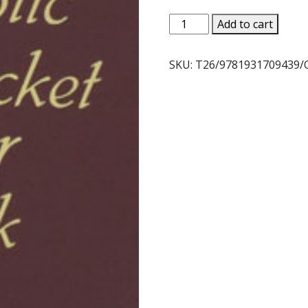
CATHOLIC
Add to cart
POCKET
PRAYER
SKU:
T26/9781931709439/
BOOK
quantity