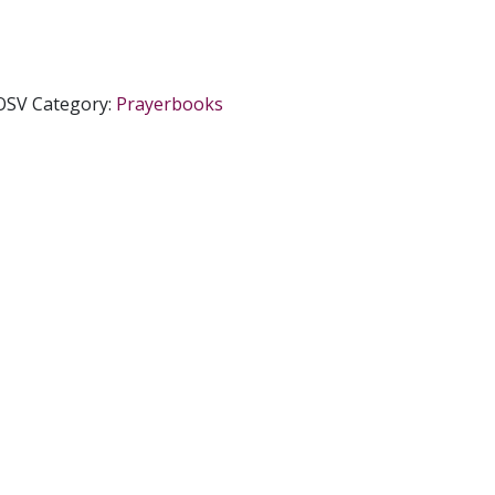
OSV
Category:
Prayerbooks