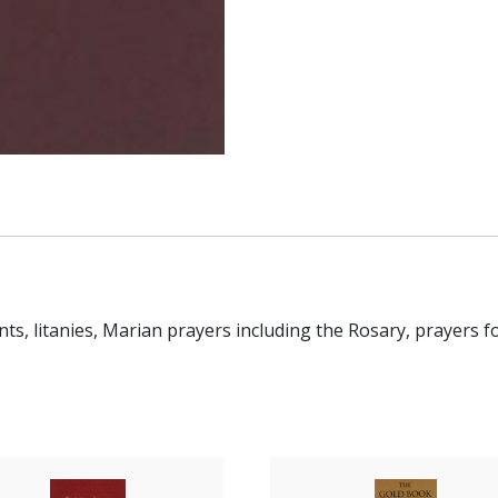
ts, litanies, Marian prayers including the Rosary, prayers f