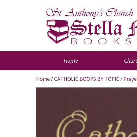
Home
Churc
Home
/
CATHOLIC BOOKS BY TOPIC
/
Praye