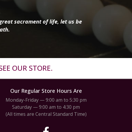
reat sacrament of life, let us be
ath.
SEE OUR STORE.
Our Regular Store Hours Are
Monday-Friday — 9:00 am to 5:30 pm
Saturday — 9:00 am to 4:30 pm
(All times are Central Standard Time)