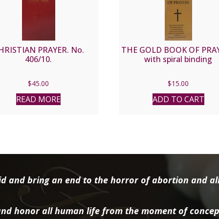
HRISTIAN PRAYER. No.
THE GOLD BOOK OF PRA
406/10.
with spiral binding
$
45.00
$
15.00
READ MORE
ADD TO CART
d and bring an end to the horror of abortion and all 
nd honor all human life from the moment of concep