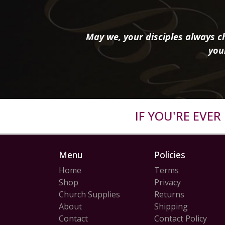
May we, your disciples always ch
you
IF YOU'RE EVE
Menu
Policies
Home
Terms
Shop
Privacy
Church Supplies
Returns
About
Shipping
Contact
Contact Policy