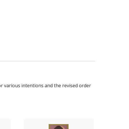
or various intentions and the revised order