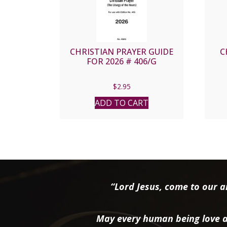
CHRISTIAN PRAYER GUIDE
C
FOR 2026 # 406/G
$
2.95
ADD TO CART
“Lord Jesus, come to our ai
May every human being love a