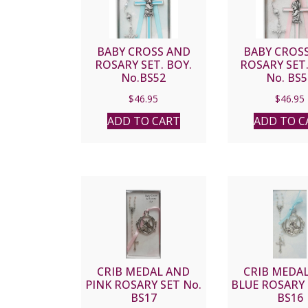
BABY CROSS AND
BABY CROS
ROSARY SET. BOY.
ROSARY SET.
No.BS52
No. BS5
$
46.95
$
46.95
ADD TO CART
ADD TO C
CRIB MEDAL AND
CRIB MEDA
PINK ROSARY SET No.
BLUE ROSARY 
BS17
BS16