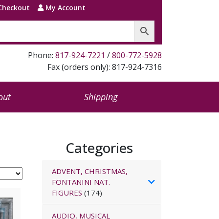
Checkout
My Account
Phone:
817-924-7221
/
800-772-5928
Fax (orders only): 817-924-7316
out
Shipping
Categories
ADVENT, CHRISTMAS,
FONTANINI NAT.
FIGURES
(174)
AUDIO, MUSICAL