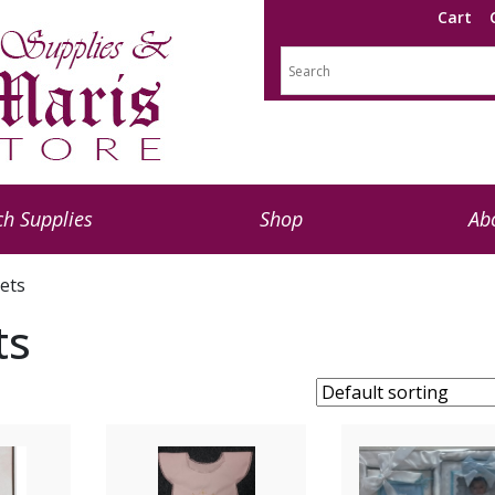
Cart
h Supplies
Shop
Ab
Sets
ts