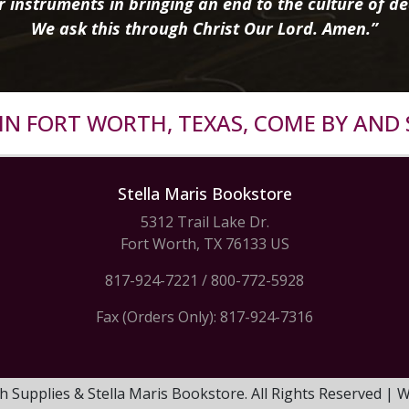
r instruments in bringing an end to the culture of de
We ask this through Christ Our Lord. Amen.”
R IN FORT WORTH, TEXAS, COME BY AND 
Stella Maris Bookstore
5312 Trail Lake Dr.
Fort Worth, TX 76133 US
817-924-7221
/
800-772-5928
Fax (Orders Only): 817-924-7316
h Supplies & Stella Maris Bookstore. All Rights Reserved |