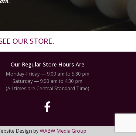
ath.
SEE OUR STORE.
Our Regular Store Hours Are
Monday-Friday — 9:00 am to 5:30 pm
Saturday — 9:00 am to 4:30 pm
(All times are Central Standard Time)
 Website Design by
WABW Media Group