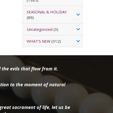
(1385)
SEASONAL & HOLIDAY
(89)
Uncategorized
(3)
WHAT'S NEW
(312)
the evils that flow from it.
tion to the moment of natural
reat sacrament of life, let us be