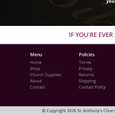
you
IF YOU'RE EVE
Menu
Policies
Home
Terms
Shop
Privacy
Church Supplies
Returns
About
Shipping
Contact
Contact Policy
© Copyright 2026 St. Anthony's Churc