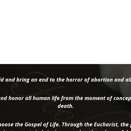
d and bring an end to the horror of abortion and all 
nd honor all human life from the moment of concep
death.
oose the Gospel of Life. Through the Eucharist, the g