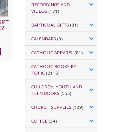
RECORDINGS AND
VIDEOS
(171)
GIFT
BAPTISMAL GIFTS
(81)
02
CALENDARS
(3)
T
CATHOLIC APPAREL
(81)
CATHOLIC BOOKS BY
TOPIC
(2118)
CHILDREN, YOUTH AND
TEEN BOOKS
(555)
CHURCH SUPPLIES
(109)
COFFEE
(34)