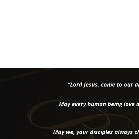
“Lord Jesus, come to our ai
May every human being love a
May we, your disciples always ch