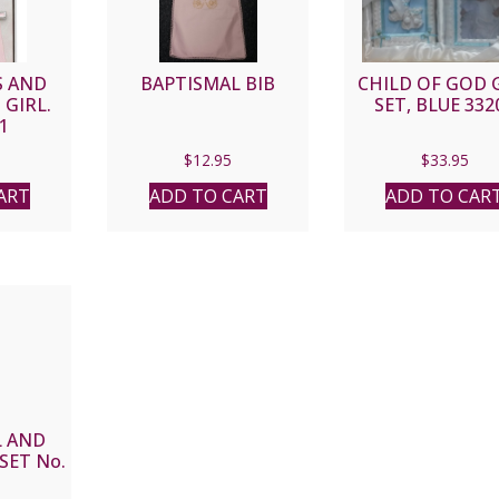
S AND
BAPTISMAL BIB
CHILD OF GOD 
 GIRL.
SET, BLUE 332
1
$
12.95
$
33.95
ART
ADD TO CART
ADD TO CAR
L AND
SET No.