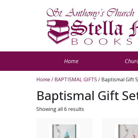
Home
Churc
Home
/
BAPTISMAL GIFTS
/ Baptismal Gift 
Baptismal Gift Se
Showing all 6 results