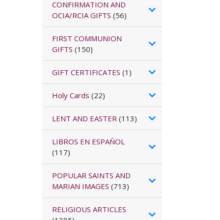
CONFIRMATION AND
OCIA/RCIA GIFTS
(56)
FIRST COMMUNION
GIFTS
(150)
GIFT CERTIFICATES
(1)
Holy Cards
(22)
LENT AND EASTER
(113)
LIBROS EN ESPAÑOL
(117)
POPULAR SAINTS AND
MARIAN IMAGES
(713)
RELIGIOUS ARTICLES