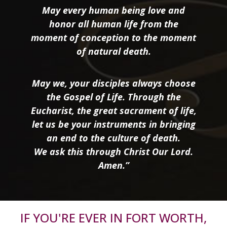
May every human being love and
honor all human life from the
moment of conception to the moment
of natural death.
May we, your disciples always choose
the Gospel of Life. Through the
Eucharist, the great sacrament of life,
let us be your instruments in bringing
an end to the culture of death.
We ask this through Christ Our Lord.
Amen.”
IF YOU'RE EVER IN FORT WORTH,