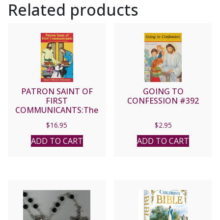
Related products
PATRON SAINT OF
GOING TO
FIRST
CONFESSION #392
COMMUNICANTS:The
Story of Blessed Imelda
$
16.95
$
2.95
Lambertini by Mary
Fabyan Windeatt
ADD TO CART
ADD TO CART