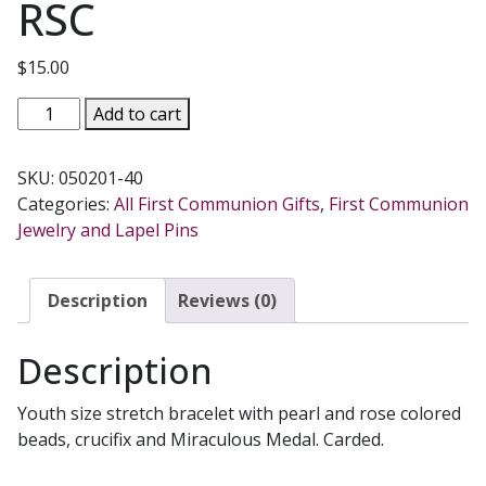
RSC
$
15.00
FIRST
Add to cart
COMMUNION
BRACELET
SKU:
050201-40
No.
Categories:
All First Communion Gifts
,
First Communion
BR349-
Jewelry and Lapel Pins
RSC
quantity
Description
Reviews (0)
Description
Youth size stretch bracelet with pearl and rose colored
beads, crucifix and Miraculous Medal. Carded.