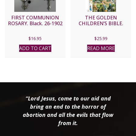
FIRST COMMUNION
THE GOLDEN
ROSARY. Black. 26-1902
CHILDREN’S BIBLE.
$
16.95
$
25.99
ADD TO CART
READ MORE
“Lord Jesus, come to our aid and
bring an end to the horror of
abortion and all the evils that flow
from it.