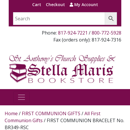
Cart
Checkout
My Account
Phone:
817-924-7221
/
800-772-5928
Fax (orders only): 817-924-7316
Home
/
FIRST COMMUNION GIFTS
/
All First
Communion Gifts
/ FIRST COMMUNION BRACELET No.
BR349-RSC