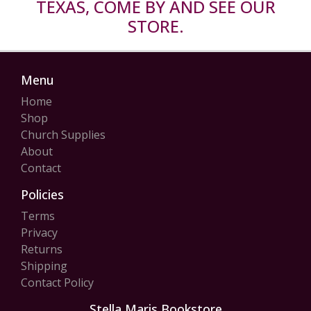
TEXAS, COME BY AND SEE OUR
STORE.
Menu
Home
Shop
Church Supplies
About
Contact
Policies
Terms
Privacy
Returns
Shipping
Contact Policy
Stella Maris Bookstore