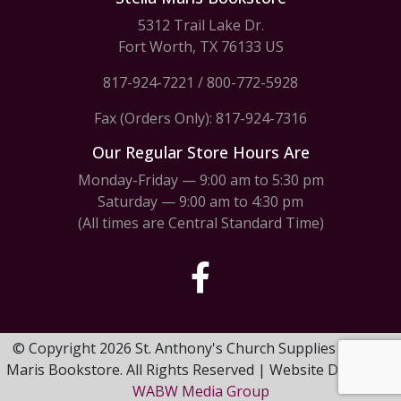
5312 Trail Lake Dr.
Fort Worth, TX 76133 US
817-924-7221
/
800-772-5928
Fax (Orders Only): 817-924-7316
Our Regular Store Hours Are
Monday-Friday — 9:00 am to 5:30 pm
Saturday — 9:00 am to 4:30 pm
(All times are Central Standard Time)
© Copyright 2026 St. Anthony's Church Supplies & Stella
Maris Bookstore. All Rights Reserved | Website Design by
WABW Media Group