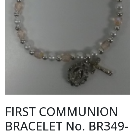
FIRST COMMUNION
BRACELET No. BR349-