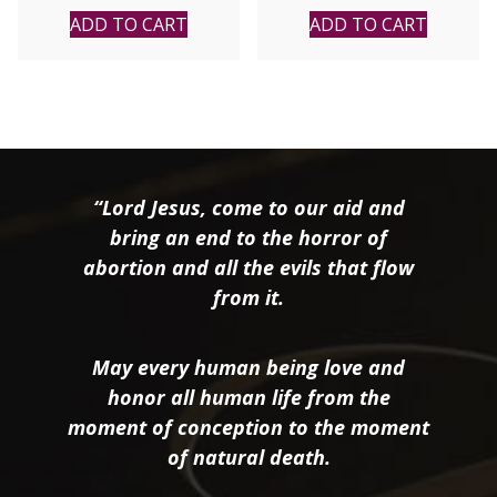
ADD TO CART
ADD TO CART
“Lord Jesus, come to our aid and
bring an end to the horror of
abortion and all the evils that flow
from it.
May every human being love and
honor all human life from the
moment of conception to the moment
of natural death.