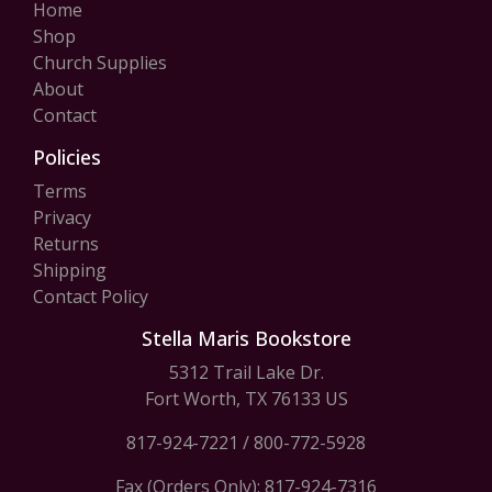
Home
Shop
Church Supplies
About
Contact
Policies
Terms
Privacy
Returns
Shipping
Contact Policy
Stella Maris Bookstore
5312 Trail Lake Dr.
Fort Worth, TX 76133 US
817-924-7221
/
800-772-5928
Fax (Orders Only): 817-924-7316