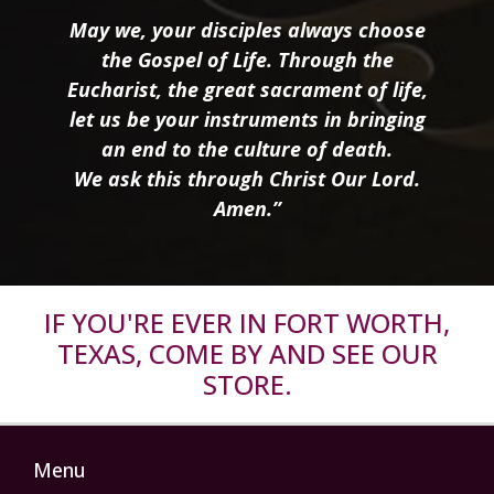
May we, your disciples always choose
the Gospel of Life. Through the
Eucharist, the great sacrament of life,
let us be your instruments in bringing
an end to the culture of death.
We ask this through Christ Our Lord.
Amen.”
IF YOU'RE EVER IN FORT WORTH,
TEXAS, COME BY AND SEE OUR
STORE.
Menu