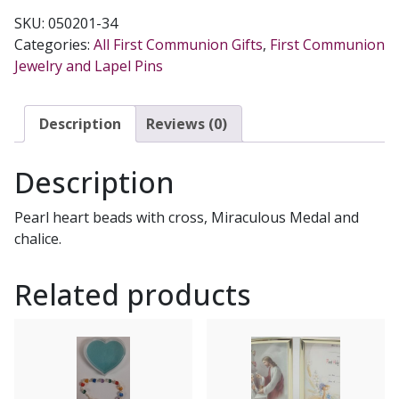
FIRST
SKU:
050201-34
COMMUNION
Categories:
All First Communion Gifts
,
First Communion
BRACELET
Jewelry and Lapel Pins
Gold
No.
48-
Description
Reviews (0)
3013-
FC
Description
quantity
Pearl heart beads with cross, Miraculous Medal and
chalice.
Related products