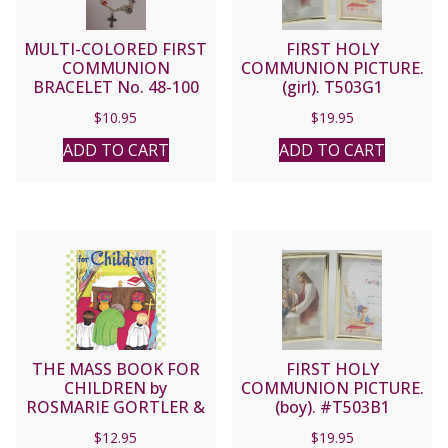
MULTI-COLORED FIRST
FIRST HOLY
COMMUNION
COMMUNION PICTURE.
BRACELET No. 48-100
(girl). T503G1
$
10.95
$
19.95
ADD TO CART
ADD TO CART
THE MASS BOOK FOR
FIRST HOLY
CHILDREN by
COMMUNION PICTURE.
ROSMARIE GORTLER &
(boy). #T503B1
DONNA PISCITELLI
$
12.95
$
19.95