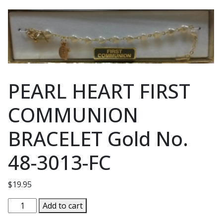
PEARL HEART FIRST
COMMUNION
BRACELET Gold No.
48-3013-FC
$
19.95
PEARL
Add to cart
HEART