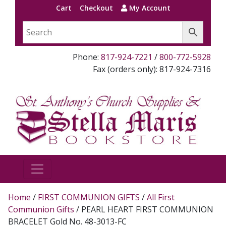
Cart
Checkout
My Account
Phone:
817-924-7221
/
800-772-5928
Fax (orders only): 817-924-7316
Home
/
FIRST COMMUNION GIFTS
/
All First
Communion Gifts
/ PEARL HEART FIRST COMMUNION
BRACELET Gold No. 48-3013-FC