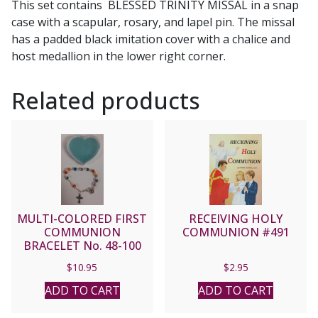
This set contains BLESSED TRINITY MISSAL in a snap
case with a scapular, rosary, and lapel pin. The missal
has a padded black imitation cover with a chalice and
host medallion in the lower right corner.
Related products
MULTI-COLORED FIRST
RECEIVING HOLY
COMMUNION
COMMUNION #491
BRACELET No. 48-100
$
10.95
$
2.95
ADD TO CART
ADD TO CART