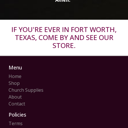
IF YOU'RE EVER IN FORT WORTH,
TEXAS, COME BY AND SEE OUR
STORE.
Menu
Home
Shop
Church Supplies
About
Contact
Policies
Terms