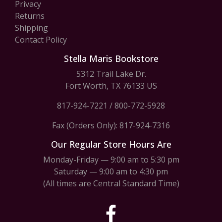
Privacy
Returns
Shipping
Contact Policy
Stella Maris Bookstore
5312 Trail Lake Dr.
Fort Worth, TX 76133 US
817-924-7221
/
800-772-5928
Fax (Orders Only): 817-924-7316
Our Regular Store Hours Are
Monday-Friday — 9:00 am to 5:30 pm
Saturday — 9:00 am to 4:30 pm
(All times are Central Standard Time)