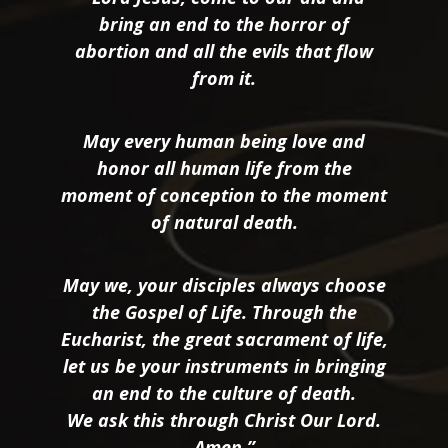
bring an end to the horror of
abortion and all the evils that flow
from it.
May every human being love and
honor all human life from the
moment of conception to the moment
of natural death.
May we, your disciples always choose
the Gospel of Life. Through the
Eucharist, the great sacrament of life,
let us be your instruments in bringing
an end to the culture of death.
We ask this through Christ Our Lord.
Amen.”