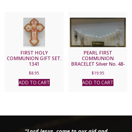
FIRST HOLY
PEARL FIRST
COMMUNION GIFT SET.
COMMUNION
1341
BRACELET Silver No. 48-
3010-FC
$
8.95
$
19.95
ADD TO CART
ADD TO CART
“Lord Jesus, come to our aid and