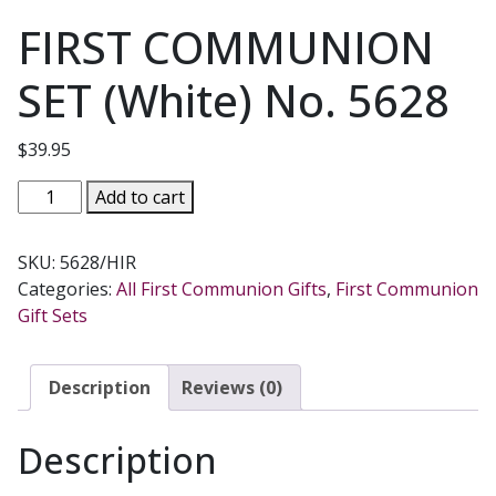
FIRST COMMUNION
SET (White) No. 5628
$
39.95
FIRST
Add to cart
COMMUNION
SET
SKU:
5628/HIR
(White)
Categories:
All First Communion Gifts
,
First Communion
No.
Gift Sets
5628
quantity
Description
Reviews (0)
Description