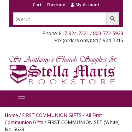
Cart
Checkout
My Account
Phone:
817-924-7221
/
800-772-5928
Fax (orders only): 817-924-7316
Home
/
FIRST COMMUNION GIFTS
/
All First
Communion Gifts
/ FIRST COMMUNION SET (White)
No. 5628