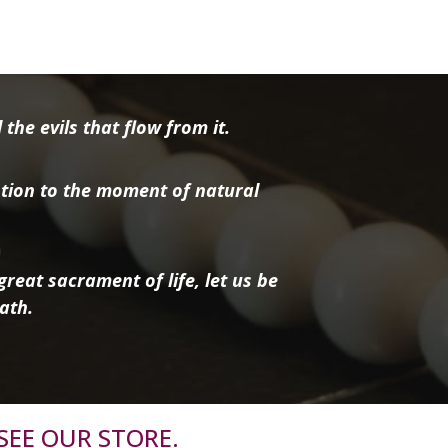
the evils that flow from it.
tion to the moment of natural
reat sacrament of life, let us be
ath.
SEE OUR STORE.