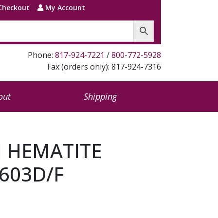
Checkout
My Account
Phone:
817-924-7221
/
800-772-5928
Fax (orders only): 817-924-7316
out
Shipping
N HEMATITE
603D/F