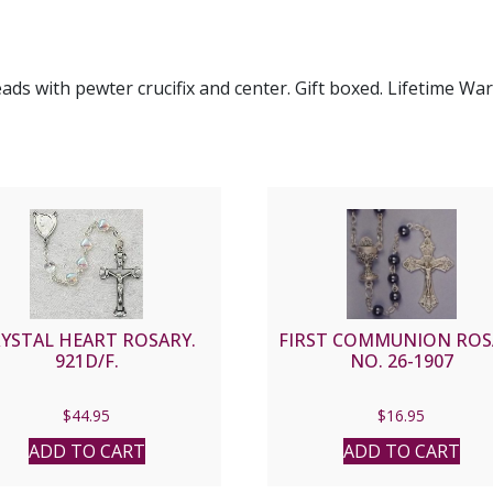
eads with pewter crucifix and center. Gift boxed. Lifetime W
YSTAL HEART ROSARY.
FIRST COMMUNION ROS
921D/F.
NO. 26-1907
$
44.95
$
16.95
ADD TO CART
ADD TO CART