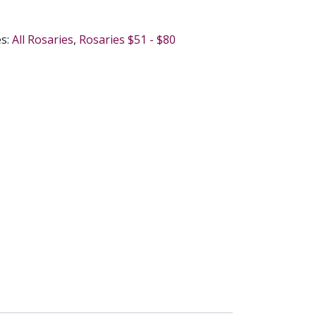
es:
All Rosaries
,
Rosaries $51 - $80