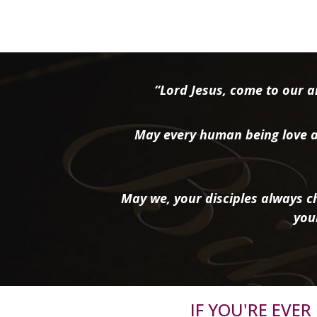
“Lord Jesus, come to our ai
May every human being love a
May we, your disciples always ch
you
IF YOU'RE EVE