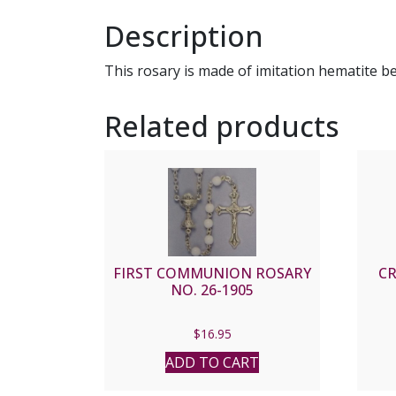
Description
This rosary is made of imitation hematite b
Related products
FIRST COMMUNION ROSARY
CR
NO. 26-1905
$
16.95
ADD TO CART