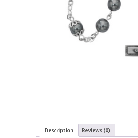
Description
Reviews (0)