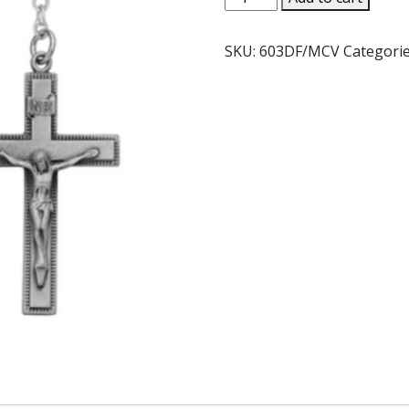
HEMATITE
ROSARY.
SKU:
603DF/MCV
Categori
#603D/F
quantity