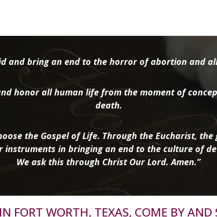
d and bring an end to the horror of abortion and all 
nd honor all human life from the moment of concep
death.
oose the Gospel of Life. Through the Eucharist, the g
r instruments in bringing an end to the culture of de
We ask this through Christ Our Lord. Amen.”
R IN FORT WORTH, TEXAS, COME BY AND 