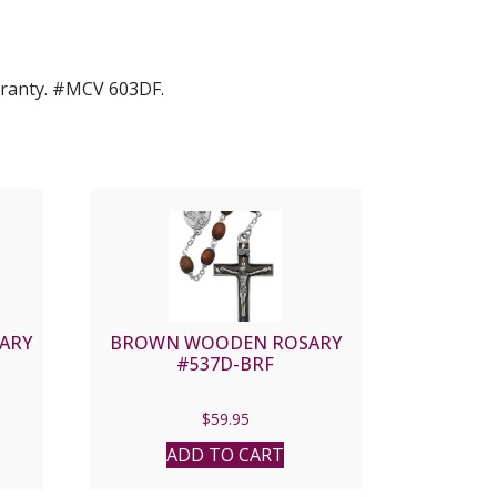
arranty. #MCV 603DF.
ARY
BROWN WOODEN ROSARY
#537D-BRF
$
59.95
ADD TO CART