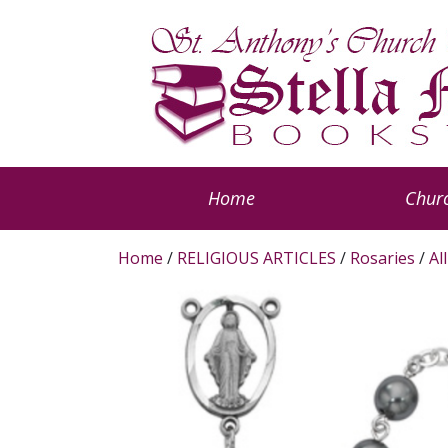
Home
Churc
Home
/
RELIGIOUS ARTICLES
/
Rosaries
/
Al