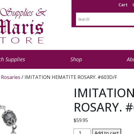
Cart
h Supplies
Shop
Ab
l Rosaries
/ IMITATION HEMATITE ROSARY. #603D/F
IMITATIO
ROSARY. #
$
59.95
IMITATION
Add to cart