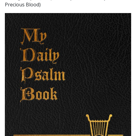
Precious Blood)