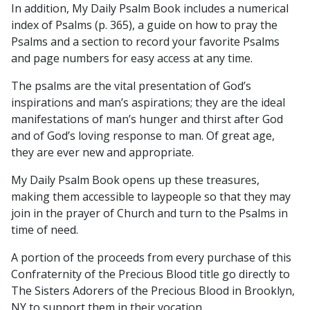
In addition, My Daily Psalm Book includes a numerical
index of Psalms (p. 365), a guide on how to pray the
Psalms and a section to record your favorite Psalms
and page numbers for easy access at any time.
The psalms are the vital presentation of God’s
inspirations and man’s aspirations; they are the ideal
manifestations of man’s hunger and thirst after God
and of God’s loving response to man. Of great age,
they are ever new and appropriate.
My Daily Psalm Book opens up these treasures,
making them accessible to laypeople so that they may
join in the prayer of Church and turn to the Psalms in
time of need.
A portion of the proceeds from every purchase of this
Confraternity of the Precious Blood title go directly to
The Sisters Adorers of the Precious Blood in Brooklyn,
NY to support them in their vocation.