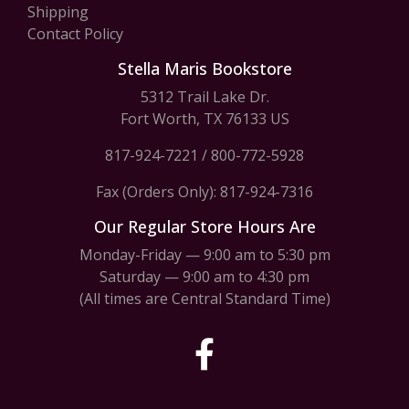
Shipping
Contact Policy
Stella Maris Bookstore
5312 Trail Lake Dr.
Fort Worth, TX 76133 US
817-924-7221
/
800-772-5928
Fax (Orders Only): 817-924-7316
Our Regular Store Hours Are
Monday-Friday — 9:00 am to 5:30 pm
Saturday — 9:00 am to 4:30 pm
(All times are Central Standard Time)