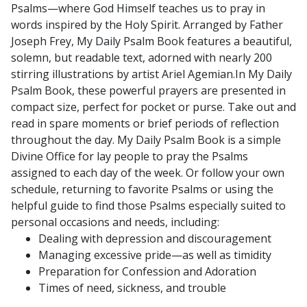
Psalms—where God Himself teaches us to pray in
Precious
words inspired by the Holy Spirit.
Arranged by Father
Blood)
Joseph Frey, My Daily Psalm Book features a beautiful,
quantity
solemn, but readable text, adorned with nearly 200
stirring illustrations by artist Ariel Agemian.In My Daily
Psalm Book, these powerful prayers are presented in
compact size, perfect for pocket or purse. Take out and
read in spare moments or brief periods of reflection
throughout the day.
My Daily Psalm Book is a simple
Divine Office for lay people to pray the Psalms
assigned to each day of the week. Or follow your own
schedule, returning to favorite Psalms or using the
helpful guide to find those Psalms especially suited to
personal occasions and needs, including:
Dealing with depression and discouragement
Managing excessive pride—as well as timidity
Preparation for Confession and Adoration
Times of need, sickness, and trouble