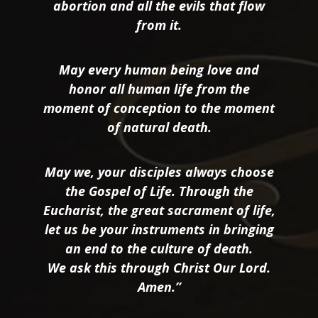
abortion and all the evils that flow
from it.
May every human being love and
honor all human life from the
moment of conception to the moment
of natural death.
May we, your disciples always choose
the Gospel of Life. Through the
Eucharist, the great sacrament of life,
let us be your instruments in bringing
an end to the culture of death.
We ask this through Christ Our Lord.
Amen.”