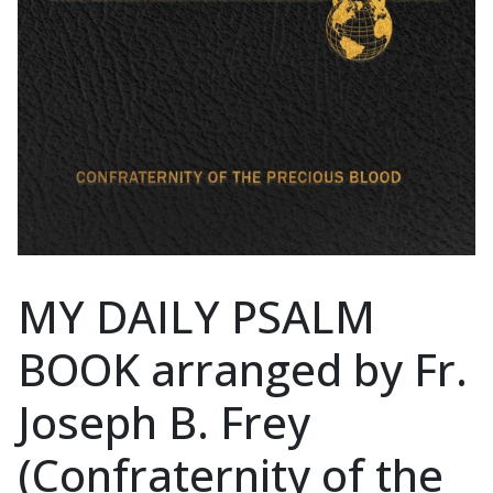
MY DAILY PSALM
BOOK arranged by Fr.
Joseph B. Frey
(Confraternity of the