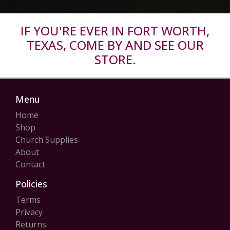
IF YOU'RE EVER IN FORT WORTH,
TEXAS, COME BY AND SEE OUR
STORE.
Menu
Home
Shop
Church Supplies
About
Contact
Policies
Terms
Privacy
Returns