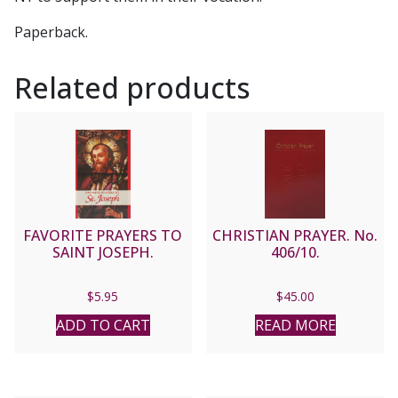
Paperback.
Related products
FAVORITE PRAYERS TO
CHRISTIAN PRAYER. No.
SAINT JOSEPH.
406/10.
$
5.95
$
45.00
ADD TO CART
READ MORE