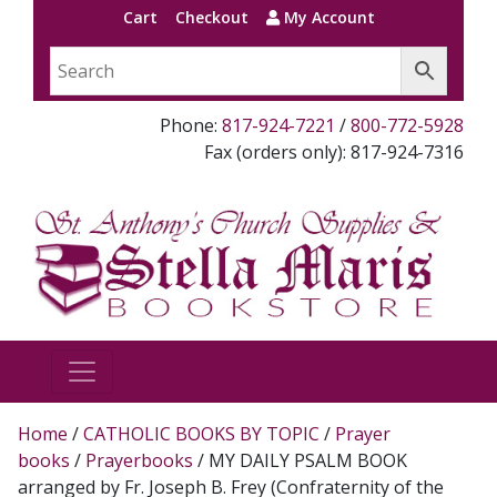
Cart
Checkout
My Account
Phone:
817-924-7221
/
800-772-5928
Fax (orders only): 817-924-7316
Home
/
CATHOLIC BOOKS BY TOPIC
/
Prayer
books
/
Prayerbooks
/ MY DAILY PSALM BOOK
arranged by Fr. Joseph B. Frey (Confraternity of the