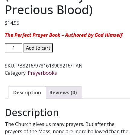
Precious Blood)
$
14.95
The Perfect Prayer Book – Authored by God Himself
MY
Add to cart
DAILY
PSALM
SKU:
PB8216/9781618908216/TAN
BOOK
Category:
Prayerbooks
arranged
by
Fr.
Description
Reviews (0)
Joseph
B.
Description
Frey
(Confraternity
The Church gives us many prayers. But after the
of
prayers of the Mass, none are more hallowed than the
the