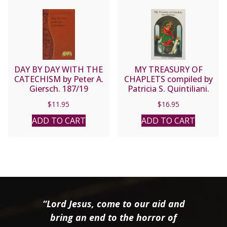
DAY BY DAY WITH THE
MY TREASURY OF
CATECHISM by Peter A.
CHAPLETS compiled by
Giersch. 187/19
Patricia S. Quintiliani.
$
11.95
$
16.95
ADD TO CART
ADD TO CART
“Lord Jesus, come to our aid and
bring an end to the horror of