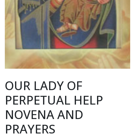
OUR LADY OF
PERPETUAL HELP
NOVENA AND
PRAYERS