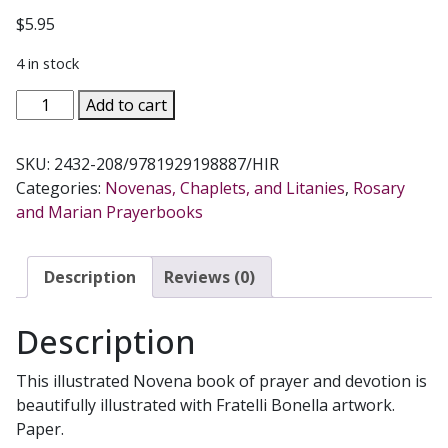
$
5.95
4 in stock
OUR
Add to cart
LADY
OF
SKU:
2432-208/9781929198887/HIR
PERPETUAL
Categories:
Novenas, Chaplets, and Litanies
,
Rosary
HELP
and Marian Prayerbooks
NOVENA
AND
PRAYERS
Description
Reviews (0)
quantity
Description
This illustrated Novena book of prayer and devotion is
beautifully illustrated with Fratelli Bonella artwork.
Paper.