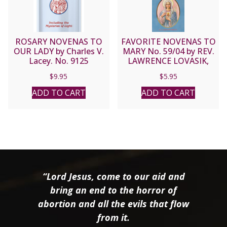
ROSARY NOVENAS TO
FAVORITE NOVENAS TO
OUR LADY by Charles V.
MARY No. 59/04 by REV.
Lacey. No. 9125
LAWRENCE LOVASIK,
S.V.D.
$
9.95
$
5.95
ADD TO CART
ADD TO CART
“Lord Jesus, come to our aid and
bring an end to the horror of
abortion and all the evils that flow
from it.