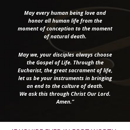
May every human being love and
honor all human life from the
moment of conception to the moment
of natural death.
May we, your disciples always choose
the Gospel of Life. Through the
Eucharist, the great sacrament of life,
let us be your instruments in bringing
an end to the culture of death.
We ask this through Christ Our Lord.
Amen.”