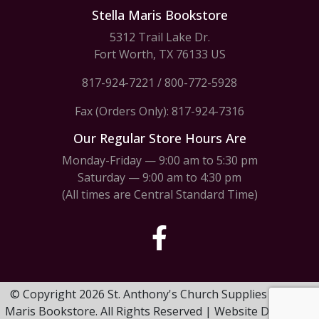
Stella Maris Bookstore
5312 Trail Lake Dr.
Fort Worth, TX 76133 US
817-924-7221
/
800-772-5928
Fax (Orders Only): 817-924-7316
Our Regular Store Hours Are
Monday-Friday — 9:00 am to 5:30 pm
Saturday — 9:00 am to 4:30 pm
(All times are Central Standard Time)
© Copyright 2026 St. Anthony's Church Supplies & Stella
Maris Bookstore. All Rights Reserved | Website Design by