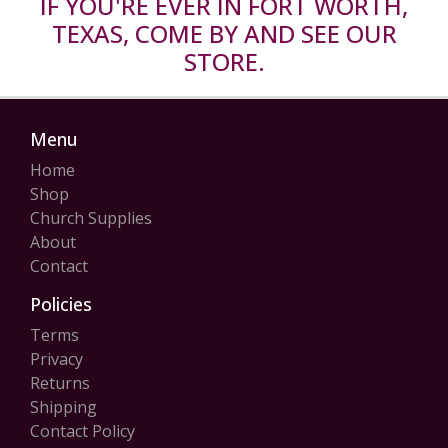
IF YOU'RE EVER IN FORT WORTH,
TEXAS, COME BY AND SEE OUR
STORE.
Menu
Home
Shop
Church Supplies
About
Contact
Policies
Terms
Privacy
Returns
Shipping
Contact Policy