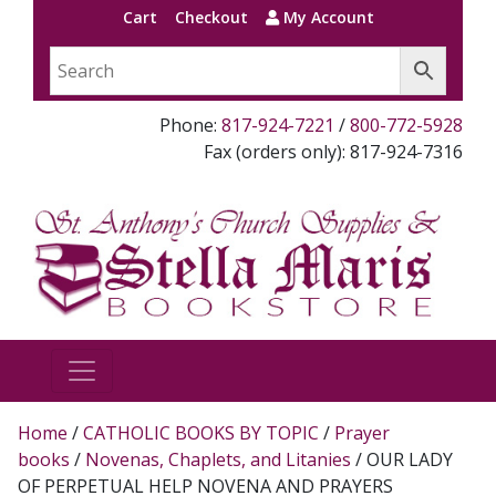
Cart
Checkout
My Account
Phone:
817-924-7221
/
800-772-5928
Fax (orders only): 817-924-7316
Home
/
CATHOLIC BOOKS BY TOPIC
/
Prayer
books
/
Novenas, Chaplets, and Litanies
/ OUR LADY
OF PERPETUAL HELP NOVENA AND PRAYERS