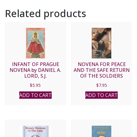
Related products
INFANT OF PRAGUE
NOVENA FOR PEACE
NOVENA by DANIEL A.
AND THE SAFE RETURN
LORD, S.J.
OF THE SOLDIERS
$
5.95
$
7.95
ADD TO CART
ADD TO CART