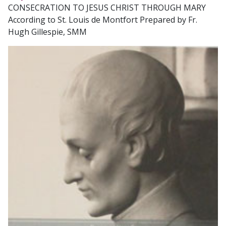
CONSECRATION TO JESUS CHRIST THROUGH MARY
According to St. Louis de Montfort Prepared by Fr.
Hugh Gillespie, SMM