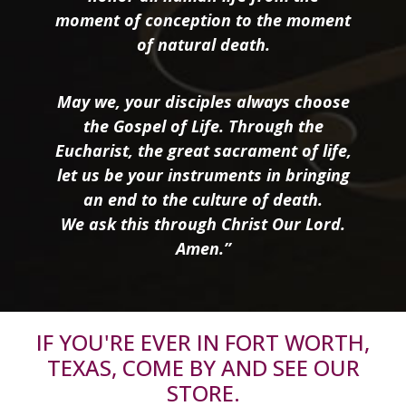
moment of conception to the moment
of natural death.
May we, your disciples always choose
the Gospel of Life. Through the
Eucharist, the great sacrament of life,
let us be your instruments in bringing
an end to the culture of death.
We ask this through Christ Our Lord.
Amen.”
IF YOU'RE EVER IN FORT WORTH,
TEXAS, COME BY AND SEE OUR
STORE.