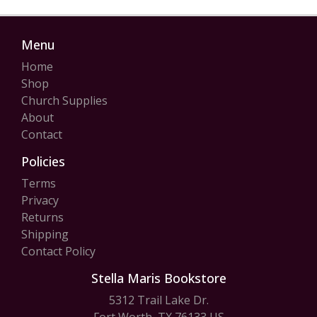
Menu
Home
Shop
Church Supplies
About
Contact
Policies
Terms
Privacy
Returns
Shipping
Contact Policy
Stella Maris Bookstore
5312 Trail Lake Dr.