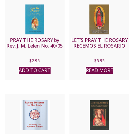
PRAY THE ROSARY by
LET’S PRAY THE ROSARY
Rev. J. M. Lelen No. 40/05
RECEMOS EL ROSARIO
$
2.95
$
5.95
ADD TO CART
READ MORE