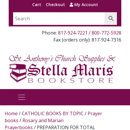
Cart
Checkout
My Account
Phone:
817-924-7221
/
800-772-5928
Fax (orders only): 817-924-7316
Home
/
CATHOLIC BOOKS BY TOPIC
/
Prayer
books
/
Rosary and Marian
Prayerbooks
/ PREPARATION FOR TOTAL