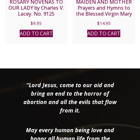
ROSARY NOVENAS TO
MAIDEN AND MOTHER
OUR LADY by Charles V.
Prayers and Hymns to
Lacey. No. 9125
the Blessed Virgin Mary
Through the Year
$
9.95
$
14.95
compiled by Margaret M.
Miles.
ADD TO CART
ADD TO CART
“Lord Jesus, come to our aid and
bring an end to the horror of
abortion and all the evils that flow
from it.
May every human being love and
honor all human life from the