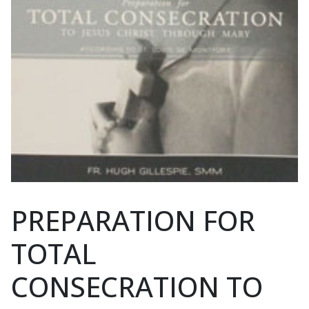
PREPARATION FOR
TOTAL
CONSECRATION TO