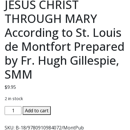
JESUS CHRIST
THROUGH MARY
According to St. Louis
de Montfort Prepared
by Fr. Hugh Gillespie,
SMM
$
9.95
2 in stock
PREPARATION
Add to cart
FOR
TOTAL
SKU:
B-18/9780910984072/MontPub