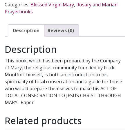
CONSECRATION
Categories:
Blessed Virgin Mary
,
Rosary and Marian
TO
Prayerbooks
JESUS
CHRIST
THROUGH
Description
Reviews (0)
MARY
According
Description
to
St.
This book, which has been prepared by the Company
Louis
of Mary, the religious community founded by Fr. de
de
Montfort himself, is both an introduction to his
Montfort
spirituality of total consecration and a guide for those
Prepared
who would prepare themselves to make his ACT OF
by
TOTAL CONSECRATION TO JESUS CHRIST THROUGH
Fr.
MARY. Paper.
Hugh
Gillespie,
Related products
SMM
quantity