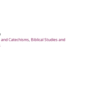
n
s, and Catechisms
,
Biblical Studies and
s