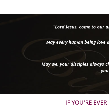
“Lord Jesus, come to our ai
May every human being love a
May we, your disciples always ch
you
IF YOU'RE EVE