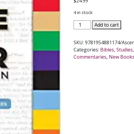
$
24.99
4 in stock
THE
Add to cart
BIBLE
IN
SKU:
9781954881174/Asce
A
Categories:
Bibles, Studie
YEAR
Commentaries
,
New Book
COMPANION
Volume
III:
Days
244-
365
quantity