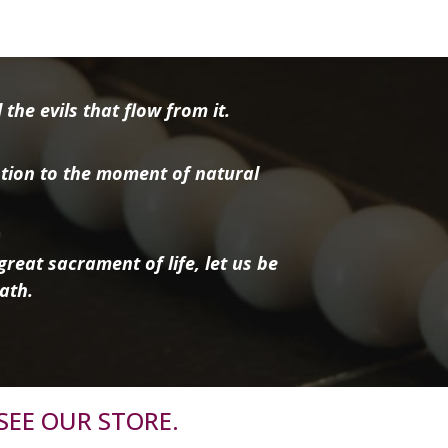
the evils that flow from it.
tion to the moment of natural
reat sacrament of life, let us be
ath.
SEE OUR STORE.