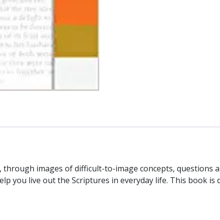
 through images of difficult-to-image concepts, questions 
p you live out the Scriptures in everyday life. This book is