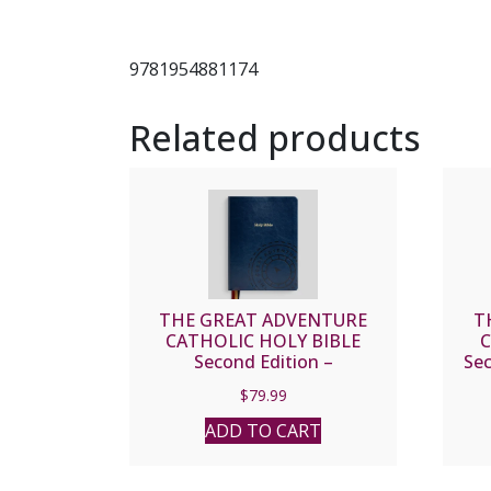
9781954881174
Related products
THE GREAT ADVENTURE
T
CATHOLIC HOLY BIBLE
C
Second Edition –
Se
NOTETAKING
$
79.99
ADD TO CART