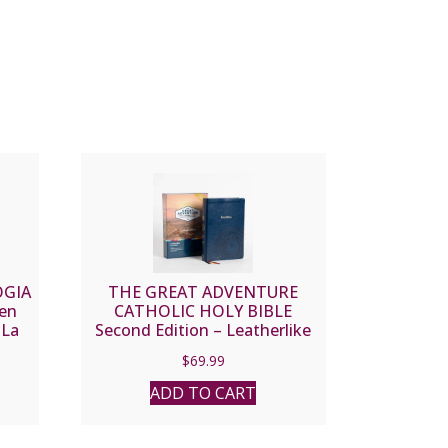
OGIA
THE GREAT ADVENTURE
en
CATHOLIC HOLY BIBLE
 La
Second Edition – Leatherlike
$
69.99
ADD TO CART