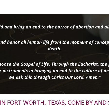
d and bring an end to the horror of abortion and all 
nd honor all human life from the moment of concep
death.
oose the Gospel of Life. Through the Eucharist, the g
r instruments in bringing an end to the culture of de
We ask this through Christ Our Lord. Amen.”
R IN FORT WORTH, TEXAS, COME BY AND 