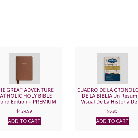
HE GREAT ADVENTURE
CUADRO DE LA CRONOL
ATHOLIC HOLY BIBLE
DE LA BIBLIA Un Resum
cond Edition – PREMIUM
Visual De La Historia De
Salvacion
$
124.99
$
6.95
ADD TO CART
ADD TO CART