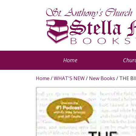
Home
Churc
Home
/
WHAT'S NEW
/
New Books
/ THE BI