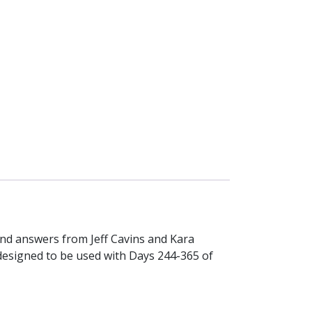
and answers from Jeff Cavins and Kara
 designed to be used with Days 244-365 of