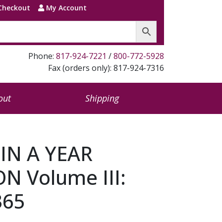
Checkout
My Account
Phone:
817-924-7221
/
800-772-5928
Fax (orders only): 817-924-7316
out
Shipping
 IN A YEAR
 Volume III:
365