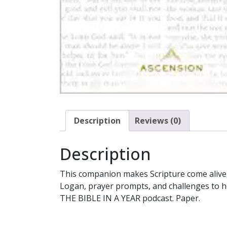
Description
Reviews (0)
Description
This companion makes Scripture come alive,
Logan, prayer prompts, and challenges to hel
THE BIBLE IN A YEAR podcast. Paper.