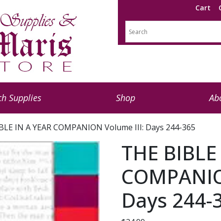
Cart
h Supplies
Shop
Ab
BLE IN A YEAR COMPANION Volume III: Days 244-365
THE BIBLE
COMPANION
Days 244-