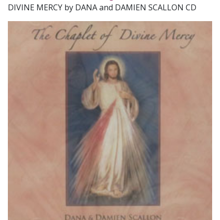
DIVINE MERCY by DANA and DAMIEN SCALLON CD