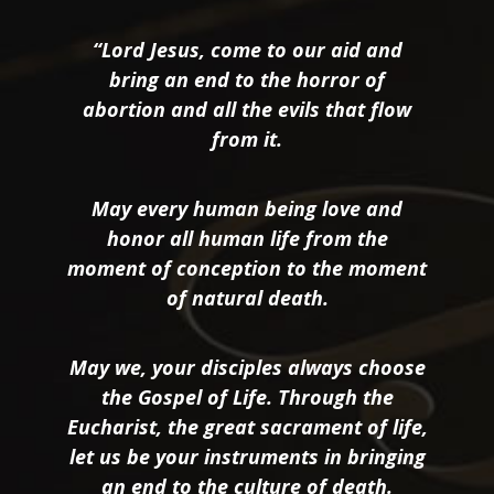
“Lord Jesus, come to our aid and
bring an end to the horror of
abortion and all the evils that flow
from it.
May every human being love and
honor all human life from the
moment of conception to the moment
of natural death.
May we, your disciples always choose
the Gospel of Life. Through the
Eucharist, the great sacrament of life,
let us be your instruments in bringing
an end to the culture of death.