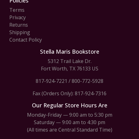
Policies
Terms
Privacy
Returns
Shipping
Contact Policy
Stella Maris Bookstore
5312 Trail Lake Dr.
Fort Worth, TX 76133 US
817-924-7221
/
800-772-5928
Fax (Orders Only): 817-924-7316
Our Regular Store Hours Are
Monday-Friday — 9:00 am to 5:30 pm
Saturday — 9:00 am to 4:30 pm
(All times are Central Standard Time)