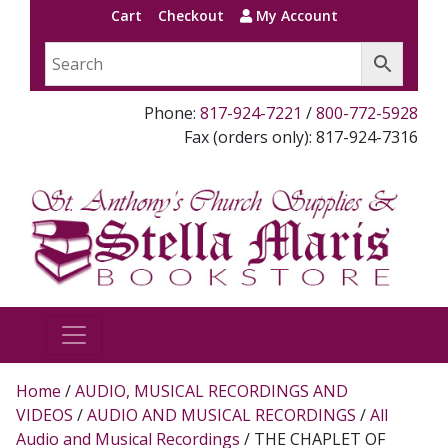
Cart
Checkout
My Account
Phone:
817-924-7221
/
800-772-5928
Fax (orders only): 817-924-7316
Home
/
AUDIO, MUSICAL RECORDINGS AND
VIDEOS
/
AUDIO AND MUSICAL RECORDINGS
/
All
Audio and Musical Recordings
/ THE CHAPLET OF