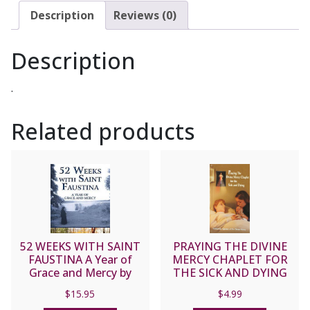
and
Description
Reviews (0)
DAMIEN
SCALLON
Description
CD
quantity
.
Related products
52 WEEKS WITH SAINT
PRAYING THE DIVINE
FAUSTINA A Year of
MERCY CHAPLET FOR
Grace and Mercy by
THE SICK AND DYING
DONNA-MARIE COOPER
$
15.95
$
4.99
O’BOYLE