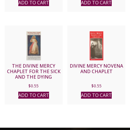
ADD TO CART
ADD TO CART
THE DIVINE MERCY
DIVINE MERCY NOVENA
CHAPLET FOR THE SICK
AND CHAPLET
AND THE DYING
$
0.55
$
0.55
ADD TO CART
ADD TO CART