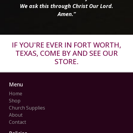
We ask this through Christ Our Lord.
Amen.”
IF YOU'RE EVER IN FORT WORTH,
TEXAS, COME BY AND SEE OUR
STORE.
Menu
Home
Shop
Church Supplies
About
Contact