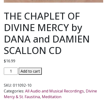
THE CHAPLET OF
DIVINE MERCY by
DANA and DAMIEN
SCALLON CD
$
16.99
THE
Add to cart
CHAPLET
OF
SKU:
011092-10
DIVINE
Categories:
All Audio and Musical Recordings
,
Divine
MERCY
Mercy & St. Faustina
,
Meditation
by
DANA