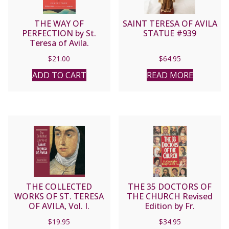
THE WAY OF
SAINT TERESA OF AVILA
PERFECTION by St.
STATUE #939
Teresa of Avila.
$
21.00
$
64.95
ADD TO CART
READ MORE
THE COLLECTED
THE 35 DOCTORS OF
WORKS OF ST. TERESA
THE CHURCH Revised
OF AVILA, Vol. I.
Edition by Fr.
Christopher Rengers,
$
19.95
$
34.95
O.F.M. Cap. With Dr.