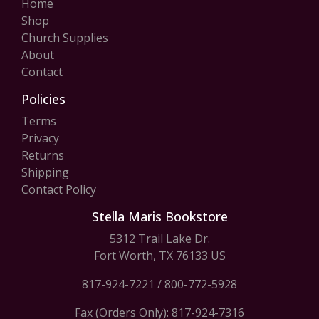
Home
Shop
Church Supplies
About
Contact
Policies
Terms
Privacy
Returns
Shipping
Contact Policy
Stella Maris Bookstore
5312 Trail Lake Dr.
Fort Worth, TX 76133 US
817-924-7221
/
800-772-5928
Fax (Orders Only): 817-924-7316