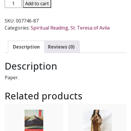
THE
Add to cart
COLLECTED
WORKS
SKU:
007746-87
OF
Categories:
Spiritual Reading
,
St. Teresa of Avila
ST.
TERESA
OF
Description
Reviews (0)
AVILA,
Vol.
Description
III.
quantity
Paper.
Related products