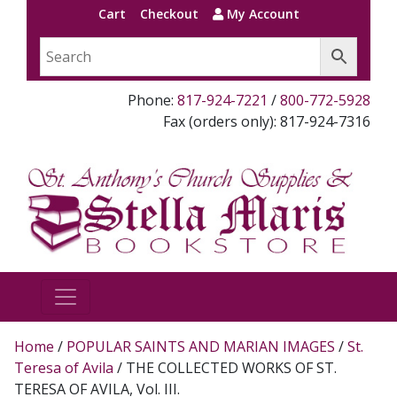
Cart
Checkout
My Account
Phone:
817-924-7221
/
800-772-5928
Fax (orders only): 817-924-7316
Home
/
POPULAR SAINTS AND MARIAN IMAGES
/
St.
Teresa of Avila
/ THE COLLECTED WORKS OF ST.
TERESA OF AVILA, Vol. III.