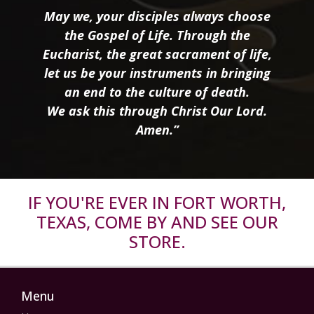
May we, your disciples always choose
the Gospel of Life. Through the
Eucharist, the great sacrament of life,
let us be your instruments in bringing
an end to the culture of death.
We ask this through Christ Our Lord.
Amen.”
IF YOU'RE EVER IN FORT WORTH,
TEXAS, COME BY AND SEE OUR
STORE.
Menu