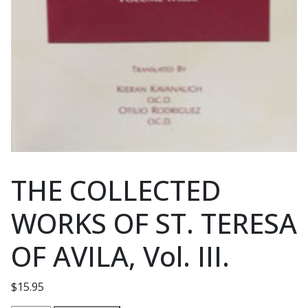
THE COLLECTED
WORKS OF ST. TERESA
OF AVILA, Vol. III.
$
15.95