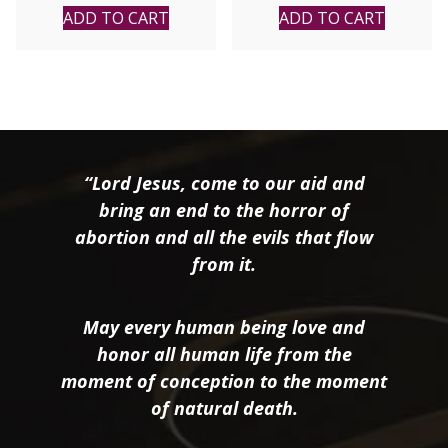
Mattthew E. Bunson,
ADD TO CART
ADD TO CART
K.H.S.
“Lord Jesus, come to our aid and
bring an end to the horror of
abortion and all the evils that flow
from it.
May every human being love and
honor all human life from the
moment of conception to the moment
of natural death.