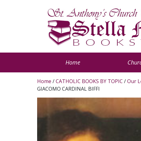
Home
Churc
Home
/
CATHOLIC BOOKS BY TOPIC
/
Our L
GIACOMO CARDINAL BIFFI