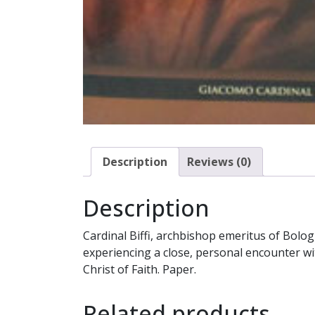
Description
Reviews (0)
Description
Cardinal Biffi, archbishop emeritus of Bolog
experiencing a close, personal encounter with 
Christ of Faith. Paper.
Related products