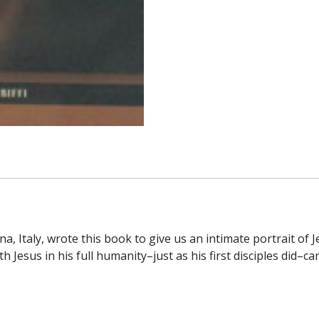
by
GIACOMO
CARDINAL
BIFFI
quantity
na, Italy, wrote this book to give us an intimate portrait of
Jesus in his full humanity–just as his first disciples did–can