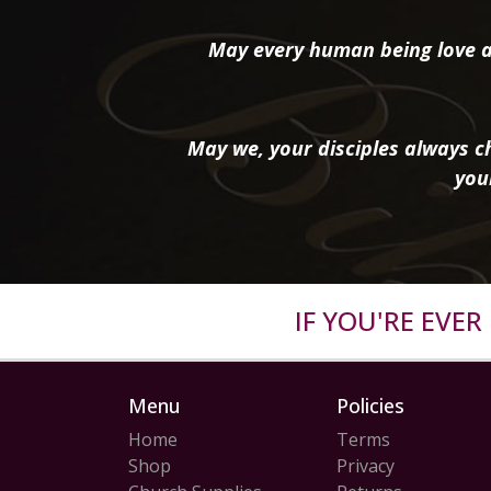
May every human being love a
May we, your disciples always ch
you
IF YOU'RE EVE
Menu
Policies
Home
Terms
Shop
Privacy