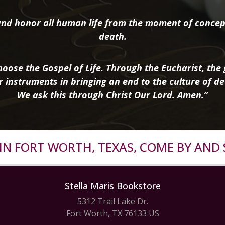
nd honor all human life from the moment of concep
death.
oose the Gospel of Life. Through the Eucharist, the g
r instruments in bringing an end to the culture of de
We ask this through Christ Our Lord. Amen.”
R IN FORT WORTH, TEXAS, COME BY AND 
Stella Maris Bookstore
5312 Trail Lake Dr.
Fort Worth, TX 76133 US