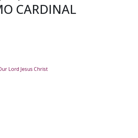
MO CARDINAL
Our Lord Jesus Christ