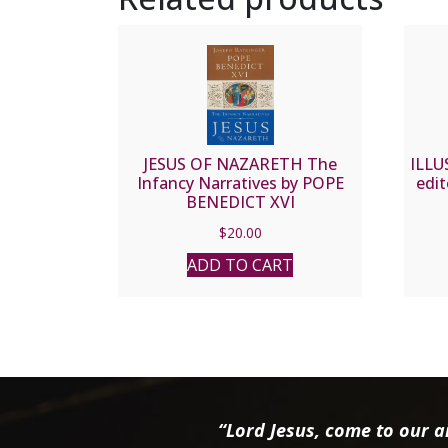
JESUS OF NAZARETH The
ILLU
Infancy Narratives by POPE
edit
BENEDICT XVI
$
20.00
ADD TO CART
“Lord Jesus, come to our ai