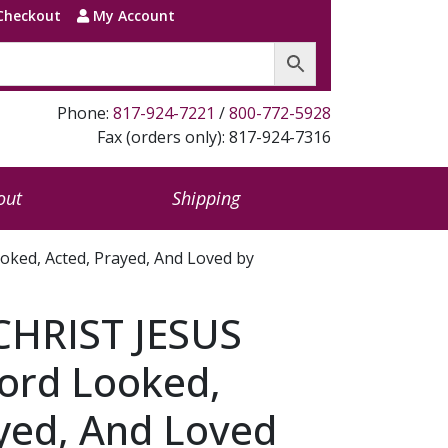
Checkout
My Account
Phone:
817-924-7221
/
800-772-5928
Fax (orders only): 817-924-7316
out
Shipping
ed, Acted, Prayed, And Loved by
HRIST JESUS
ord Looked,
yed, And Loved