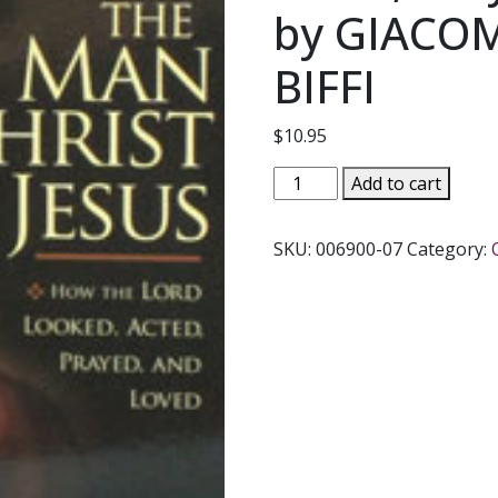
by GIACO
BIFFI
$
10.95
THE
Add to cart
MAN
CHRIST
SKU:
006900-07
Category:
JESUS
How
The
Lord
Looked,
Acted,
Prayed,
And
Loved