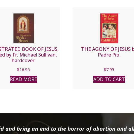
STRATED BOOK OF JESUS,
THE AGONY OF JESUS 
ed by Fr. Michael Sullivan,
Padre Pio.
hardcover.
$
16.95
$
7.95
READ MORE
ADD TO CART
d and bring an end to the horror of abortion and all 