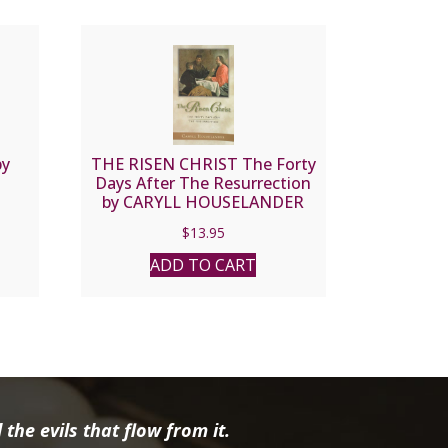
by
THE RISEN CHRIST The Forty
Days After The Resurrection
by CARYLL HOUSELANDER
$
13.95
ADD TO CART
the evils that flow from it.