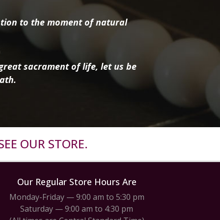
tion to the moment of natural
reat sacrament of life, let us be
ath.
SEE OUR STORE.
Our Regular Store Hours Are
Monday-Friday — 9:00 am to 5:30 pm
Saturday — 9:00 am to 4:30 pm