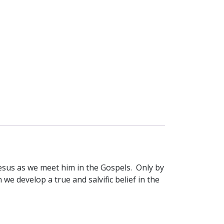
 Jesus as we meet him in the Gospels. Only by
 we develop a true and salvific belief in the