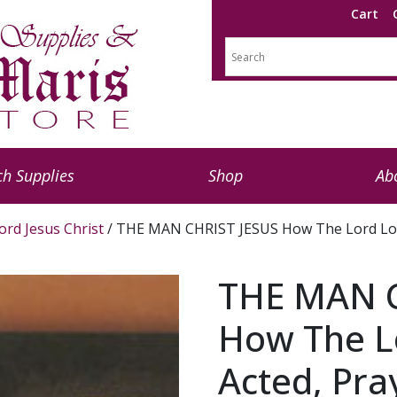
Cart
h Supplies
Shop
Ab
ord Jesus Christ
/ THE MAN CHRIST JESUS How The Lord Look
THE MAN C
How The L
Acted, Pra