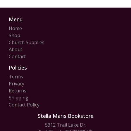
Menu
Home
Shop
Church Supplies
About
Contact
Policies
Terms
Privacy
Returns
Shipping
Contact Policy
Stella Maris Bookstore
5312 Trail Lake Dr.