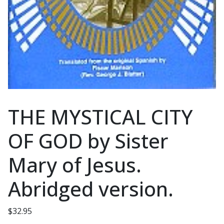
THE MYSTICAL CITY
OF GOD by Sister
Mary of Jesus.
Abridged version.
$
32.95