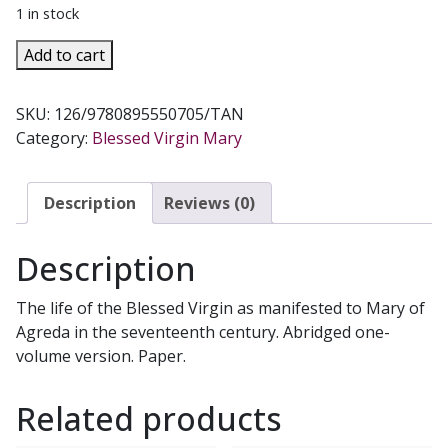
1 in stock
THE
Add to cart
MYSTICAL
CITY
SKU:
126/9780895550705/TAN
OF
Category:
Blessed Virgin Mary
GOD
by
Sister
Description
Reviews (0)
Mary
of
Description
Jesus.
Abridged
The life of the Blessed Virgin as manifested to Mary of
version.
Agreda in the seventeenth century. Abridged one-
quantity
volume version. Paper.
Related products