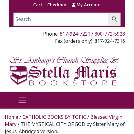
Cart
Checkout
My Account
Phone:
817-924-7221
/
800-772-5928
Fax (orders only): 817-924-7316
Home
/
CATHOLIC BOOKS BY TOPIC
/
Blessed Virgin
Mary
/ THE MYSTICAL CITY OF GOD by Sister Mary of
Jesus. Abridged version.