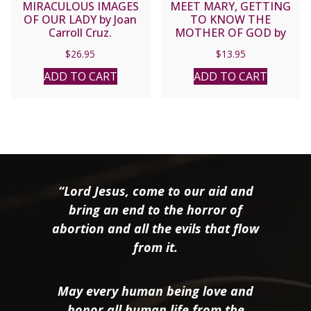
MIRACULOUS IMAGES
MEET MARY, GETTING
OF OUR LADY by Joan
TO KNOW THE
Carroll Cruz.
MOTHER OF GOD by
MARK MIRAVALLE
$
26.95
$
13.95
ADD TO CART
ADD TO CART
“Lord Jesus, come to our aid and
bring an end to the horror of
abortion and all the evils that flow
from it.
May every human being love and
honor all human life from the