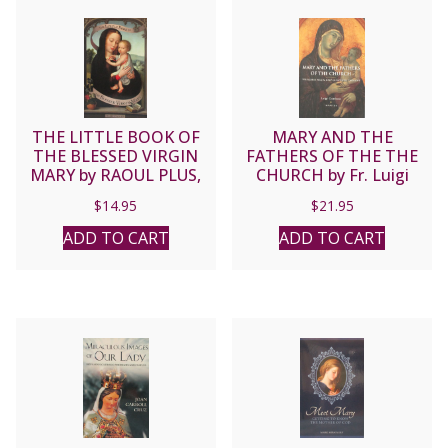
THE LITTLE BOOK OF
MARY AND THE
THE BLESSED VIRGIN
FATHERS OF THE THE
MARY by RAOUL PLUS,
CHURCH by Fr. Luigi
S.J.
Gambero, S.M.
$
14.95
$
21.95
ADD TO CART
ADD TO CART