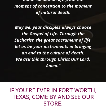
moment of conception to the moment
of natural death.
May we, your disciples always choose
the Gospel of Life. Through the
Eucharist, the great sacrament of life,
let us be your instruments in bringing
an end to the culture of death.
We ask this through Christ Our Lord.
Amen.”
IF YOU'RE EVER IN FORT WORTH,
TEXAS, COME BY AND SEE OUR
STORE.