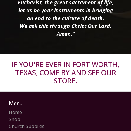
Eucharist, the great sacrament of life,
let us be your instruments in bringing
an end to the culture of death.
We ask this through Christ Our Lord.
Amen.”
IF YOU'RE EVER IN FORT WORTH,
TEXAS, COME BY AND SEE OUR
STORE.
Menu
Home
Shop
Church Supplies