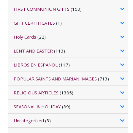
FIRST COMMUNION GIFTS
(150)
GIFT CERTIFICATES
(1)
Holy Cards
(22)
LENT AND EASTER
(113)
LIBROS EN ESPAÑOL
(117)
POPULAR SAINTS AND MARIAN IMAGES
(713)
RELIGIOUS ARTICLES
(1385)
SEASONAL & HOLIDAY
(89)
Uncategorized
(3)