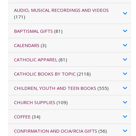
AUDIO, MUSICAL RECORDINGS AND VIDEOS
(171)
BAPTISMAL GIFTS
(81)
CALENDARS
(3)
CATHOLIC APPAREL
(81)
CATHOLIC BOOKS BY TOPIC
(2118)
CHILDREN, YOUTH AND TEEN BOOKS
(555)
CHURCH SUPPLIES
(109)
COFFEE
(34)
CONFIRMATION AND OCIA/RCIA GIFTS
(56)