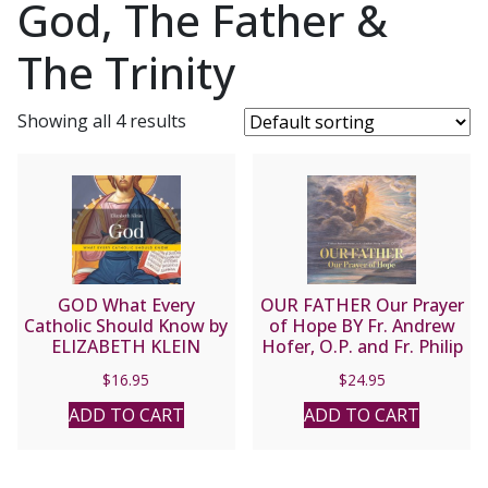
God, The Father &
The Trinity
Showing all 4 results
GOD What Every
OUR FATHER Our Prayer
Catholic Should Know by
of Hope BY Fr. Andrew
ELIZABETH KLEIN
Hofer, O.P. and Fr. Philip
Nolan, O.P.
$
16.95
$
24.95
ADD TO CART
ADD TO CART