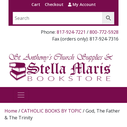
Cart
Checkout
My Account
Phone:
817-924-7221
/
800-772-5928
Fax (orders only): 817-924-7316
Home
/
CATHOLIC BOOKS BY TOPIC
/ God, The Father
& The Trinity