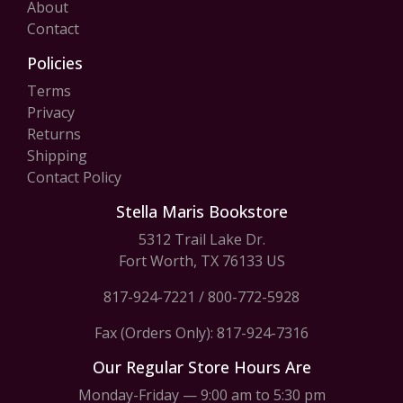
About
Contact
Policies
Terms
Privacy
Returns
Shipping
Contact Policy
Stella Maris Bookstore
5312 Trail Lake Dr.
Fort Worth, TX 76133 US
817-924-7221
/
800-772-5928
Fax (Orders Only): 817-924-7316
Our Regular Store Hours Are
Monday-Friday — 9:00 am to 5:30 pm