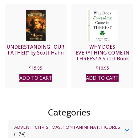
UNDERSTANDING "OUR
WHY DOES
FATHER" by Scott Hahn
EVERYTHING COME IN
THREES? A Short Book
About Everything By
$
15.95
$
16.95
PETER KREEFT
ADD TO CART
ADD TO CART
Categories
ADVENT, CHRISTMAS, FONTANINI NAT. FIGURES
(174)