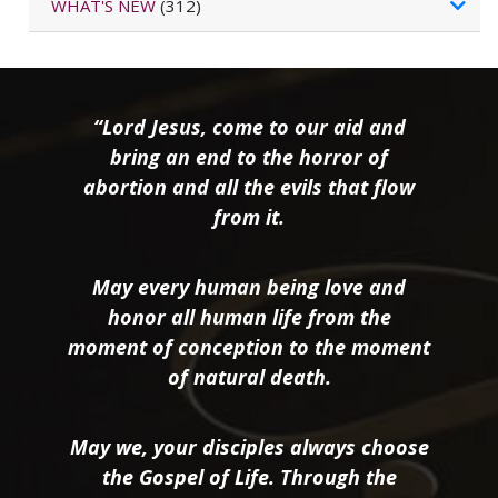
WHAT'S NEW
(312)
“Lord Jesus, come to our aid and
bring an end to the horror of
abortion and all the evils that flow
from it.
May every human being love and
honor all human life from the
moment of conception to the moment
of natural death.
May we, your disciples always choose
the Gospel of Life. Through the