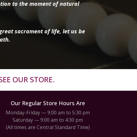
tion to the moment of natural
reat sacrament of life, let us be
ath.
SEE OUR STORE.
Our Regular Store Hours Are
Monday-Friday — 9:00 am to 5:30 pm
Saturday — 9:00 am to 4:30 pm
(All times are Central Standard Time)