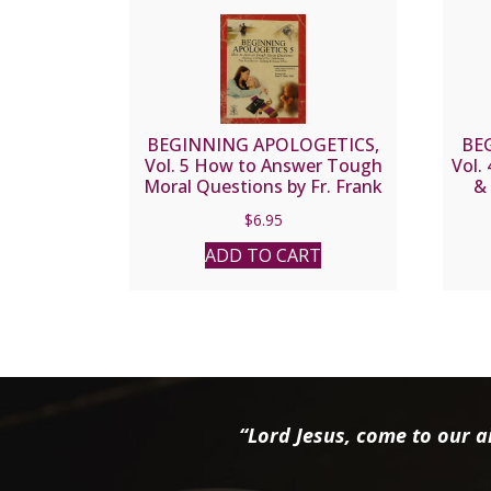
BEGINNING APOLOGETICS,
BE
Vol. 5 How to Answer Tough
Vol.
Moral Questions by Fr. Frank
& 
Chacon and Jim Burnham
C
$
6.95
ADD TO CART
“Lord Jesus, come to our ai