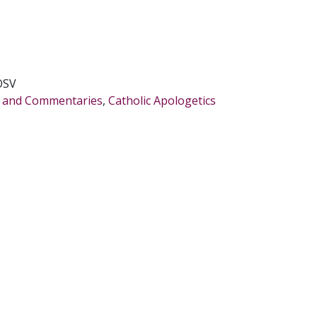
OSV
es and Commentaries
,
Catholic Apologetics