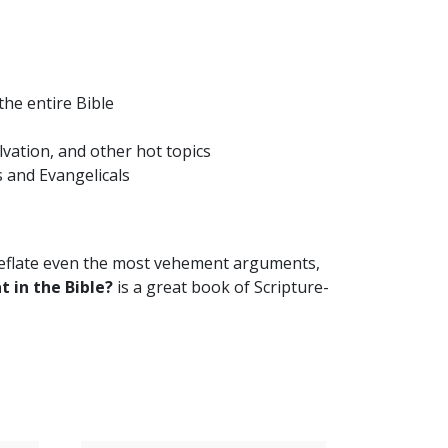
he entire Bible
lvation, and other hot topics
 and Evangelicals
 deflate even the most vehement arguments,
t in the Bible?
is a great book of Scripture-