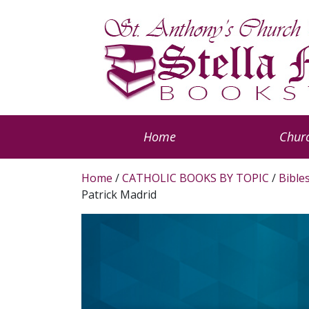
Home
Churc
Home
/
CATHOLIC BOOKS BY TOPIC
/
Bible
Patrick Madrid