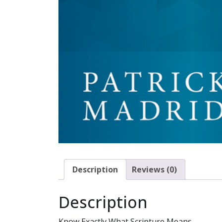
Description
Reviews (0)
Description
Know Exactly What Scripture Means