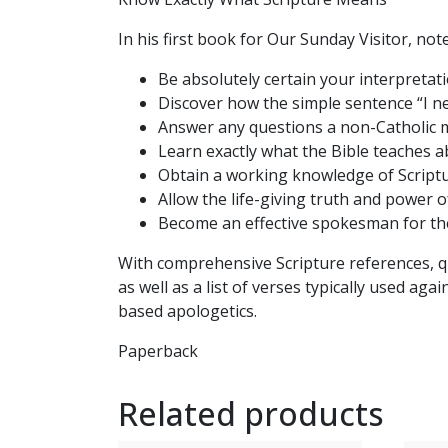
In his first book for Our Sunday Visitor, not
Be absolutely certain your interpretati
Discover how the simple sentence “I ne
Answer any questions a non-Catholic 
Learn exactly what the Bible teaches ab
Obtain a working knowledge of Scriptu
Allow the life-giving truth and power o
Become an effective spokesman for the 
With comprehensive Scripture references, q
as well as a list of verses typically used ag
based apologetics.
Paperback
Related products