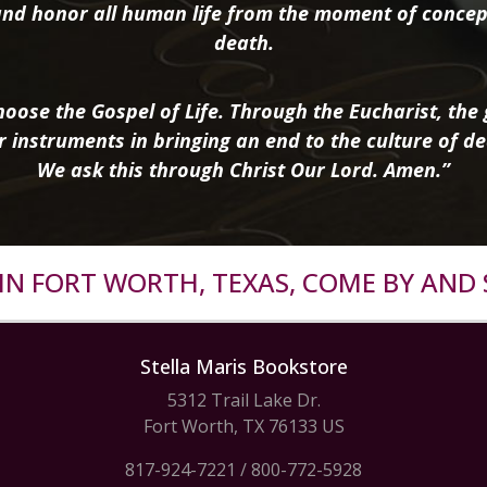
nd honor all human life from the moment of concep
death.
oose the Gospel of Life. Through the Eucharist, the g
r instruments in bringing an end to the culture of de
We ask this through Christ Our Lord. Amen.”
R IN FORT WORTH, TEXAS, COME BY AND 
Stella Maris Bookstore
5312 Trail Lake Dr.
Fort Worth, TX 76133 US
817-924-7221
/
800-772-5928