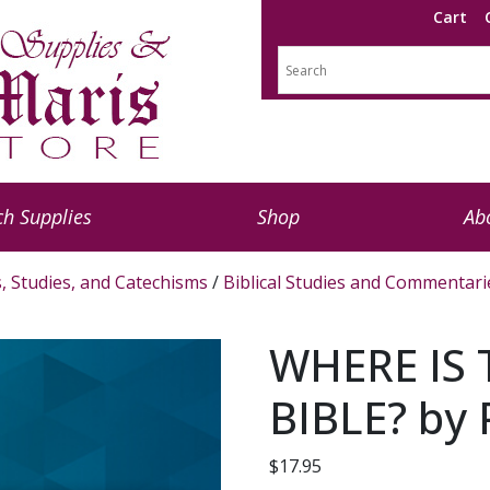
Cart
h Supplies
Shop
Ab
s, Studies, and Catechisms
/
Biblical Studies and Commentari
WHERE IS 
BIBLE? by 
$
17.95