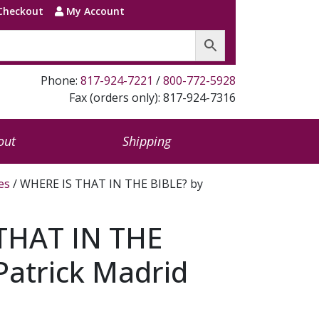
Checkout
My Account
Phone:
817-924-7221
/
800-772-5928
Fax (orders only): 817-924-7316
out
Shipping
es
/ WHERE IS THAT IN THE BIBLE? by
THAT IN THE
Patrick Madrid