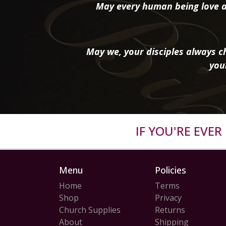
May every human being love a
May we, your disciples always ch
you
IF YOU'RE EVE
Menu
Policies
Home
Terms
Shop
Privacy
Church Supplies
Returns
About
Shipping