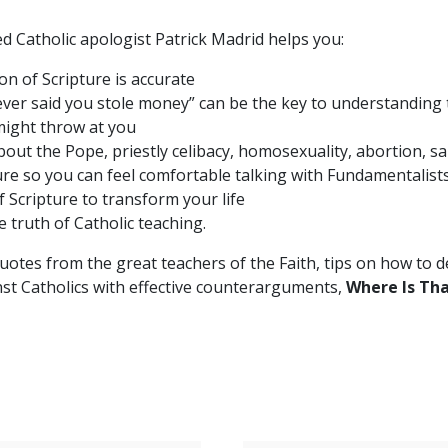
ed Catholic apologist Patrick Madrid helps you:
on of Scripture is accurate
ver said you stole money” can be the key to understanding t
might throw at you
out the Pope, priestly celibacy, homosexuality, abortion, sa
re so you can feel comfortable talking with Fundamentalists
f Scripture to transform your life
truth of Catholic teaching.
uotes from the great teachers of the Faith, tips on how to
ainst Catholics with effective counterarguments,
Where Is Tha