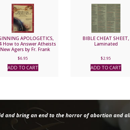
GINNING APOLOGETICS,
BIBLE CHEAT SHEET,
 4 How to Answer Atheists
Laminated
New Agers by Fr. Frank
hacon and Jim Burnham
$
6.95
$
2.95
ADD TO CART
ADD TO CART
d and bring an end to the horror of abortion and all 