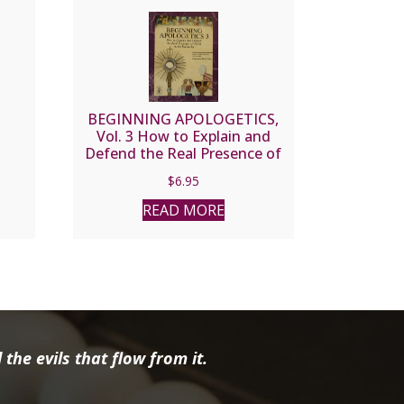
BEGINNING APOLOGETICS,
Vol. 3 How to Explain and
Defend the Real Presence of
Christ in the Eucharist by Fr.
$
6.95
Frank Chacon and Jim
Burnham
READ MORE
the evils that flow from it.