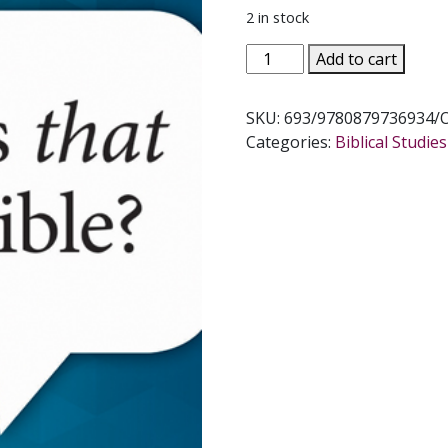
2 in stock
WHERE
Add to cart
IS
THAT
SKU:
693/9780879736934/
IN
Categories:
Biblical Studi
THE
BIBLE?
by
Patrick
Madrid
quantity