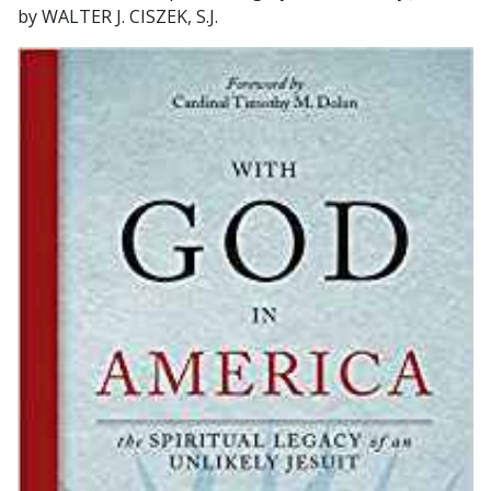
by WALTER J. CISZEK, S.J.