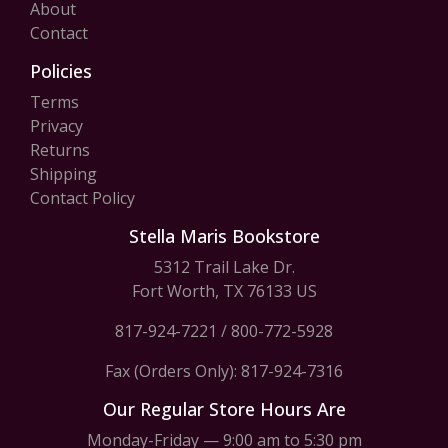
About
Contact
Policies
Terms
Privacy
Returns
Shipping
Contact Policy
Stella Maris Bookstore
5312 Trail Lake Dr.
Fort Worth, TX 76133 US
817-924-7221
/
800-772-5928
Fax (Orders Only): 817-924-7316
Our Regular Store Hours Are
Monday-Friday — 9:00 am to 5:30 pm