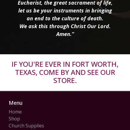
Eucharist, the great sacrament of life,
let us be your instruments in bringing
an end to the culture of death.
We ask this through Christ Our Lord.
Amen.”
IF YOU'RE EVER IN FORT WORTH,
TEXAS, COME BY AND SEE OUR
STORE.
Menu
Home
Shop
Church Supplies