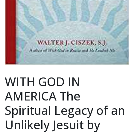
WITH GOD IN
AMERICA The
Spiritual Legacy of an
Unlikely Jesuit by