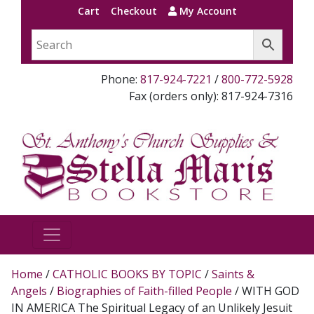
Cart
Checkout
My Account
Phone:
817-924-7221
/
800-772-5928
Fax (orders only): 817-924-7316
Home
/
CATHOLIC BOOKS BY TOPIC
/
Saints &
Angels
/
Biographies of Faith-filled People
/ WITH GOD
IN AMERICA The Spiritual Legacy of an Unlikely Jesuit