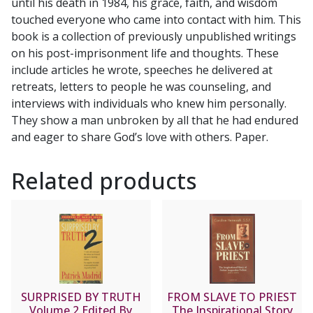
until his death in 1984, his grace, faith, and wisdom
S.J.
touched everyone who came into contact with him. This
quantity
book is a collection of previously unpublished writings
on his post-imprisonment life and thoughts. These
include articles he wrote, speeches he delivered at
retreats, letters to people he was counseling, and
interviews with individuals who knew him personally.
They show a man unbroken by all that he had endured
and eager to share God’s love with others. Paper.
Related products
SURPRISED BY TRUTH
FROM SLAVE TO PRIEST
Volume 2 Edited By
The Inspirational Story