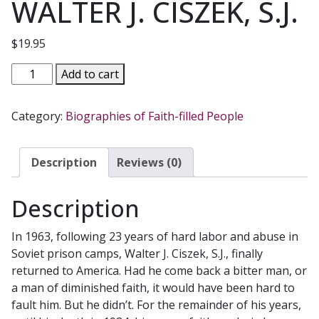
WALTER J. CISZEK, S.J.
$
19.95
WITH
Add to cart
GOD
IN
Category:
Biographies of Faith-filled People
AMERICA
The
Spiritual
Description
Reviews (0)
Legacy
of
Description
an
Unlikely
In 1963, following 23 years of hard labor and abuse in
Jesuit
Soviet prison camps, Walter J. Ciszek, S.J., finally
by
returned to America. Had he come back a bitter man, or
WALTER
a man of diminished faith, it would have been hard to
J.
fault him. But he didn’t. For the remainder of his years,
CISZEK,