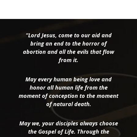
“Lord Jesus, come to our aid and
bring an end to the horror of
abortion and all the evils that flow
from it.
May every human being love and
honor all human life from the
moment of conception to the moment
of natural death.
May we, your disciples always choose
the Gospel of Life. Through the