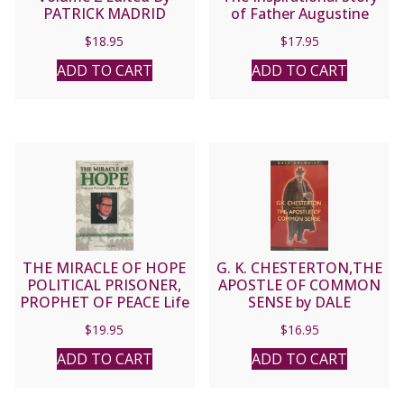
PATRICK MADRID
of Father Augustine
Tolton (1854-1897) by
$
18.95
$
17.95
CAROLINE HEMESATH
ADD TO CART
ADD TO CART
THE MIRACLE OF HOPE
G. K. CHESTERTON,THE
POLITICAL PRISONER,
APOSTLE OF COMMON
PROPHET OF PEACE Life
SENSE by DALE
of Francis Xavier Nguyen
AHLQUIST
$
19.95
$
16.95
Van Thuan by ANDRE
NGUYEN VAN CHAU
ADD TO CART
ADD TO CART