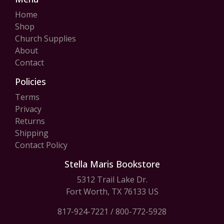
Home
Shop
Church Supplies
About
Contact
Policies
Terms
Privacy
Returns
Shipping
Contact Policy
Stella Maris Bookstore
5312 Trail Lake Dr.
Fort Worth, TX 76133 US
817-924-7221
/
800-772-5928