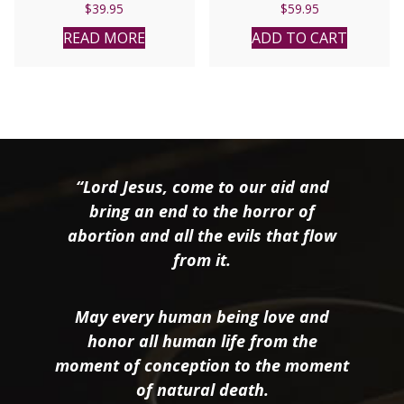
$
39.95
$
59.95
READ MORE
ADD TO CART
“Lord Jesus, come to our aid and
bring an end to the horror of
abortion and all the evils that flow
from it.
May every human being love and
honor all human life from the
moment of conception to the moment
of natural death.