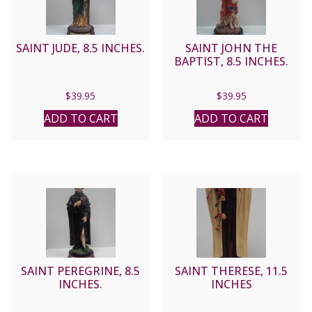
SAINT JUDE, 8.5 INCHES.
SAINT JOHN THE
BAPTIST, 8.5 INCHES.
$
39.95
$
39.95
ADD TO CART
ADD TO CART
SAINT PEREGRINE, 8.5
SAINT THERESE, 11.5
INCHES.
INCHES