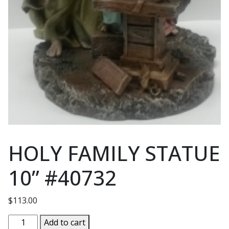
HOLY FAMILY STATUE
10” #40732
$
113.00
HOLY
Add to cart