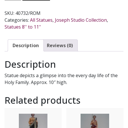
FAMILY
STATUE
SKU:
40732/ROM
10''
Categories:
All Statues
,
Joseph Studio Collection
,
#40732
Statues 8'' to 11''
quantity
Description
Reviews (0)
Description
Statue depicts a glimpse into the every day life of the
Holy Family. Approx. 10″ high.
Related products