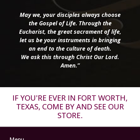
May we, your disciples always choose
the Gospel of Life. Through the
Eucharist, the great sacrament of life,
let us be your instruments in bringing
an end to the culture of death.
We ask this through Christ Our Lord.
Amen.”
IF YOU'RE EVER IN FORT WORTH,
TEXAS, COME BY AND SEE OUR
STORE.
Menu