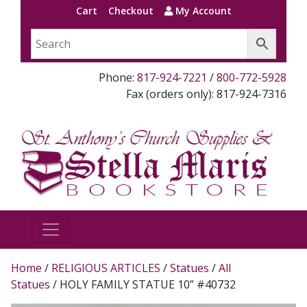
Cart
Checkout
My Account
Phone:
817-924-7221
/
800-772-5928
Fax (orders only): 817-924-7316
Home
/
RELIGIOUS ARTICLES
/
Statues
/
All
Statues
/ HOLY FAMILY STATUE 10” #40732