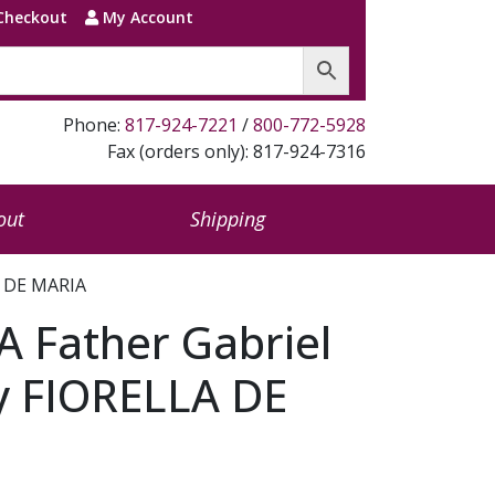
Checkout
My Account
Phone:
817-924-7221
/
800-772-5928
Fax (orders only): 817-924-7316
out
Shipping
A DE MARIA
 Father Gabriel
y FIORELLA DE