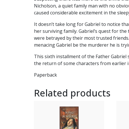
Nicholson, a quiet family man with no obvio
caused considerable excitement in the sleepy
It doesn’t take long for Gabriel to notice t
her surviving family. Gabriel’s quest for the
were betrayed by their most trusted friends
menacing Gabriel be the murderer he is try
This sixth installment of the Father Gabriel
the return of some characters from earlier i
Paperback
Related products