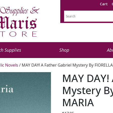
Cart
h Supplies
Shop
Ab
lic Novels
/ MAY DAY! A Father Gabriel Mystery By FIORELL
MAY DAY! A
Mystery B
MARIA