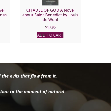
vel
CITADEL OF GOD A Novel
inas
about Saint Benedict by Louis
de Wohl
$
17.95
ADD TO CART
the evils that flow from it.
tion to the moment of natural