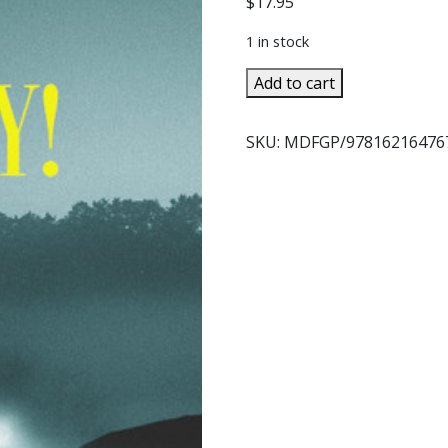
$
17.95
1 in stock
MAY
Add to cart
DAY!
A
SKU:
MDFGP/97816216476
Father
Gabriel
Mystery
By
FIORELLA
DE
MARIA
quantity