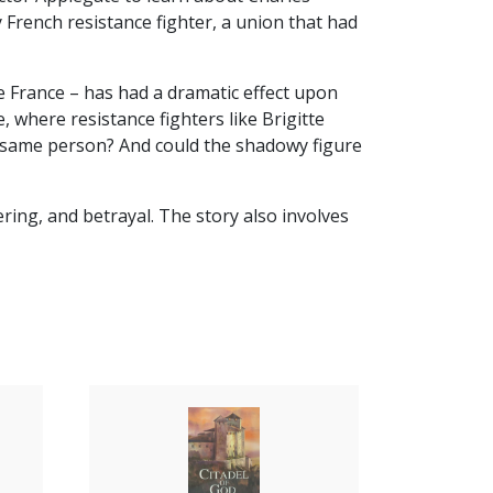
 French resistance fighter, a union that had
me France – has had a dramatic effect upon
, where resistance fighters like Brigitte
he same person? And could the shadowy figure
ring, and betrayal. The story also involves