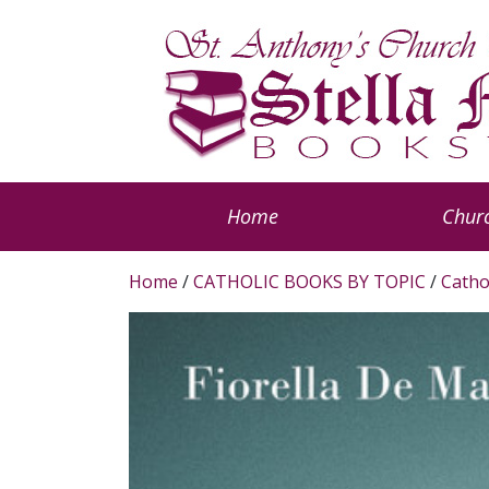
Home
Churc
Home
/
CATHOLIC BOOKS BY TOPIC
/
Catho