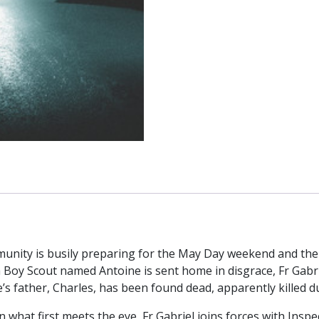
nity is busily preparing for the May Day weekend and the a
oy Scout named Antoine is sent home in disgrace, Fr Gabri
’s father, Charles, has been found dead, apparently killed d
 what first meets the eye, Fr Gabriel joins forces with Insp