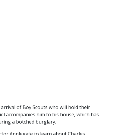
rrival of Boy Scouts who will hold their
el accompanies him to his house, which has
uring a botched burglary.
ector Applegate to learn about Charles