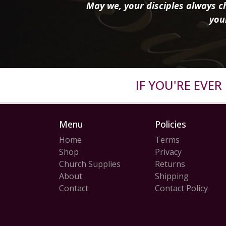
May we, your disciples always ch
you
IF YOU'RE EVE
Menu
Policies
Home
Terms
Shop
Privacy
Church Supplies
Returns
About
Shipping
Contact
Contact Policy