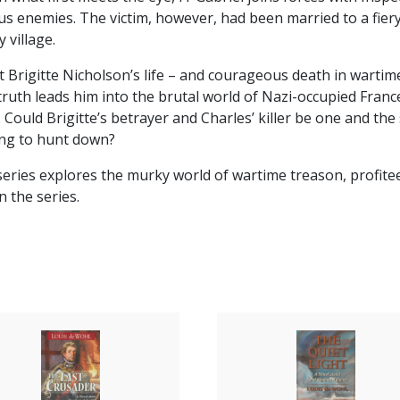
us enemies. The victim, however, had been married to a fiery
 village.
hat Brigitte Nicholson’s life – and courageous death in warti
 truth leads him into the brutal world of Nazi-occupied France
. Could Brigitte’s betrayer and Charles’ killer be one and t
ing to hunt down?
 series explores the murky world of wartime treason, profitee
n the series.