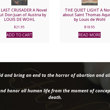
 LAST CRUSADER A Novel
THE QUIET LIGHT A No
ut Don Juan of Austria by
about Saint Thomas Aqu
LOUIS DE WOHL
by Louis de Wohl
$
21.95
$
18.95
ADD TO CART
READ MORE
d and bring an end to the horror of abortion and all 
nd honor all human life from the moment of concep
death.