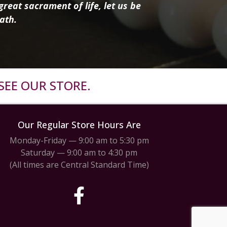
reat sacrament of life, let us be
ath.
SEE OUR STORE.
Our Regular Store Hours Are
Monday-Friday — 9:00 am to 5:30 pm
Saturday — 9:00 am to 4:30 pm
(All times are Central Standard Time)