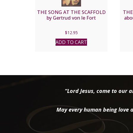
THE SONG AT THE SCAFFOLD
THE
by Gertrud von le Fort
abo
$
12.95
ADD TO CART
“Lord Jesus, come to our ai
May every human being love a