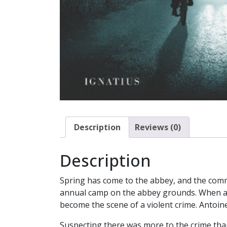
Description
Reviews (0)
Description
Spring has come to the abbey, and the commu
annual camp on the abbey grounds. When a B
become the scene of a violent crime. Antoine
Suspecting there was more to the crime than