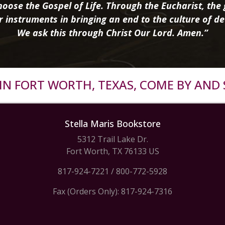
oose the Gospel of Life. Through the Eucharist, the g
r instruments in bringing an end to the culture of de
We ask this through Christ Our Lord. Amen.”
R IN FORT WORTH, TEXAS, COME BY AND 
Stella Maris Bookstore
5312 Trail Lake Dr.
Fort Worth, TX 76133 US
817-924-7221
/
800-772-5928
Fax (Orders Only): 817-924-7316