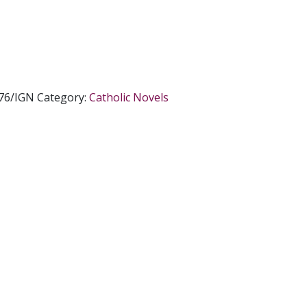
76/IGN
Category:
Catholic Novels