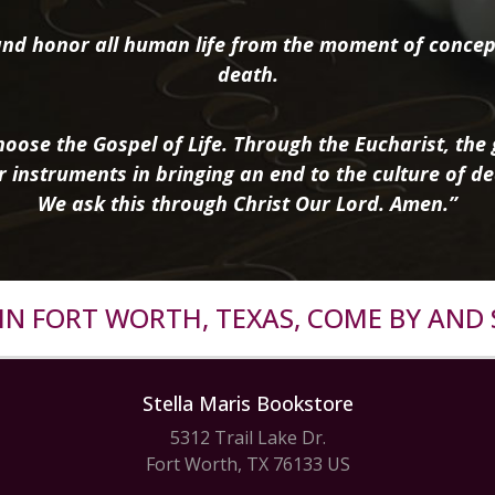
nd honor all human life from the moment of concep
death.
oose the Gospel of Life. Through the Eucharist, the g
r instruments in bringing an end to the culture of de
We ask this through Christ Our Lord. Amen.”
R IN FORT WORTH, TEXAS, COME BY AND 
Stella Maris Bookstore
5312 Trail Lake Dr.
Fort Worth, TX 76133 US