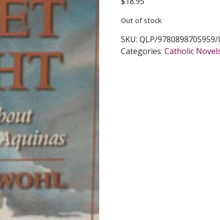
$
18.95
Out of stock
SKU:
QLP/9780898705959/
Categories:
Catholic Novel