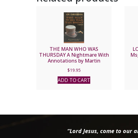
THE MAN WHO WAS
L
THURSDAY A Nightmare With
Ms
Annotations by Martin
Gardner by G. K. CHESTERTON
$
19.95
ADD TO CART
“Lord Jesus, come to our ai