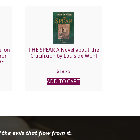
l on
THE SPEAR A Novel about the
ror
Crucifixion by Louis de Wohl
DE
$
18.95
ADD TO CART
the evils that flow from it.