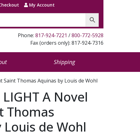
Checkout
My Account
Phone:
817-924-7221
/
800-772-5928
Fax (orders only): 817-924-7316
out
Shipping
t Saint Thomas Aquinas by Louis de Wohl
 LIGHT A Novel
nt Thomas
 Louis de Wohl