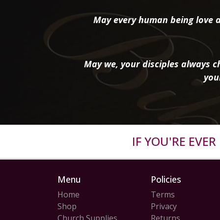
May every human being love a
May we, your disciples always ch
you
IF YOU'RE EVE
Menu
Policies
Home
Terms
Shop
Privacy
Church Supplies
Returns