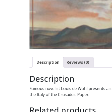
Description
Reviews (0)
Description
Famous novelist Louis de Wohl presents a st
the Italy of the Crusades. Paper.
Related products