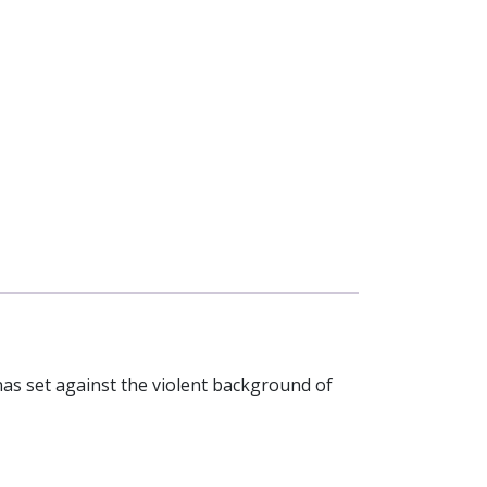
nas set against the violent background of