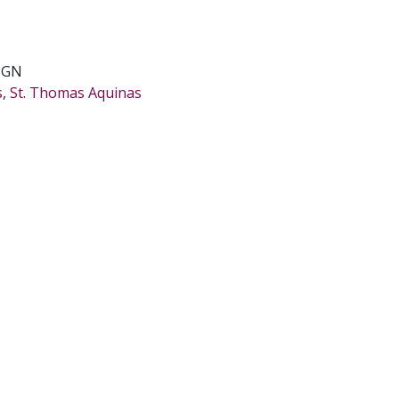
IGN
s
,
St. Thomas Aquinas