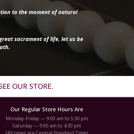
tion to the moment of natural
reat sacrament of life, let us be
ath.
SEE OUR STORE.
Our Regular Store Hours Are
Monday-Friday — 9:00 am to 5:30 pm
Saturday — 9:00 am to 4:30 pm
(All times are Central Standard Time)