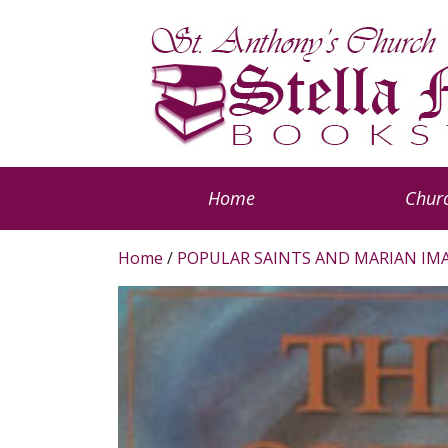
Home
Churc
Home
/
POPULAR SAINTS AND MARIAN IM