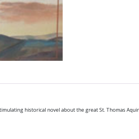
imulating historical novel about the great St. Thomas Aqui