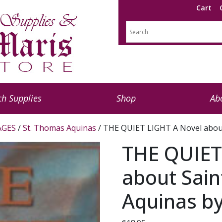
Cart
h Supplies
Shop
Ab
AGES
/
St. Thomas Aquinas
/ THE QUIET LIGHT A Novel abou
THE QUIET
about Sai
Aquinas by