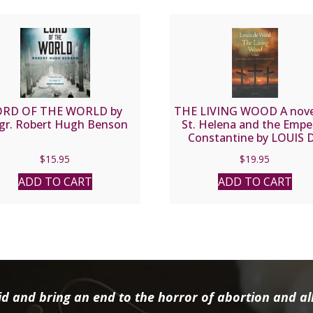
ORD OF THE WORLD by
THE LIVING WOOD A nove
gr. Robert Hugh Benson
St. Helena and the Empe
Constantine by LOUIS 
WOHL
$
15.95
$
19.95
ADD TO CART
ADD TO CART
d and bring an end to the horror of abortion and all 