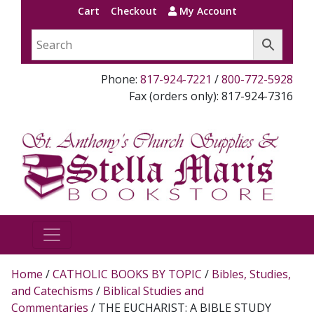
Cart
Checkout
My Account
Phone:
817-924-7221
/
800-772-5928
Fax (orders only): 817-924-7316
Home
/
CATHOLIC BOOKS BY TOPIC
/
Bibles, Studies,
and Catechisms
/
Biblical Studies and
Commentaries
/ THE EUCHARIST: A BIBLE STUDY