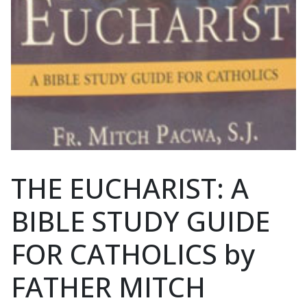
THE EUCHARIST: A
BIBLE STUDY GUIDE
FOR CATHOLICS by
FATHER MITCH