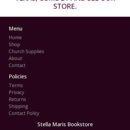
STORE.
Menu
Home
Shop
Church Supplies
About
Contact
Policies
Terms
Privacy
Returns
Shipping
Contact Policy
Stella Maris Bookstore