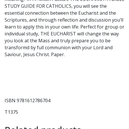
quantity
STUDY GUIDE FOR CATHOLICS, you will see the
essential connection between the Eucharist and the
Scriptures, and through reflection and discussion you’ll
learn to apply this in your own life. Perfect for group or
individual study, THE EUCHARIST will change the way
you look at the Mass and truly prepare you to be
transformd by full communion with your Lord and
Saviour, Jesus Christ. Paper.
ISBN 9781612786704
T1375