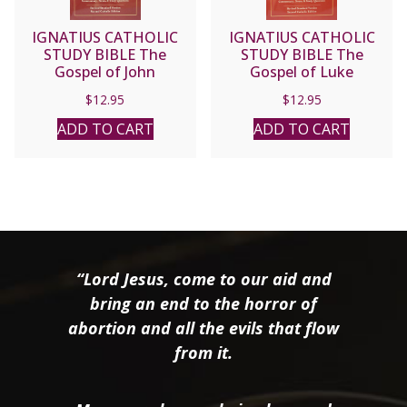
IGNATIUS CATHOLIC
IGNATIUS CATHOLIC
STUDY BIBLE The
STUDY BIBLE The
Gospel of John
Gospel of Luke
$
12.95
$
12.95
ADD TO CART
ADD TO CART
“Lord Jesus, come to our aid and
bring an end to the horror of
abortion and all the evils that flow
from it.