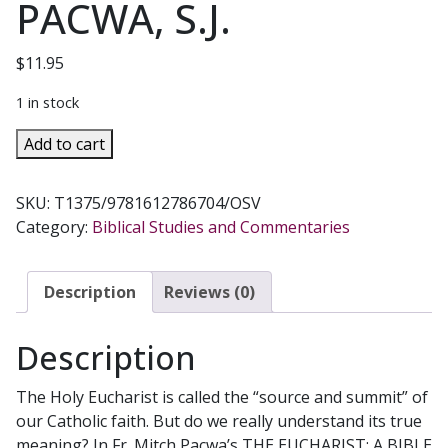
PACWA, S.J.
$
11.95
1 in stock
THE
Add to cart
EUCHARIST:
A
SKU:
T1375/9781612786704/OSV
BIBLE
Category:
Biblical Studies and Commentaries
STUDY
GUIDE
FOR
Description
Reviews (0)
CATHOLICS
by
Description
FATHER
MITCH
The Holy Eucharist is called the “source and summit” of
PACWA,
our Catholic faith. But do we really understand its true
S.J.
meaning? In Fr. Mitch Pacwa’s THE EUCHARIST: A BIBLE