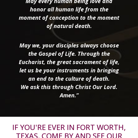
May every human being love and
honor all human life from the
moment of conception to the moment
of natural death.
May we, your disciples always choose
the Gospel of Life. Through the
Eucharist, the great sacrament of life,
let us be your instruments in bringing
an end to the culture of death.
We ask this through Christ Our Lord.
Amen.”
IF YOU'RE EVER IN FORT WORTH,
TEXAS, COME BY AND SEE OUR