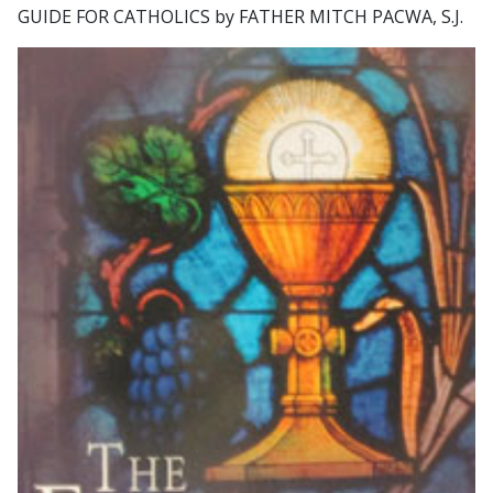
GUIDE FOR CATHOLICS by FATHER MITCH PACWA, S.J.