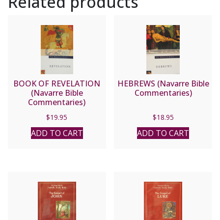
Related products
BOOK OF REVELATION
HEBREWS (Navarre Bible
(Navarre Bible
Commentaries)
Commentaries)
$
19.95
$
18.95
ADD TO CART
ADD TO CART