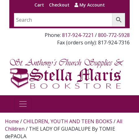
Cart
Checkout
My Account
Phone:
817-924-7221
/
800-772-5928
Fax (orders only): 817-924-7316
Home
/
CHILDREN, YOUTH AND TEEN BOOKS
/
All
Children
/ THE LADY OF GUADALUPE By TOMIE
dePAOLA