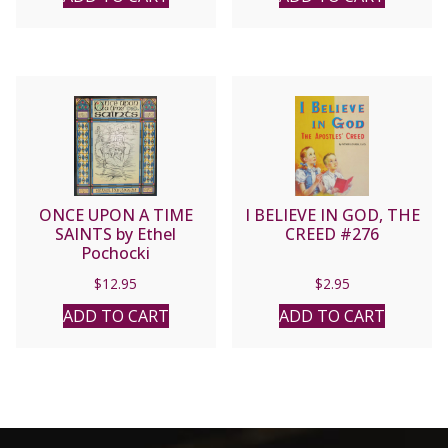
ONCE UPON A TIME
I BELIEVE IN GOD, THE
SAINTS by Ethel
CREED #276
Pochocki
$
12.95
$
2.95
ADD TO CART
ADD TO CART