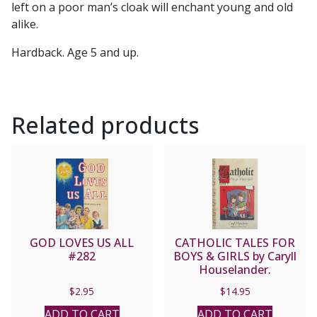
left on a poor man’s cloak will enchant young and old
alike.
Hardback. Age 5 and up.
Related products
GOD LOVES US ALL
CATHOLIC TALES FOR
#282
BOYS & GIRLS by Caryll
Houselander.
$
2.95
$
14.95
ADD TO CART
ADD TO CART