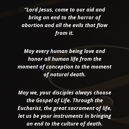
“Lord Jesus, come to our aid and
bring an end to the horror of
abortion and all the evils that flow
from it.
May every human being love and
honor all human life from the
moment of conception to the moment
of natural death.
May we, your disciples always choose
the Gospel of Life. Through the
Eucharist, the great sacrament of life,
let us be your instruments in bringing
an end to the culture of death.