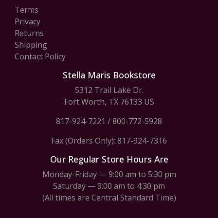
Terms
Privacy
Returns
Shipping
Contact Policy
Stella Maris Bookstore
5312 Trail Lake Dr.
Fort Worth, TX 76133 US
817-924-7221
/
800-772-5928
Fax (Orders Only): 817-924-7316
Our Regular Store Hours Are
Monday-Friday — 9:00 am to 5:30 pm
Saturday — 9:00 am to 4:30 pm
(All times are Central Standard Time)