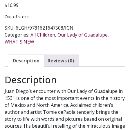
$
16.99
Out of stock
SKU:
6LGH/9781621647508/IGN
Categories:
All Children
,
Our Lady of Guadalupe
,
WHAT'S NEW
Description
Reviews (0)
Description
Juan Diego’s encounter with Our Lady of Guadalupe in
1531 is one of the most important events in the history
of Mexico and North America. Acclaimed children’s
author and artist Tomie dePaola tenderly brings the
story to life with words and pictures based on original
sources. His beautiful retelling of the miraculous image