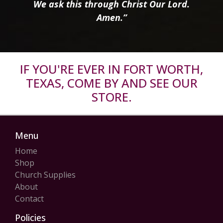
We ask this through Christ Our Lord.
Amen.”
IF YOU'RE EVER IN FORT WORTH,
TEXAS, COME BY AND SEE OUR
STORE.
Menu
Home
Shop
Church Supplies
About
Contact
Policies