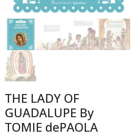
THE LADY OF
GUADALUPE By
TOMIE dePAOLA