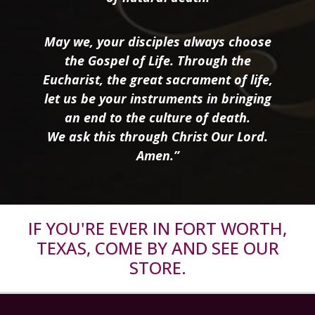
May we, your disciples always choose
the Gospel of Life. Through the
Eucharist, the great sacrament of life,
let us be your instruments in bringing
an end to the culture of death.
We ask this through Christ Our Lord.
Amen.”
IF YOU'RE EVER IN FORT WORTH,
TEXAS, COME BY AND SEE OUR
STORE.