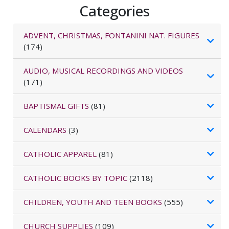
Categories
ADVENT, CHRISTMAS, FONTANINI NAT. FIGURES
(174)
AUDIO, MUSICAL RECORDINGS AND VIDEOS
(171)
BAPTISMAL GIFTS
(81)
CALENDARS
(3)
CATHOLIC APPAREL
(81)
CATHOLIC BOOKS BY TOPIC
(2118)
CHILDREN, YOUTH AND TEEN BOOKS
(555)
CHURCH SUPPLIES
(109)