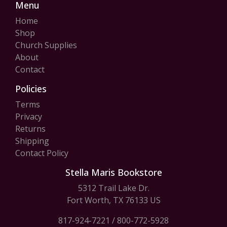
Menu
Home
Shop
Church Supplies
About
Contact
Policies
Terms
Privacy
Returns
Shipping
Contact Policy
Stella Maris Bookstore
5312 Trail Lake Dr.
Fort Worth, TX 76133 US
817-924-7221
/
800-772-5928