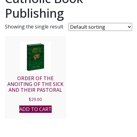
Publishing
Showing the single result
ORDER OF THE
ANOITING OF THE SICK
AND THEIR PASTORAL
CARE – Bilingual Edition
$
29.00
No. 166/19
ADD TO CART