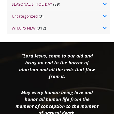
SEASONAL & HOLIDAY
(89)
Uncategorized
(3)
WHAT'S NEW
(312)
“Lord Jesus, come to our aid and
bring an end to the horror of
abortion and all the evils that flow
from it.
May every human being love and
honor all human life from the
moment of conception to the moment
of natural death.