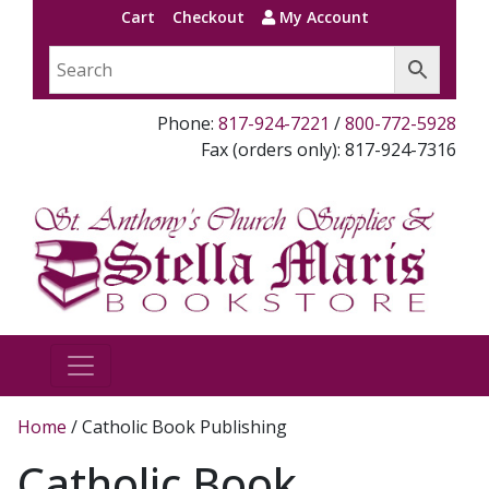
Cart
Checkout
My Account
Phone:
817-924-7221
/
800-772-5928
Fax (orders only): 817-924-7316
Home
/ Catholic Book Publishing
Catholic Book