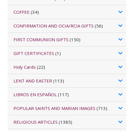
COFFEE
(34)
CONFIRMATION AND OCIA/RCIA GIFTS
(56)
FIRST COMMUNION GIFTS
(150)
GIFT CERTIFICATES
(1)
Holy Cards
(22)
LENT AND EASTER
(113)
LIBROS EN ESPAÑOL
(117)
POPULAR SAINTS AND MARIAN IMAGES
(713)
RELIGIOUS ARTICLES
(1385)