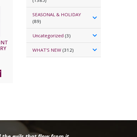
(1385)
SEASONAL & HOLIDAY
(89)
Uncategorized
(3)
INT
ARY
WHAT'S NEW
(312)
T
the evils that flow from it.