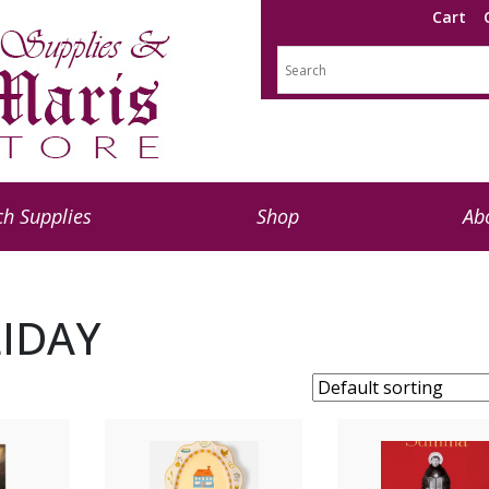
Cart
h Supplies
Shop
Ab
IDAY