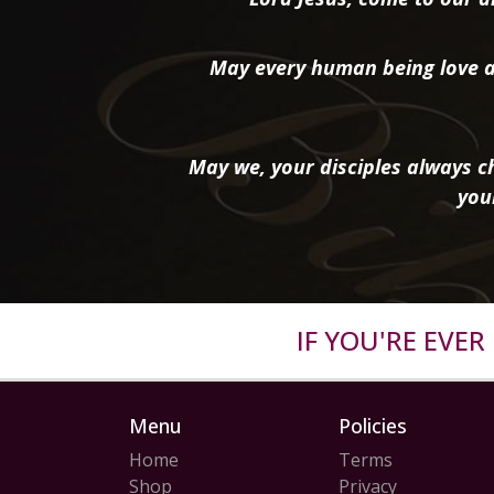
May every human being love a
May we, your disciples always ch
you
IF YOU'RE EVE
Menu
Policies
Home
Terms
Shop
Privacy