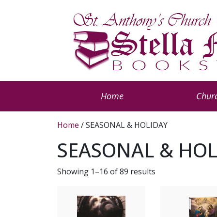
Home
Churc
Home
/ SEASONAL & HOLIDAY
SEASONAL & HOL
Showing 1–16 of 89 results