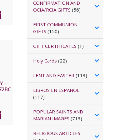
CONFIRMATION AND
OCIA/RCIA GIFTS
(56)
T
FIRST COMMUNION
GIFTS
(150)
GIFT CERTIFICATES
(1)
Holy Cards
(22)
LENT AND EASTER
(113)
Y –
72BC
LIBROS EN ESPAÑOL
(117)
POPULAR SAINTS AND
T
MARIAN IMAGES
(713)
RELIGIOUS ARTICLES