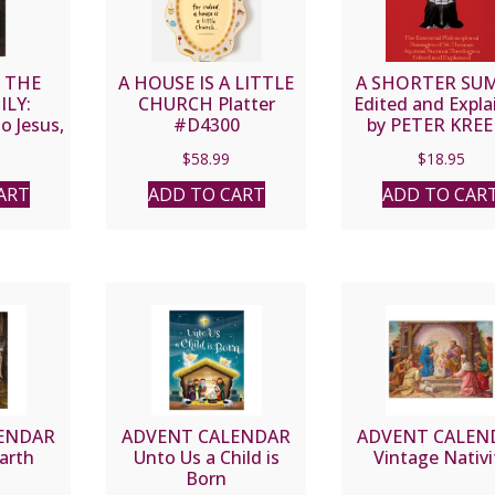
O THE
A HOUSE IS A LITTLE
A SHORTER SU
ILY:
CHURCH Platter
Edited and Expla
o Jesus,
#D4300
by PETER KRE
eph By
$
58.99
$
18.95
AITLEY,
tt L.
ART
ADD TO CART
ADD TO CAR
.
ENDAR
ADVENT CALENDAR
ADVENT CALEN
arth
Unto Us a Child is
Vintage Nativi
Born