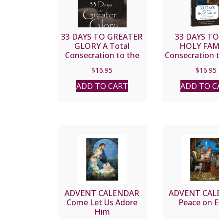
33 DAYS TO GREATER
33 DAYS T
GLORY A Total
HOLY FAM
Consecration to the
Consecration t
Father through Jesus
Mary and Jos
$
16.95
$
16.95
by MICHAEL E.
MICHAEL E. G
GAITLEY, MIC
MIC and Sco
ADD TO CART
ADD TO C
Smith Jr
ADVENT CALENDAR
ADVENT CAL
Come Let Us Adore
Peace on E
Him