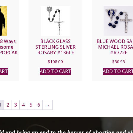
 8 Ways
BLACK GLASS
BLUE WOOD SA
wesome
STERLING SLIVER
MICHAEL ROS
 POPCAK
ROSARY #136LF
#R772F
$
108.00
$
50.95
ART
ADD TO CART
ADD TO CAR
1
2
3
4
5
6
→
d and bring an end to the horror of abortion and all 