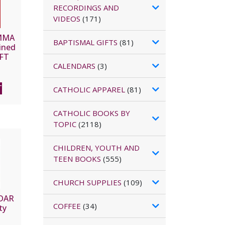
RECORDINGS AND
VIDEOS
(171)
MMA
BAPTISMAL GIFTS
(81)
ined
EFT
CALENDARS
(3)
T
CATHOLIC APPAREL
(81)
CATHOLIC BOOKS BY
TOPIC
(2118)
CHILDREN, YOUTH AND
TEEN BOOKS
(555)
CHURCH SUPPLIES
(109)
DAR
COFFEE
(34)
ty