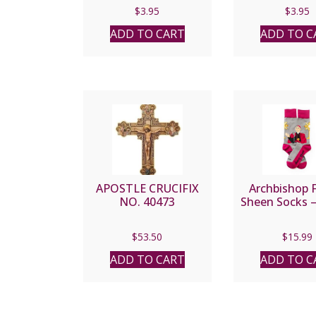
$
3.95
$
3.95
ADD TO CART
ADD TO C
APOSTLE CRUCIFIX
Archbishop 
NO. 40473
Sheen Socks –
$
53.50
$
15.99
ADD TO CART
ADD TO C