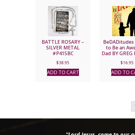
BATTLE ROSARY –
BeDADitudes
SILVER METAL
to Be an A
#P415BC
Dad BY GREG
$
38.95
$
16.95
ADD TO CART
ADD TO C
“Lord Jesus, come to our ai