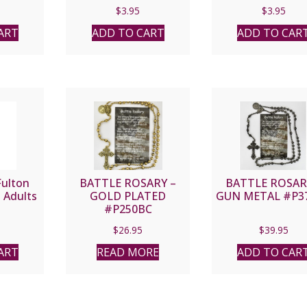
$
3.95
$
3.95
ART
ADD TO CART
ADD TO CAR
Fulton
BATTLE ROSARY –
BATTLE ROSAR
 Adults
GOLD PLATED
GUN METAL #P3
#P250BC
$
26.95
$
39.95
ART
READ MORE
ADD TO CAR