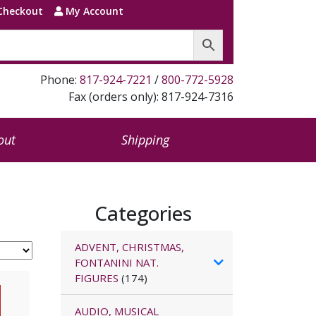
Checkout
My Account
Phone:
817-924-7221
/
800-772-5928
Fax (orders only): 817-924-7316
out
Shipping
Categories
ADVENT, CHRISTMAS,
FONTANINI NAT.
FIGURES
(174)
AUDIO, MUSICAL