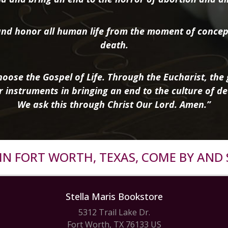
nd honor all human life from the moment of concep
death.
oose the Gospel of Life. Through the Eucharist, the g
r instruments in bringing an end to the culture of de
We ask this through Christ Our Lord. Amen.”
R IN FORT WORTH, TEXAS, COME BY AND 
Stella Maris Bookstore
5312 Trail Lake Dr.
Fort Worth, TX 76133 US