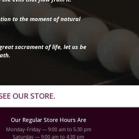
tion to the moment of natural
reat sacrament of life, let us be
ath.
SEE OUR STORE.
Our Regular Store Hours Are
Monday-Friday — 9:00 am to 5:30 pm
Saturday — 9:00 am to 4:30 pm