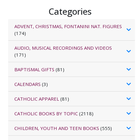
Categories
ADVENT, CHRISTMAS, FONTANINI NAT. FIGURES
(174)
AUDIO, MUSICAL RECORDINGS AND VIDEOS
(171)
BAPTISMAL GIFTS
(81)
CALENDARS
(3)
CATHOLIC APPAREL
(81)
CATHOLIC BOOKS BY TOPIC
(2118)
CHILDREN, YOUTH AND TEEN BOOKS
(555)