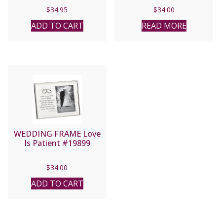
$
34.95
$
34.00
ADD TO CART
READ MORE
WEDDING FRAME Love
Is Patient #19899
$
34.00
ADD TO CART