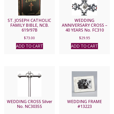
ST. JOSEPH CATHOLIC
WEDDING
FAMILY BIBLE, NCB.
ANNIVERSARY CROSS –
619/97B
40 YEARS No. FC310
$
73.00
$
29.95
ADD TO CART
ADD TO CART
WEDDING CROSS Silver
WEDDING FRAME
No. NC3035S
#13223