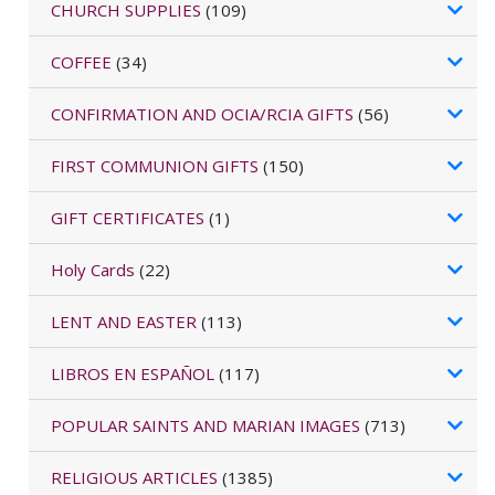
CHURCH SUPPLIES
(109)
COFFEE
(34)
CONFIRMATION AND OCIA/RCIA GIFTS
(56)
FIRST COMMUNION GIFTS
(150)
GIFT CERTIFICATES
(1)
Holy Cards
(22)
LENT AND EASTER
(113)
LIBROS EN ESPAÑOL
(117)
POPULAR SAINTS AND MARIAN IMAGES
(713)
RELIGIOUS ARTICLES
(1385)