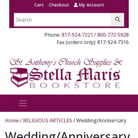
Cart
Checkout
My Account
Phone:
817-924-7221
/
800-772-5928
Fax (orders only): 817-924-7316
Home
/
RELIGIOUS ARTICLES
/ Wedding/Anniversary
Wedding/Anniversary