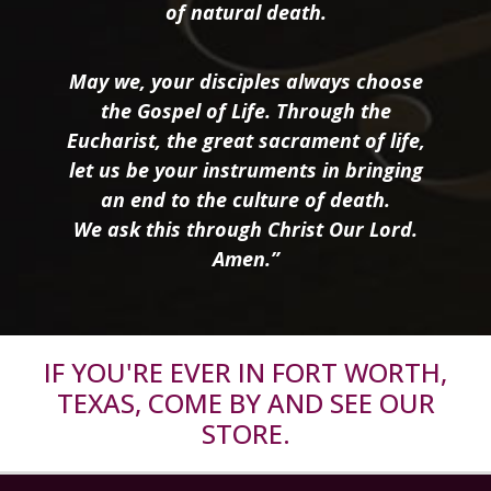
of natural death.
May we, your disciples always choose
the Gospel of Life. Through the
Eucharist, the great sacrament of life,
let us be your instruments in bringing
an end to the culture of death.
We ask this through Christ Our Lord.
Amen.”
IF YOU'RE EVER IN FORT WORTH,
TEXAS, COME BY AND SEE OUR
STORE.