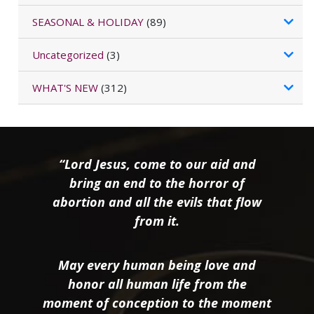
SEASONAL & HOLIDAY
(89)
Uncategorized
(3)
WHAT'S NEW
(312)
“Lord Jesus, come to our aid and
bring an end to the horror of
abortion and all the evils that flow
from it.
May every human being love and
honor all human life from the
moment of conception to the moment