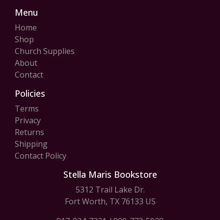
Menu
Home
Shop
Church Supplies
About
Contact
Policies
Terms
Privacy
Returns
Shipping
Contact Policy
Stella Maris Bookstore
5312 Trail Lake Dr.
Fort Worth, TX 76133 US