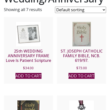
Showing all 7 results
25th WEDDING
ST. JOSEPH CATHOLIC
ANNIVERSARY FRAME
FAMILY BIBLE, NCB.
Love Is Patient Scripture
619/97.
#19896
$
34.00
$
73.00
ADD TO CART
ADD TO CART