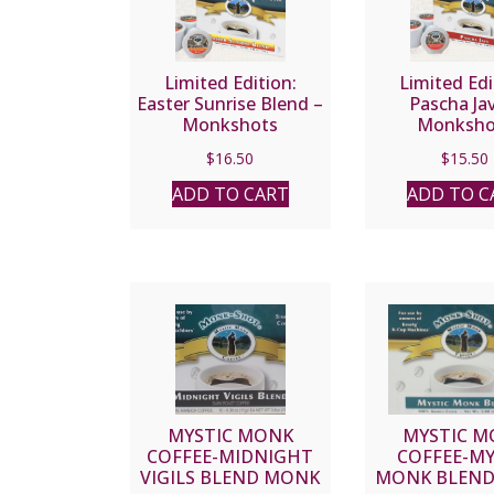
Limited Edition:
Limited Edi
Easter Sunrise Blend –
Pascha Ja
Monkshots
Monksho
$
16.50
$
15.50
ADD TO CART
ADD TO C
MYSTIC MONK
MYSTIC M
COFFEE-MIDNIGHT
COFFEE-MY
VIGILS BLEND MONK
MONK BLEN