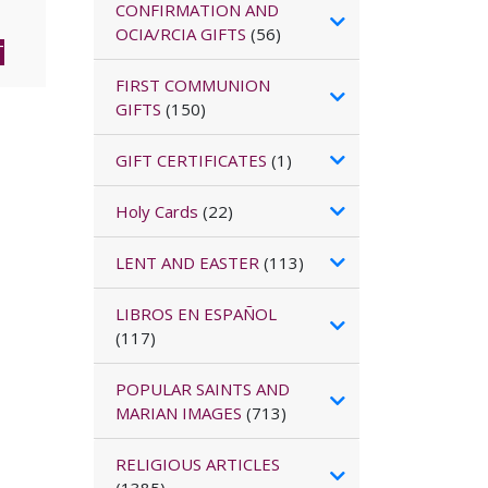
CONFIRMATION AND
OCIA/RCIA GIFTS
(56)
T
FIRST COMMUNION
GIFTS
(150)
GIFT CERTIFICATES
(1)
Holy Cards
(22)
LENT AND EASTER
(113)
LIBROS EN ESPAÑOL
(117)
POPULAR SAINTS AND
MARIAN IMAGES
(713)
RELIGIOUS ARTICLES