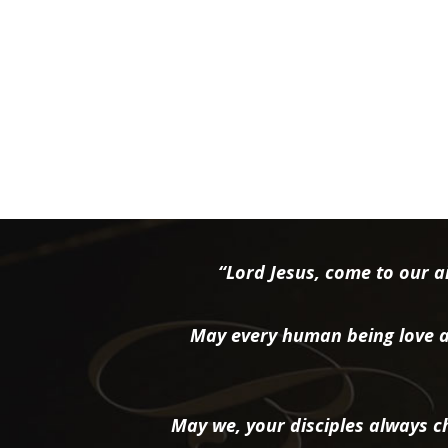
“Lord Jesus, come to our ai
May every human being love a
May we, your disciples always ch