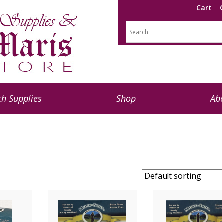
Cart
h Supplies
Shop
Ab