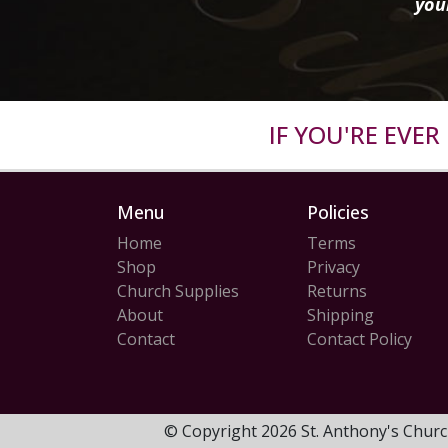
you
IF YOU'RE EVE
Menu
Policies
Home
Terms
Shop
Privacy
Church Supplies
Returns
About
Shipping
Contact
Contact Policy
© Copyright 2026 St. Anthony's Churc