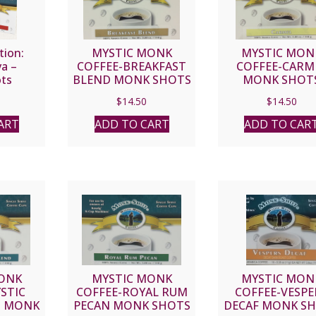
tion:
MYSTIC MONK
MYSTIC MON
va –
COFFEE-BREAKFAST
COFFEE-CARM
ts
BLEND MONK SHOTS
MONK SHOT
$
14.50
$
14.50
ART
ADD TO CART
ADD TO CAR
ONK
MYSTIC MONK
MYSTIC MON
STIC
COFFEE-ROYAL RUM
COFFEE-VESPE
D MONK
PECAN MONK SHOTS
DECAF MONK S