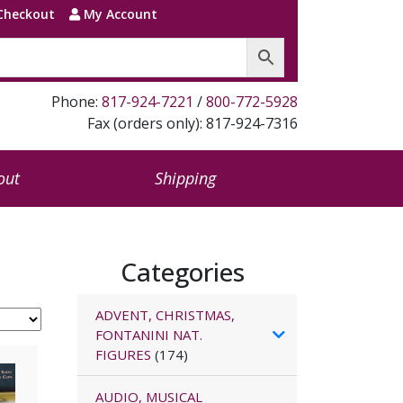
Checkout
My Account
Phone:
817-924-7221
/
800-772-5928
Fax (orders only): 817-924-7316
out
Shipping
Categories
ADVENT, CHRISTMAS,
FONTANINI NAT.
FIGURES
(174)
AUDIO, MUSICAL