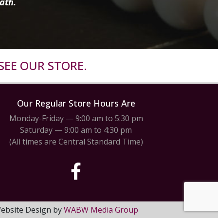
ath.
SEE OUR STORE.
Our Regular Store Hours Are
Monday-Friday — 9:00 am to 5:30 pm
Saturday — 9:00 am to 4:30 pm
(All times are Central Standard Time)
 Website Design by
WABW Media Group