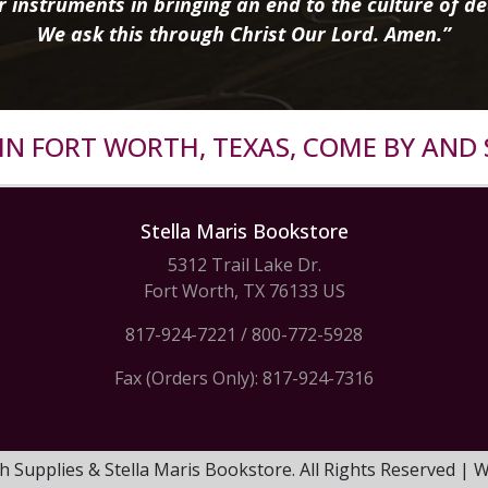
r instruments in bringing an end to the culture of de
We ask this through Christ Our Lord. Amen.”
R IN FORT WORTH, TEXAS, COME BY AND 
Stella Maris Bookstore
5312 Trail Lake Dr.
Fort Worth, TX 76133 US
817-924-7221
/
800-772-5928
Fax (Orders Only): 817-924-7316
h Supplies & Stella Maris Bookstore. All Rights Reserved |