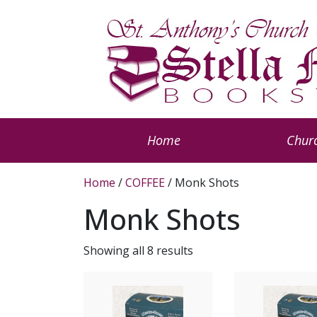
Home
Churc
Home
/
COFFEE
/ Monk Shots
Monk Shots
Showing all 8 results