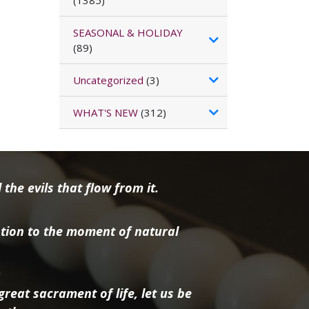
(1385)
SEASONAL & HOLIDAY
(89)
Uncategorized
(3)
WHAT'S NEW
(312)
the evils that flow from it.
tion to the moment of natural
reat sacrament of life, let us be