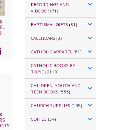
RECORDINGS AND
VIDEOS
(171)
K
BAPTISMAL GIFTS
(81)
EL
S
CALENDARS
(3)
T
CATHOLIC APPAREL
(81)
CATHOLIC BOOKS BY
TOPIC
(2118)
CHILDREN, YOUTH AND
TEEN BOOKS
(555)
CHURCH SUPPLIES
(109)
K
COFFEE
(34)
RS
HOTS