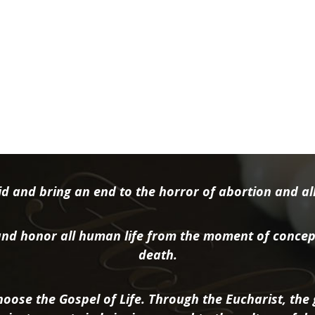
d and bring an end to the horror of abortion and all 
nd honor all human life from the moment of concep
death.
oose the Gospel of Life. Through the Eucharist, the g