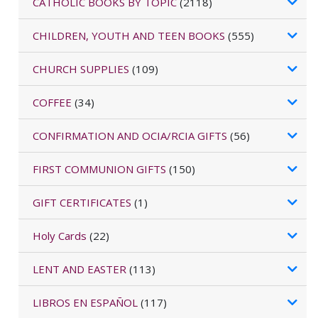
CATHOLIC BOOKS BY TOPIC
(2118)
CHILDREN, YOUTH AND TEEN BOOKS
(555)
CHURCH SUPPLIES
(109)
COFFEE
(34)
CONFIRMATION AND OCIA/RCIA GIFTS
(56)
FIRST COMMUNION GIFTS
(150)
GIFT CERTIFICATES
(1)
Holy Cards
(22)
LENT AND EASTER
(113)
LIBROS EN ESPAÑOL
(117)