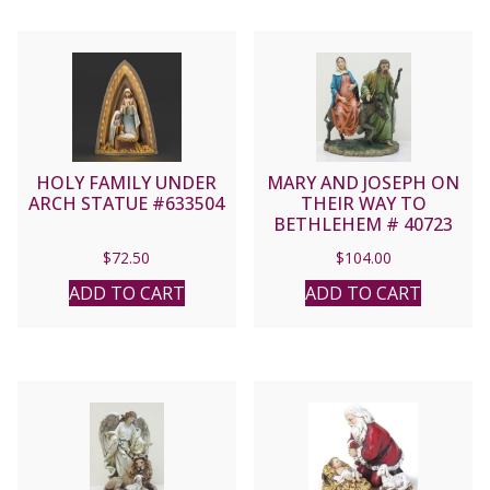
HOLY FAMILY UNDER
MARY AND JOSEPH ON
ARCH STATUE #633504
THEIR WAY TO
BETHLEHEM # 40723
$
72.50
$
104.00
ADD TO CART
ADD TO CART