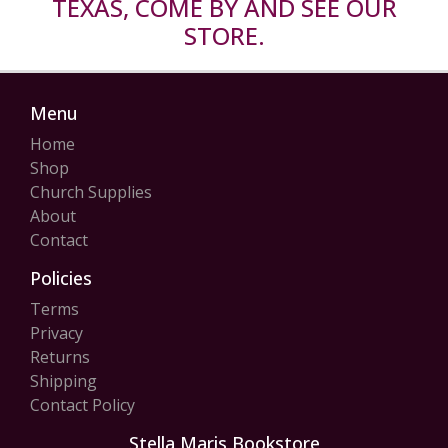
TEXAS, COME BY AND SEE OUR
STORE.
Menu
Home
Shop
Church Supplies
About
Contact
Policies
Terms
Privacy
Returns
Shipping
Contact Policy
Stella Maris Bookstore