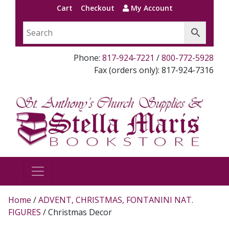
Cart
Checkout
My Account
Phone:
817-924-7221
/
800-772-5928
Fax (orders only): 817-924-7316
Home
/
ADVENT, CHRISTMAS, FONTANINI NAT.
FIGURES
/ Christmas Decor