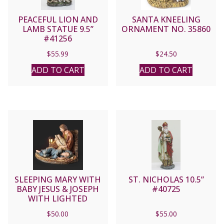
PEACEFUL LION AND
SANTA KNEELING
LAMB STATUE 9.5”
ORNAMENT NO. 35860
#41256
$
55.99
$
24.50
ADD TO CART
ADD TO CART
SLEEPING MARY WITH
ST. NICHOLAS 10.5”
BABY JESUS & JOSEPH
#40725
WITH LIGHTED
LANTERN 5.7″ No.
$
50.00
$
55.00
633469