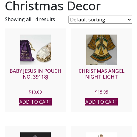
Christmas Decor
Showing all 14 results
BABY JESUS IN POUCH
CHRISTMAS ANGEL
NO. 39118J
NIGHT LIGHT
$
10.00
$
15.95
ADD TO CART
ADD TO CART