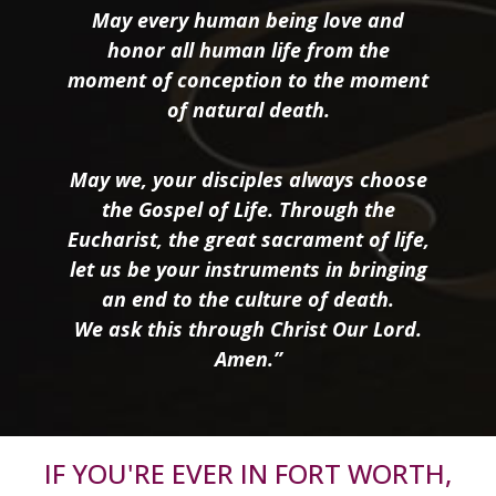
May every human being love and
honor all human life from the
moment of conception to the moment
of natural death.
May we, your disciples always choose
the Gospel of Life. Through the
Eucharist, the great sacrament of life,
let us be your instruments in bringing
an end to the culture of death.
We ask this through Christ Our Lord.
Amen.”
IF YOU'RE EVER IN FORT WORTH,