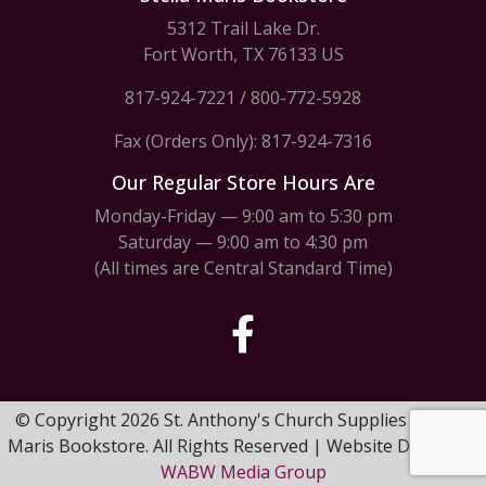
5312 Trail Lake Dr.
Fort Worth, TX 76133 US
817-924-7221
/
800-772-5928
Fax (Orders Only): 817-924-7316
Our Regular Store Hours Are
Monday-Friday — 9:00 am to 5:30 pm
Saturday — 9:00 am to 4:30 pm
(All times are Central Standard Time)
© Copyright 2026 St. Anthony's Church Supplies & Stella
Maris Bookstore. All Rights Reserved | Website Design by
WABW Media Group