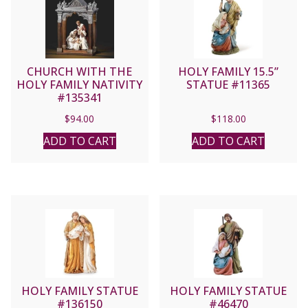
CHURCH WITH THE
HOLY FAMILY 15.5”
HOLY FAMILY NATIVITY
STATUE #11365
#135341
$
94.00
$
118.00
ADD TO CART
ADD TO CART
HOLY FAMILY STATUE
HOLY FAMILY STATUE
#136150
#46470