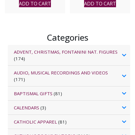
ADD TO CART
ADD TO CART
Categories
ADVENT, CHRISTMAS, FONTANINI NAT. FIGURES
(174)
AUDIO, MUSICAL RECORDINGS AND VIDEOS
(171)
BAPTISMAL GIFTS
(81)
CALENDARS
(3)
CATHOLIC APPAREL
(81)