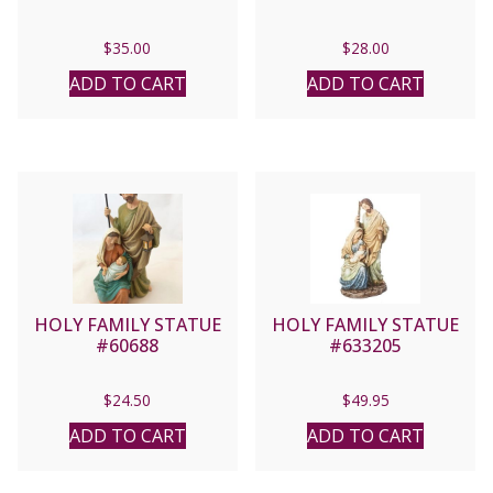
$
35.00
$
28.00
ADD TO CART
ADD TO CART
HOLY FAMILY STATUE
HOLY FAMILY STATUE
#60688
#633205
$
24.50
$
49.95
ADD TO CART
ADD TO CART