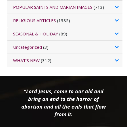
POPULAR SAINTS AND MARIAN IMAGES
(713)
RELIGIOUS ARTICLES
(1385)
SEASONAL & HOLIDAY
(89)
Uncategorized
(3)
WHAT'S NEW
(312)
“Lord Jesus, come to our aid and
bring an end to the horror of
abortion and all the evils that flow
from it.