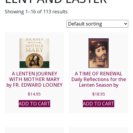
Showing 1–16 of 113 results
A LENTEN JOURNEY
A TIME OF RENEWAL
WITH MOTHER MARY
Daily Reflections for the
by FR. EDWARD LOONEY
Lenten Season by
MOTHER MARY
$
14.95
$
18.95
FRANCIS, P.C.C.
ADD TO CART
ADD TO CART