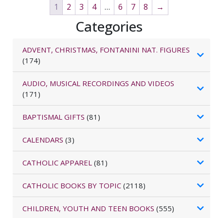
1
2
3
4
…
6
7
8
→
Categories
ADVENT, CHRISTMAS, FONTANINI NAT. FIGURES
(174)
AUDIO, MUSICAL RECORDINGS AND VIDEOS
(171)
BAPTISMAL GIFTS
(81)
CALENDARS
(3)
CATHOLIC APPAREL
(81)
CATHOLIC BOOKS BY TOPIC
(2118)
CHILDREN, YOUTH AND TEEN BOOKS
(555)