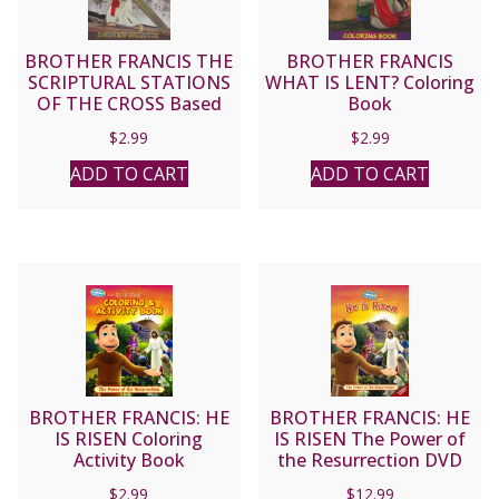
BROTHER FRANCIS THE
BROTHER FRANCIS
SCRIPTURAL STATIONS
WHAT IS LENT? Coloring
OF THE CROSS Based
Book
on the Stations of the
$
2.99
$
2.99
Cross celebrated by Pope
John Paul II on Good
ADD TO CART
ADD TO CART
Friday 1991 Coloring
Book
BROTHER FRANCIS: HE
BROTHER FRANCIS: HE
IS RISEN Coloring
IS RISEN The Power of
Activity Book
the Resurrection DVD
$
2.99
$
12.99