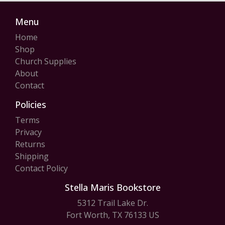
Menu
Home
Shop
Church Supplies
About
Contact
Policies
Terms
Privacy
Returns
Shipping
Contact Policy
Stella Maris Bookstore
5312 Trail Lake Dr.
Fort Worth, TX 76133 US