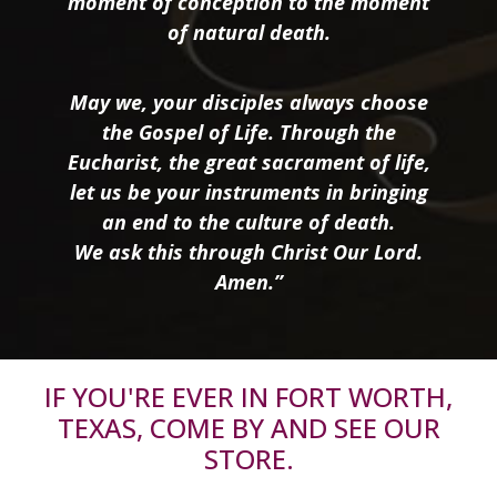
moment of conception to the moment
of natural death.
May we, your disciples always choose
the Gospel of Life. Through the
Eucharist, the great sacrament of life,
let us be your instruments in bringing
an end to the culture of death.
We ask this through Christ Our Lord.
Amen.”
IF YOU'RE EVER IN FORT WORTH,
TEXAS, COME BY AND SEE OUR
STORE.