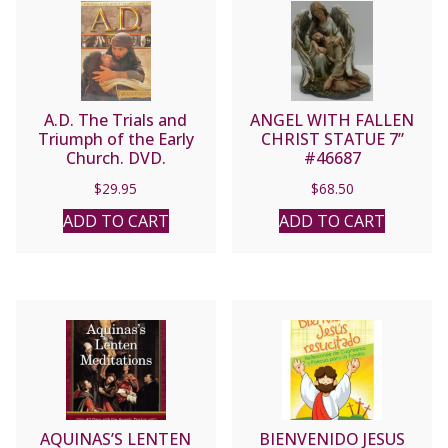
A.D. The Trials and
ANGEL WITH FALLEN
Triumph of the Early
CHRIST STATUE 7”
Church. DVD.
#46687
$
29.95
$
68.50
ADD TO CART
ADD TO CART
AQUINAS’S LENTEN
BIENVENIDO JESUS