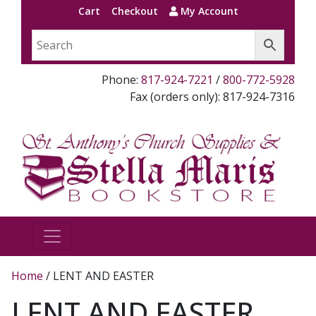
Cart
Checkout
My Account
Phone:
817-924-7221
/
800-772-5928
Fax (orders only): 817-924-7316
Home
/ LENT AND EASTER
LENT AND EASTER