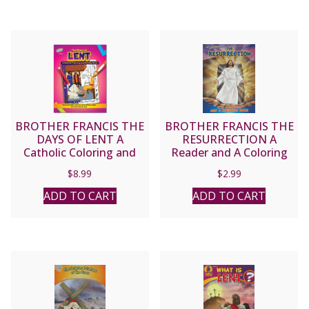
BROTHER FRANCIS THE
BROTHER FRANCIS THE
DAYS OF LENT A
RESURRECTION A
Catholic Coloring and
Reader and A Coloring
Activity Book
Book
$
8.99
$
2.99
ADD TO CART
ADD TO CART