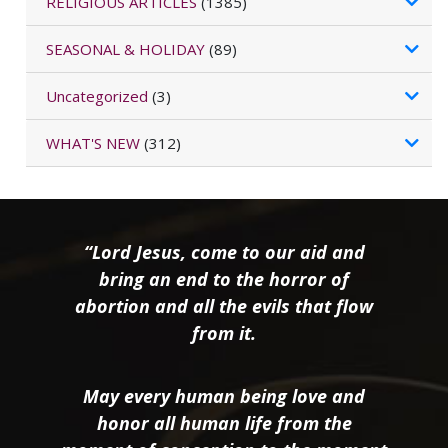
RELIGIOUS ARTICLES
(1385)
SEASONAL & HOLIDAY
(89)
Uncategorized
(3)
WHAT'S NEW
(312)
“Lord Jesus, come to our aid and
bring an end to the horror of
abortion and all the evils that flow
from it.
May every human being love and
honor all human life from the