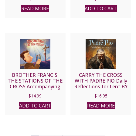
READ MORE
ADD TO CART
BROTHER FRANCIS:
CARRY THE CROSS
THE STATIONS OF THE
WITH PADRE PIO Daily
CROSS Accompanying
Reflections for Lent BY
Jesus on His Way to
SUSAN DE BARTOLI
$
14.99
$
16.95
Calvary DVD
ADD TO CART
READ MORE