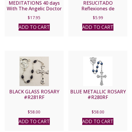
MEDITATIONS 40 days
RESUCITADO
With The Angelic Doctor
Reflexiones de
By SAINT THOMAS
Cuaresma y Pascua Para
$
17.95
$
5.99
AQUINAS
La Familia By SARAH A.
REINHARD
ADD TO CART
ADD TO CART
BLACK GLASS ROSARY
BLUE METALLIC ROSARY
#R281RF
#R280RF
$
58.00
$
58.00
ADD TO CART
ADD TO CART