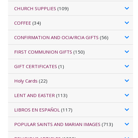
CHURCH SUPPLIES
(109)
COFFEE
(34)
CONFIRMATION AND OCIA/RCIA GIFTS
(56)
FIRST COMMUNION GIFTS
(150)
GIFT CERTIFICATES
(1)
Holy Cards
(22)
LENT AND EASTER
(113)
LIBROS EN ESPAÑOL
(117)
POPULAR SAINTS AND MARIAN IMAGES
(713)