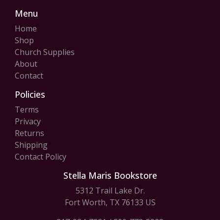
Menu
Home
Shop
Church Supplies
About
Contact
Policies
Terms
Privacy
Returns
Shipping
Contact Policy
Stella Maris Bookstore
5312 Trail Lake Dr.
Fort Worth, TX 76133 US