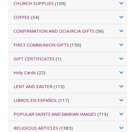
CHURCH SUPPLIES
(109)
COFFEE
(34)
CONFIRMATION AND OCIA/RCIA GIFTS
(56)
FIRST COMMUNION GIFTS
(150)
GIFT CERTIFICATES
(1)
Holy Cards
(22)
LENT AND EASTER
(113)
LIBROS EN ESPAÑOL
(117)
POPULAR SAINTS AND MARIAN IMAGES
(713)
RELIGIOUS ARTICLES
(1385)