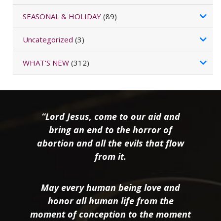
SEASONAL & HOLIDAY
(89)
Uncategorized
(3)
WHAT'S NEW
(312)
“Lord Jesus, come to our aid and
bring an end to the horror of
abortion and all the evils that flow
from it.
May every human being love and
honor all human life from the
moment of conception to the moment