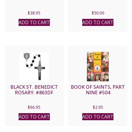
$
38.95
$
50.00
ADD TO CART
ADD TO CART
BLACK ST. BENEDICT
BOOK OF SAINTS, PART
ROSARY. #863DF
NINE #504
$
66.95
$
2.95
ADD TO CART
ADD TO CART