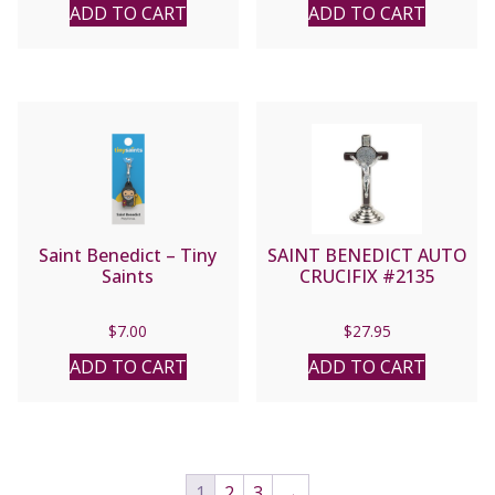
ADD TO CART
ADD TO CART
Saint Benedict – Tiny
SAINT BENEDICT AUTO
Saints
CRUCIFIX #2135
$
7.00
$
27.95
ADD TO CART
ADD TO CART
1
2
3
→