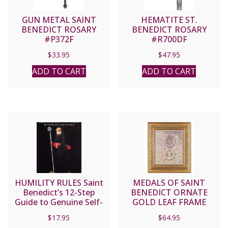
GUN METAL SAINT
HEMATITE ST.
BENEDICT ROSARY
BENEDICT ROSARY
#P372F
#R700DF
$
33.95
$
47.95
ADD TO CART
ADD TO CART
HUMILITY RULES Saint
MEDALS OF SAINT
Benedict’s 12-Step
BENEDICT ORNATE
Guide to Genuine Self-
GOLD LEAF FRAME
Esteem by J. AUGUSTINE
#115-646G
$
17.95
$
64.95
WETTA, O.S.B.