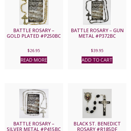
BATTLE ROSARY –
BATTLE ROSARY – GUN
GOLD PLATED #P250BC
METAL #P372BC
$
26.95
$
39.95
READ MORE
ADD TO CART
BATTLE ROSARY –
BLACK ST. BENEDICT
SILVER METAL #P415BC
ROSARY #R185DF