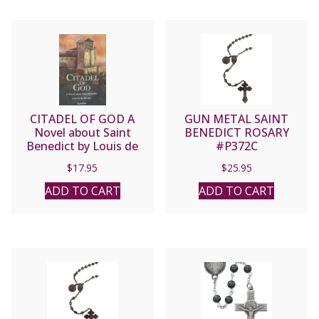
CITADEL OF GOD A
GUN METAL SAINT
Novel about Saint
BENEDICT ROSARY
Benedict by Louis de
#P372C
Wohl
$
17.95
$
25.95
ADD TO CART
ADD TO CART