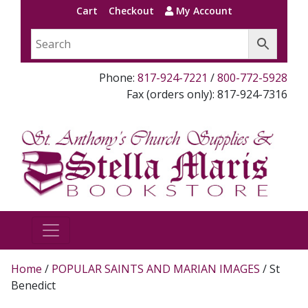
Cart
Checkout
My Account
Phone:
817-924-7221
/
800-772-5928
Fax (orders only): 817-924-7316
Home
/
POPULAR SAINTS AND MARIAN IMAGES
/ St
Benedict