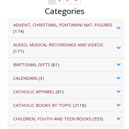
Categories
ADVENT, CHRISTMAS, FONTANINI NAT. FIGURES
(174)
AUDIO, MUSICAL RECORDINGS AND VIDEOS
(171)
BAPTISMAL GIFTS
(81)
CALENDARS
(3)
CATHOLIC APPAREL
(81)
CATHOLIC BOOKS BY TOPIC
(2118)
CHILDREN, YOUTH AND TEEN BOOKS
(555)