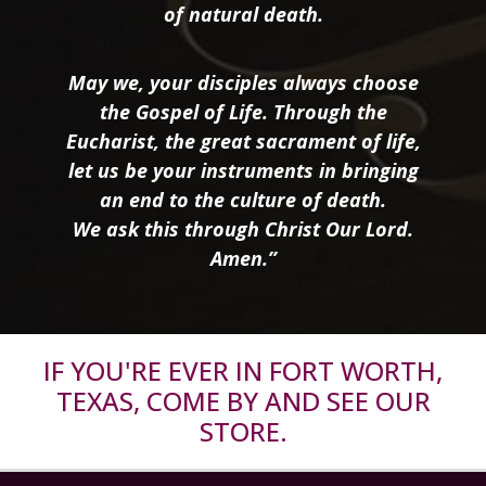
of natural death.
May we, your disciples always choose
the Gospel of Life. Through the
Eucharist, the great sacrament of life,
let us be your instruments in bringing
an end to the culture of death.
We ask this through Christ Our Lord.
Amen.”
IF YOU'RE EVER IN FORT WORTH,
TEXAS, COME BY AND SEE OUR
STORE.