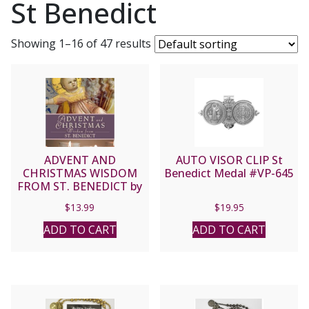
St Benedict
Showing 1–16 of 47 results
ADVENT AND
AUTO VISOR CLIP St
CHRISTMAS WISDOM
Benedict Medal #VP-645
FROM ST. BENEDICT by
JUDITH SUTERA, OSB
$
13.99
$
19.95
ADD TO CART
ADD TO CART