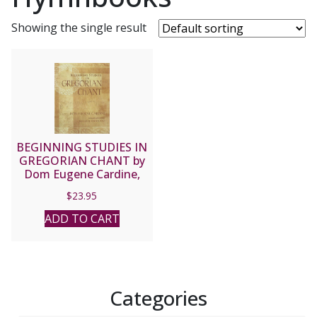
Showing the single result
BEGINNING STUDIES IN
GREGORIAN CHANT by
Dom Eugene Cardine,
trans and ed. by William
$
23.95
Tortolano.
ADD TO CART
Categories