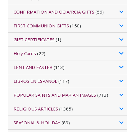
CONFIRMATION AND OCIA/RCIA GIFTS
(56)
FIRST COMMUNION GIFTS
(150)
GIFT CERTIFICATES
(1)
Holy Cards
(22)
LENT AND EASTER
(113)
LIBROS EN ESPAÑOL
(117)
POPULAR SAINTS AND MARIAN IMAGES
(713)
RELIGIOUS ARTICLES
(1385)
SEASONAL & HOLIDAY
(89)