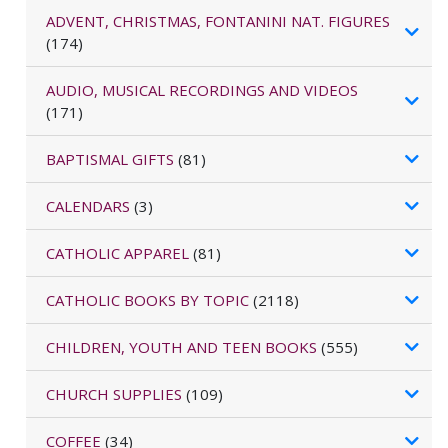
ADVENT, CHRISTMAS, FONTANINI NAT. FIGURES
(174)
AUDIO, MUSICAL RECORDINGS AND VIDEOS
(171)
BAPTISMAL GIFTS
(81)
CALENDARS
(3)
CATHOLIC APPAREL
(81)
CATHOLIC BOOKS BY TOPIC
(2118)
CHILDREN, YOUTH AND TEEN BOOKS
(555)
CHURCH SUPPLIES
(109)
COFFEE
(34)