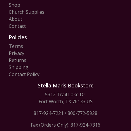
Shop
Church Supplies
About
Contact
Policies
Terms
Privacy
Returns
Shipping
Contact Policy
Stella Maris Bookstore
5312 Trail Lake Dr.
Fort Worth, TX 76133 US
817-924-7221
/
800-772-5928
Fax (Orders Only): 817-924-7316