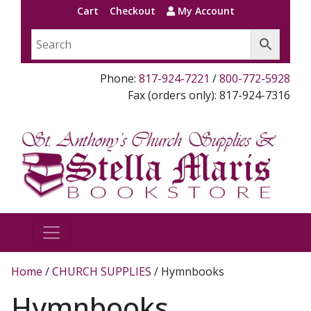
Cart
Checkout
My Account
Phone:
817-924-7221
/
800-772-5928
Fax (orders only): 817-924-7316
Home
/
CHURCH SUPPLIES
/ Hymnbooks
Hymnbooks