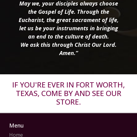
May we, your disciples always choose
the Gospel of Life. Through the
Eucharist, the great sacrament of life,
let us be your instruments in bringing
an end to the culture of death.
We ask this through Christ Our Lord.
Amen.”
IF YOU'RE EVER IN FORT WORTH,
TEXAS, COME BY AND SEE OUR
STORE.
Menu
Home