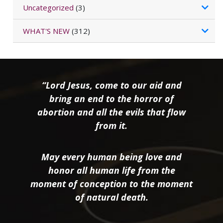
Uncategorized
(3)
WHAT'S NEW
(312)
“Lord Jesus, come to our aid and
bring an end to the horror of
abortion and all the evils that flow
from it.
May every human being love and
honor all human life from the
moment of conception to the moment
of natural death.