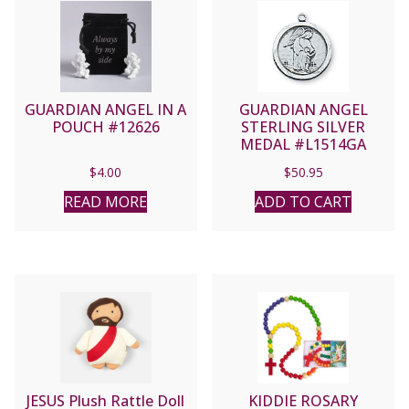
GUARDIAN ANGEL IN A
GUARDIAN ANGEL
POUCH #12626
STERLING SILVER
MEDAL #L1514GA
$
4.00
$
50.95
READ MORE
ADD TO CART
JESUS Plush Rattle Doll
KIDDIE ROSARY