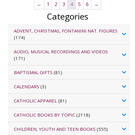
←
1
2
3
4
5
6
→
Categories
ADVENT, CHRISTMAS, FONTANINI NAT. FIGURES
(174)
AUDIO, MUSICAL RECORDINGS AND VIDEOS
(171)
BAPTISMAL GIFTS
(81)
CALENDARS
(3)
CATHOLIC APPAREL
(81)
CATHOLIC BOOKS BY TOPIC
(2118)
CHILDREN, YOUTH AND TEEN BOOKS
(555)