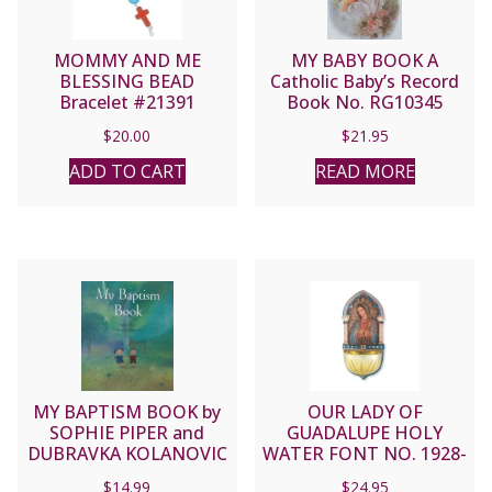
MOMMY AND ME
MY BABY BOOK A
BLESSING BEAD
Catholic Baby’s Record
Bracelet #21391
Book No. RG10345
$
20.00
$
21.95
ADD TO CART
READ MORE
MY BAPTISM BOOK by
OUR LADY OF
SOPHIE PIPER and
GUADALUPE HOLY
DUBRAVKA KOLANOVIC
WATER FONT NO. 1928-
217
$
14.99
$
24.95