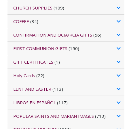
CHURCH SUPPLIES
(109)
COFFEE
(34)
CONFIRMATION AND OCIA/RCIA GIFTS
(56)
FIRST COMMUNION GIFTS
(150)
GIFT CERTIFICATES
(1)
Holy Cards
(22)
LENT AND EASTER
(113)
LIBROS EN ESPAÑOL
(117)
POPULAR SAINTS AND MARIAN IMAGES
(713)