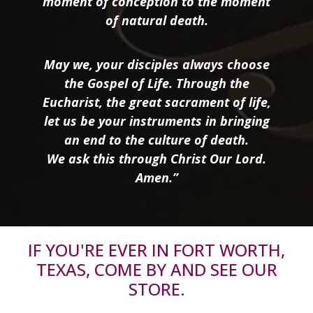
moment of conception to the moment
of natural death.
May we, your disciples always choose
the Gospel of Life. Through the
Eucharist, the great sacrament of life,
let us be your instruments in bringing
an end to the culture of death.
We ask this through Christ Our Lord.
Amen.”
IF YOU'RE EVER IN FORT WORTH,
TEXAS, COME BY AND SEE OUR
STORE.