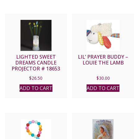
LIGHTED SWEET
LIL’ PRAYER BUDDY –
DREAMS CANDLE
LOUIE THE LAMB
PROJECTOR # 18653
$
26.50
$
30.00
ADD TO CART
ADD TO CART