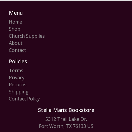
Menu
Home
Shop
Church Supplies
About
Contact
Policies
Terms
Privacy
Returns
Shipping
Contact Policy
Stella Maris Bookstore
5312 Trail Lake Dr.
Fort Worth, TX 76133 US