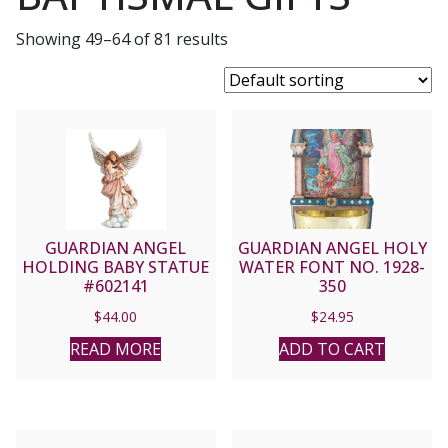
Showing 49–64 of 81 results
GUARDIAN ANGEL
GUARDIAN ANGEL HOLY
HOLDING BABY STATUE
WATER FONT NO. 1928-
#602141
350
$
44.00
$
24.95
READ MORE
ADD TO CART