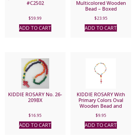
#C2502
Multicolored Wooden
Bead – Boxed
$
59.99
$
23.95
ADD TO CART
ADD TO CART
KIDDIE ROSARY No. 26-
KIDDIE ROSARY With
209BX
Primary Colors Oval
Wooden Bead and
Guardian Angel
$
16.95
$
9.95
Centerpiece
ADD TO CART
ADD TO CART