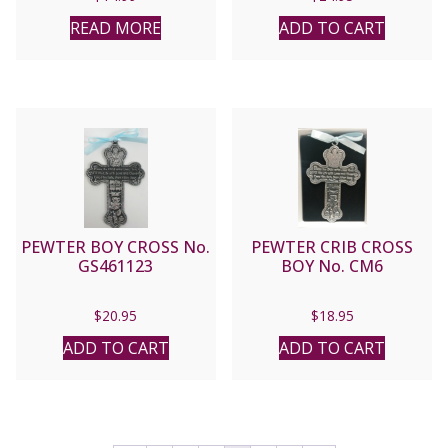
READ MORE
ADD TO CART
PEWTER BOY CROSS No.
PEWTER CRIB CROSS
GS461123
BOY No. CM6
$
20.95
$
18.95
ADD TO CART
ADD TO CART