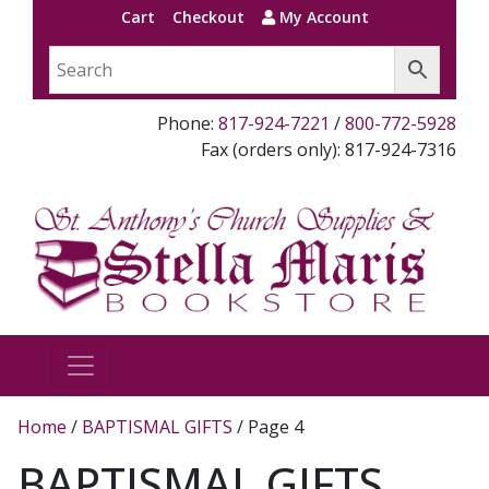
Cart
Checkout
My Account
Phone:
817-924-7221
/
800-772-5928
Fax (orders only): 817-924-7316
Home
/
BAPTISMAL GIFTS
/ Page 4
BAPTISMAL GIFTS