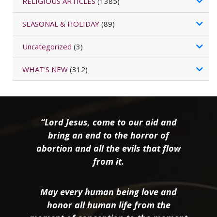
RELIGIOUS ARTICLES
(1385)
SEASONAL & HOLIDAY
(89)
Uncategorized
(3)
WHAT'S NEW
(312)
“Lord Jesus, come to our aid and
bring an end to the horror of
abortion and all the evils that flow
from it.
May every human being love and
honor all human life from the