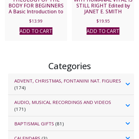
BODY FOR BEGINNERS
STILL RIGHT Edited by
A Basic Introduction to
JANET E. SMITH
Blessed John Paul II’s
$
13.99
$
19.95
Sexual Revolution by
Christopher West
ADD TO CART
ADD TO CART
Categories
ADVENT, CHRISTMAS, FONTANINI NAT. FIGURES
(174)
AUDIO, MUSICAL RECORDINGS AND VIDEOS
(171)
BAPTISMAL GIFTS
(81)
CALENDARS
(3)