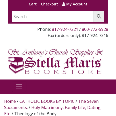
Cart
Checkout
My Account
Phone:
817-924-7221
/
800-772-5928
Fax (orders only): 817-924-7316
Home
/
CATHOLIC BOOKS BY TOPIC
/
The Seven
Sacraments:
/
Holy Matrimony, Family Life, Dating,
Etc.
/ Theology of the Body