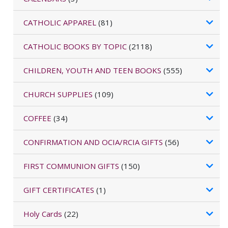
CATHOLIC APPAREL
(81)
CATHOLIC BOOKS BY TOPIC
(2118)
CHILDREN, YOUTH AND TEEN BOOKS
(555)
CHURCH SUPPLIES
(109)
COFFEE
(34)
CONFIRMATION AND OCIA/RCIA GIFTS
(56)
FIRST COMMUNION GIFTS
(150)
GIFT CERTIFICATES
(1)
Holy Cards
(22)