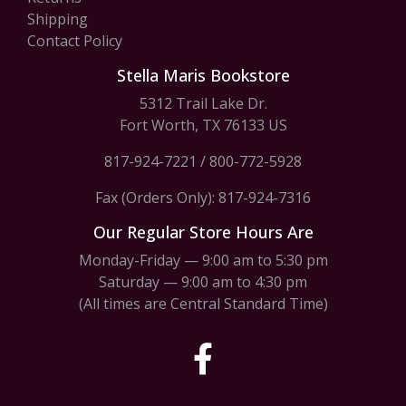
Shipping
Contact Policy
Stella Maris Bookstore
5312 Trail Lake Dr.
Fort Worth, TX 76133 US
817-924-7221
/
800-772-5928
Fax (Orders Only): 817-924-7316
Our Regular Store Hours Are
Monday-Friday — 9:00 am to 5:30 pm
Saturday — 9:00 am to 4:30 pm
(All times are Central Standard Time)