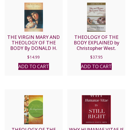
THE VIRGIN MARY AND
THEOLOGY OF THE
THEOLOGY OF THE
BODY EXPLAINED by
BODY By DONALD H.
Christopher West.
CALLOWAY, MIC
$
14.99
$
37.95
ADD TO CART
ADD TO CART
THEOLOGY OF THE
WHY HUMANAE VITAE IS