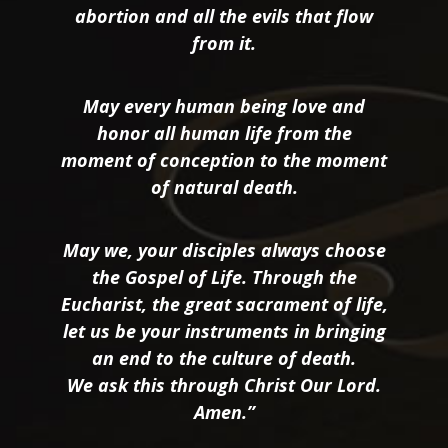
abortion and all the evils that flow
from it.
May every human being love and
honor all human life from the
moment of conception to the moment
of natural death.
May we, your disciples always choose
the Gospel of Life. Through the
Eucharist, the great sacrament of life,
let us be your instruments in bringing
an end to the culture of death.
We ask this through Christ Our Lord.
Amen.”