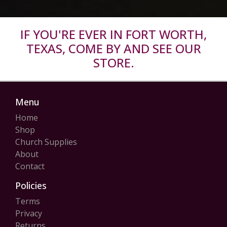
IF YOU'RE EVER IN FORT WORTH,
TEXAS, COME BY AND SEE OUR
STORE.
Menu
Home
Shop
Church Supplies
About
Contact
Policies
Terms
Privacy
Returns