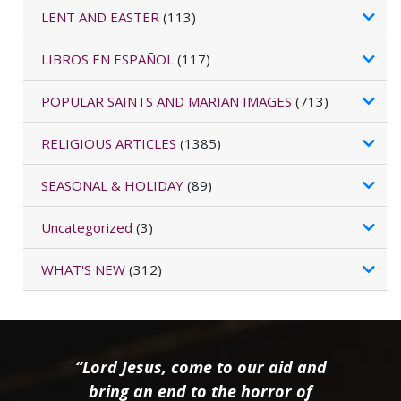
LENT AND EASTER
(113)
LIBROS EN ESPAÑOL
(117)
POPULAR SAINTS AND MARIAN IMAGES
(713)
RELIGIOUS ARTICLES
(1385)
SEASONAL & HOLIDAY
(89)
Uncategorized
(3)
WHAT'S NEW
(312)
“Lord Jesus, come to our aid and
bring an end to the horror of