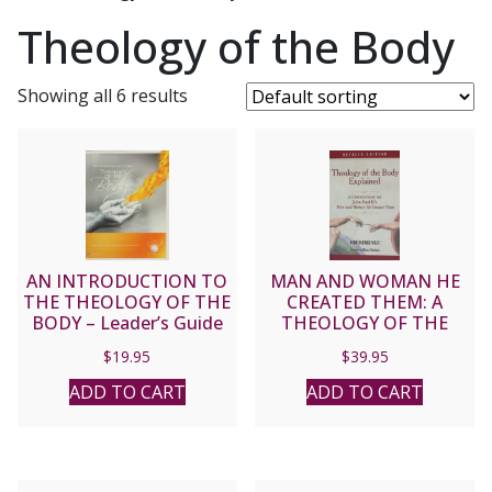
Theology of the Body
Showing all 6 results
AN INTRODUCTION TO
MAN AND WOMAN HE
THE THEOLOGY OF THE
CREATED THEM: A
BODY – Leader’s Guide
THEOLOGY OF THE
BODY by John Paul II.
$
19.95
$
39.95
ADD TO CART
ADD TO CART