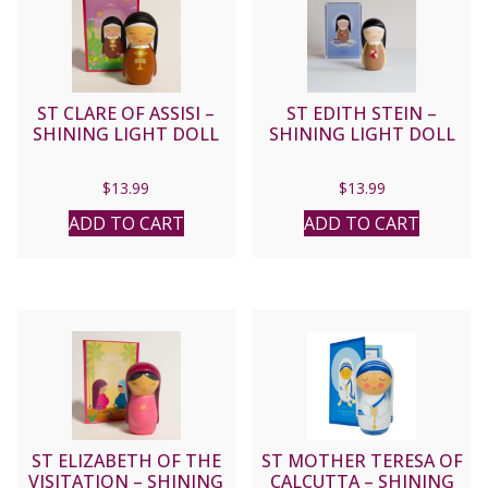
ST CLARE OF ASSISI –
ST EDITH STEIN –
SHINING LIGHT DOLL
SHINING LIGHT DOLL
$
13.99
$
13.99
ADD TO CART
ADD TO CART
ST ELIZABETH OF THE
ST MOTHER TERESA OF
VISITATION – SHINING
CALCUTTA – SHINING