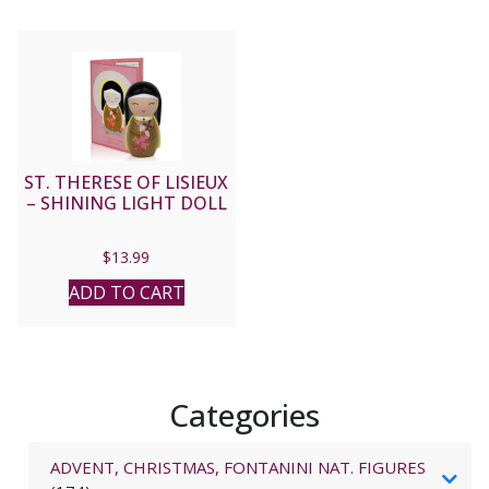
ST. THERESE OF LISIEUX
– SHINING LIGHT DOLL
$
13.99
ADD TO CART
Categories
ADVENT, CHRISTMAS, FONTANINI NAT. FIGURES