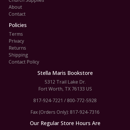
Church Supplies
About
Contact
Policies
Terms
Privacy
Returns
Shipping
Contact Policy
Stella Maris Bookstore
5312 Trail Lake Dr.
Fort Worth, TX 76133 US
817-924-7221
/
800-772-5928
Fax (Orders Only): 817-924-7316
Our Regular Store Hours Are