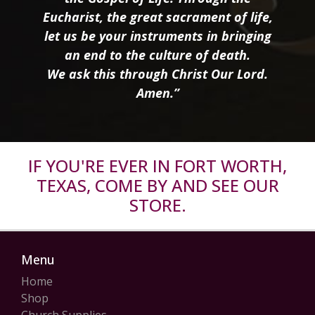
Eucharist, the great sacrament of life,
let us be your instruments in bringing
an end to the culture of death.
We ask this through Christ Our Lord.
Amen.”
IF YOU'RE EVER IN FORT WORTH,
TEXAS, COME BY AND SEE OUR
STORE.
Menu
Home
Shop