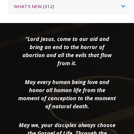
WHAT'S NEW
(312)
“Lord Jesus, come to our aid and
bring an end to the horror of
abortion and all the evils that flow
from it.
May every human being love and
honor all human life from the
moment of conception to the moment
of natural death.
May we, your disciples always choose
the Gospel of Life. Through the