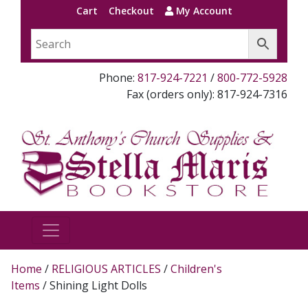
Cart
Checkout
My Account
Phone:
817-924-7221
/
800-772-5928
Fax (orders only): 817-924-7316
Home
/
RELIGIOUS ARTICLES
/
Children's
Items
/ Shining Light Dolls