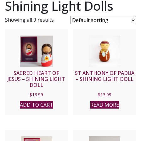
Shining Light Dolls
Showing all 9 results
SACRED HEART OF
ST ANTHONY OF PADUA
JESUS – SHINING LIGHT
– SHINING LIGHT DOLL
DOLL
$
13.99
$
13.99
ADD TO CART
READ MORE