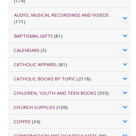
(174)
AUDIO, MUSICAL RECORDINGS AND VIDEOS
(171)
BAPTISMAL GIFTS
(81)
CALENDARS
(3)
CATHOLIC APPAREL
(81)
CATHOLIC BOOKS BY TOPIC
(2118)
CHILDREN, YOUTH AND TEEN BOOKS
(555)
CHURCH SUPPLIES
(109)
COFFEE
(34)
CONFIRMATION AND OCIA/RCIA GIFTS
(56)