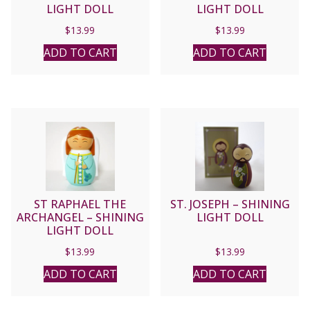
LIGHT DOLL
LIGHT DOLL
$
13.99
$
13.99
ADD TO CART
ADD TO CART
ST RAPHAEL THE
ST. JOSEPH – SHINING
ARCHANGEL – SHINING
LIGHT DOLL
LIGHT DOLL
$
13.99
$
13.99
ADD TO CART
ADD TO CART