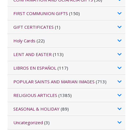
FIRST COMMUNION GIFTS
(150)
GIFT CERTIFICATES
(1)
Holy Cards
(22)
LENT AND EASTER
(113)
LIBROS EN ESPAÑOL
(117)
POPULAR SAINTS AND MARIAN IMAGES
(713)
RELIGIOUS ARTICLES
(1385)
SEASONAL & HOLIDAY
(89)
Uncategorized
(3)