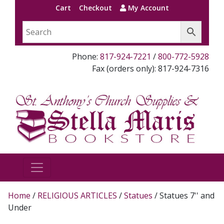
Cart
Checkout
My Account
Phone:
817-924-7221
/
800-772-5928
Fax (orders only): 817-924-7316
Home
/
RELIGIOUS ARTICLES
/
Statues
/ Statues 7'' and
Under