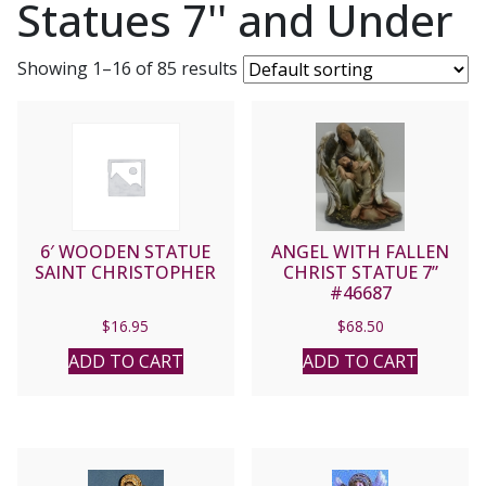
Statues 7'' and Under
Showing 1–16 of 85 results
6′ WOODEN STATUE
ANGEL WITH FALLEN
SAINT CHRISTOPHER
CHRIST STATUE 7”
#46687
$
16.95
$
68.50
ADD TO CART
ADD TO CART