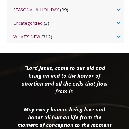
SEASONAL & HOLIDAY
(89)
Uncategorized
(3)
WHAT'S NEW
(312)
“Lord Jesus, come to our aid and
bring an end to the horror of
abortion and all the evils that flow
from it.
May every human being love and
honor all human life from the
moment of conception to the moment