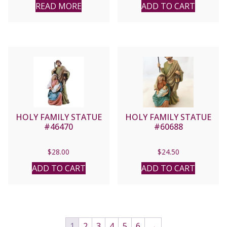
READ MORE
ADD TO CART
HOLY FAMILY STATUE
HOLY FAMILY STATUE
#46470
#60688
$
28.00
$
24.50
ADD TO CART
ADD TO CART
1
2
3
4
5
6
→