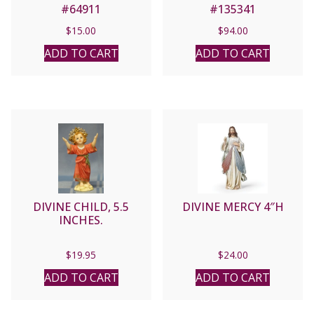
#64911
#135341
$
15.00
$
94.00
ADD TO CART
ADD TO CART
DIVINE CHILD, 5.5
DIVINE MERCY 4″H
INCHES.
$
19.95
$
24.00
ADD TO CART
ADD TO CART