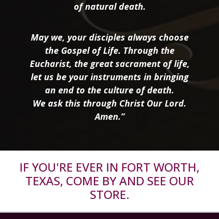
of natural death.
May we, your disciples always choose
the Gospel of Life. Through the
Eucharist, the great sacrament of life,
let us be your instruments in bringing
an end to the culture of death.
We ask this through Christ Our Lord.
Amen.”
IF YOU'RE EVER IN FORT WORTH,
TEXAS, COME BY AND SEE OUR
STORE.