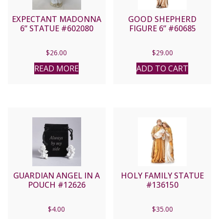
EXPECTANT MADONNA
GOOD SHEPHERD
6” STATUE #602080
FIGURE 6” #60685
$
26.00
$
29.00
READ MORE
ADD TO CART
GUARDIAN ANGEL IN A
HOLY FAMILY STATUE
POUCH #12626
#136150
$
4.00
$
35.00