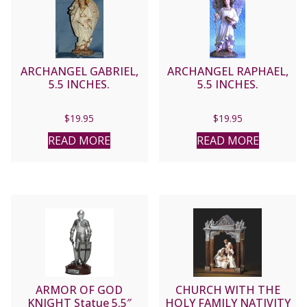
ARCHANGEL GABRIEL,
ARCHANGEL RAPHAEL,
5.5 INCHES.
5.5 INCHES.
$
19.95
$
19.95
READ MORE
READ MORE
ARMOR OF GOD
CHURCH WITH THE
KNIGHT Statue 5.5″
HOLY FAMILY NATIVITY