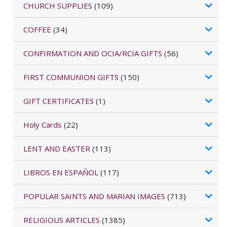
CHURCH SUPPLIES
(109)
COFFEE
(34)
CONFIRMATION AND OCIA/RCIA GIFTS
(56)
FIRST COMMUNION GIFTS
(150)
GIFT CERTIFICATES
(1)
Holy Cards
(22)
LENT AND EASTER
(113)
LIBROS EN ESPAÑOL
(117)
POPULAR SAINTS AND MARIAN IMAGES
(713)
RELIGIOUS ARTICLES
(1385)