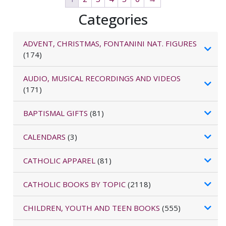
Categories
ADVENT, CHRISTMAS, FONTANINI NAT. FIGURES
(174)
AUDIO, MUSICAL RECORDINGS AND VIDEOS
(171)
BAPTISMAL GIFTS
(81)
CALENDARS
(3)
CATHOLIC APPAREL
(81)
CATHOLIC BOOKS BY TOPIC
(2118)
CHILDREN, YOUTH AND TEEN BOOKS
(555)