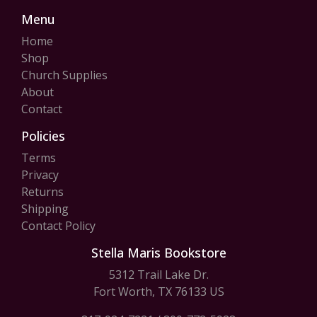
Menu
Home
Shop
Church Supplies
About
Contact
Policies
Terms
Privacy
Returns
Shipping
Contact Policy
Stella Maris Bookstore
5312 Trail Lake Dr.
Fort Worth, TX 76133 US