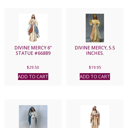
DIVINE MERCY 6”
DIVINE MERCY, 5.5
STATUE #66889
INCHES.
$
29.50
$
19.95
ADD TO CART
ADD TO CART