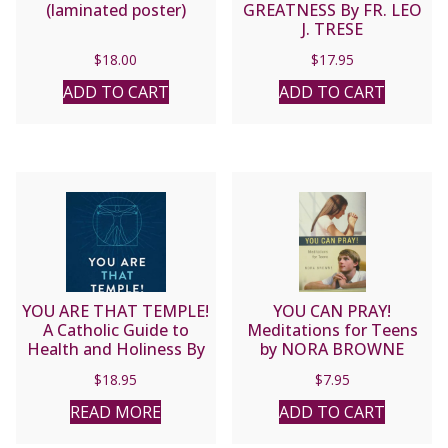
(laminated poster)
GREATNESS By FR. LEO
J. TRESE
$
18.00
$
17.95
ADD TO CART
ADD TO CART
YOU ARE THAT TEMPLE!
YOU CAN PRAY!
A Catholic Guide to
Meditations for Teens
Health and Holiness By
by NORA BROWNE
KEVIN VOST, PSY.D.
$
18.95
$
7.95
READ MORE
ADD TO CART