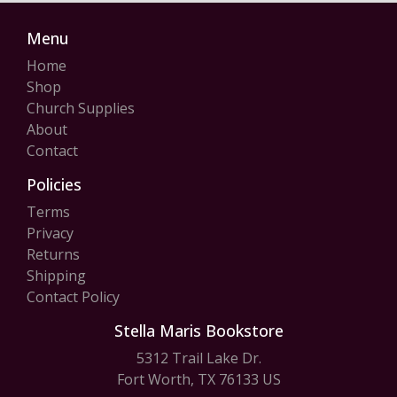
Menu
Home
Shop
Church Supplies
About
Contact
Policies
Terms
Privacy
Returns
Shipping
Contact Policy
Stella Maris Bookstore
5312 Trail Lake Dr.
Fort Worth, TX 76133 US