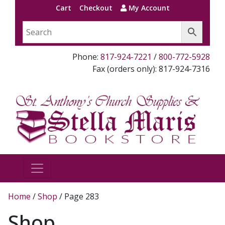
Cart
Checkout
My Account
Phone:
817-924-7221
/
800-772-5928
Fax (orders only): 817-924-7316
Home
/
Shop
/ Page 283
Shop