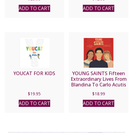
ADD TO CART
ADD TO CART
YOUCAT FOR KIDS
YOUNG SAINTS Fifteen
Extraordinary Lives From
Blandina To Carlo Acutis
BY Charlotte Grossetet
$
19.95
$
18.99
ADD TO CART
ADD TO CART