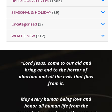
RELIGIOUS ARTICLES
(1385)
SEASONAL & HOLIDAY
(89)
Uncategorized
(3)
WHAT'S NEW
(312)
“Lord Jesus, come to our aid and
bring an end to the horror of
abortion and all the evils that flow
from it.
May every human being love and
honor all human life from the