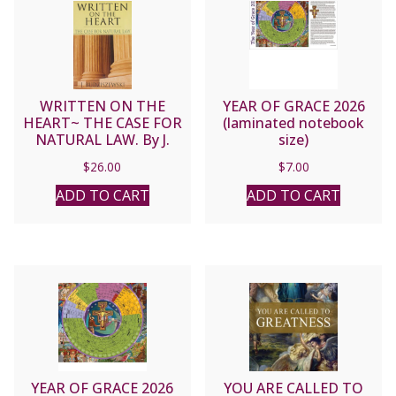
WRITTEN ON THE
YEAR OF GRACE 2026
HEART~ THE CASE FOR
(laminated notebook
NATURAL LAW. By J.
size)
BUDZISZEWSKI
$
26.00
$
7.00
ADD TO CART
ADD TO CART
YEAR OF GRACE 2026
YOU ARE CALLED TO