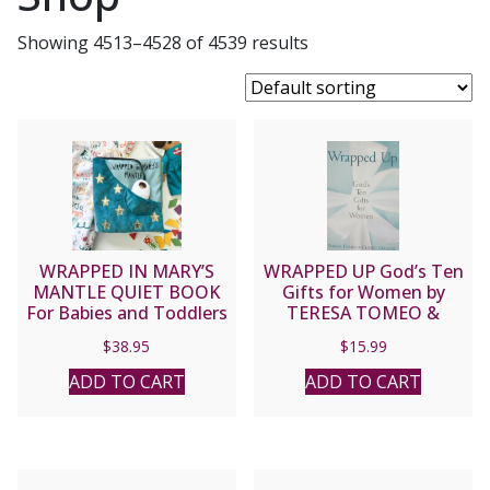
Showing 4513–4528 of 4539 results
WRAPPED IN MARY’S
WRAPPED UP God’s Ten
MANTLE QUIET BOOK
Gifts for Women by
For Babies and Toddlers
TERESA TOMEO &
CHERYL DICKOW
$
38.95
$
15.99
ADD TO CART
ADD TO CART