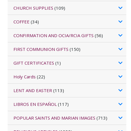
CHURCH SUPPLIES
(109)
COFFEE
(34)
CONFIRMATION AND OCIA/RCIA GIFTS
(56)
FIRST COMMUNION GIFTS
(150)
GIFT CERTIFICATES
(1)
Holy Cards
(22)
LENT AND EASTER
(113)
LIBROS EN ESPAÑOL
(117)
POPULAR SAINTS AND MARIAN IMAGES
(713)