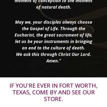
moment of conception to the moment
of natural death.
May we, your disciples always choose
the Gospel of Life. Through the
Eucharist, the great sacrament of life,
let us be your instruments in bringing
an end to the culture of death.
We ask this through Christ Our Lord.
Amen.”
IF YOU'RE EVER IN FORT WORTH,
TEXAS, COME BY AND SEE OUR
STORE.