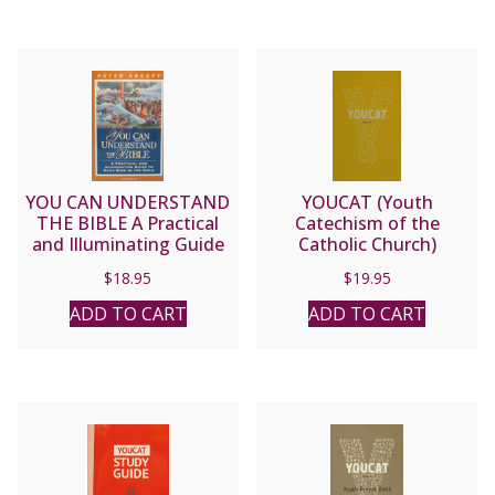
YOU CAN UNDERSTAND
YOUCAT (Youth
THE BIBLE A Practical
Catechism of the
and Illuminating Guide
Catholic Church)
to Each Book in the
$
18.95
$
19.95
Bible by Peter Kreeft
ADD TO CART
ADD TO CART