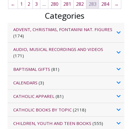
←
1
2
3
…
280
281
282
283
284
→
Categories
ADVENT, CHRISTMAS, FONTANINI NAT. FIGURES
(174)
AUDIO, MUSICAL RECORDINGS AND VIDEOS
(171)
BAPTISMAL GIFTS
(81)
CALENDARS
(3)
CATHOLIC APPAREL
(81)
CATHOLIC BOOKS BY TOPIC
(2118)
CHILDREN, YOUTH AND TEEN BOOKS
(555)