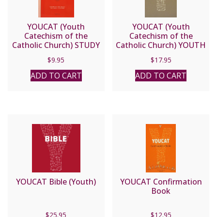
YOUCAT (Youth
YOUCAT (Youth
Catechism of the
Catechism of the
Catholic Church) STUDY
Catholic Church) YOUTH
GUIDE.
PRAYER BOOK
$
9.95
$
17.95
ADD TO CART
ADD TO CART
YOUCAT Bible (Youth)
YOUCAT Confirmation
Book
$
25.95
$
12.95