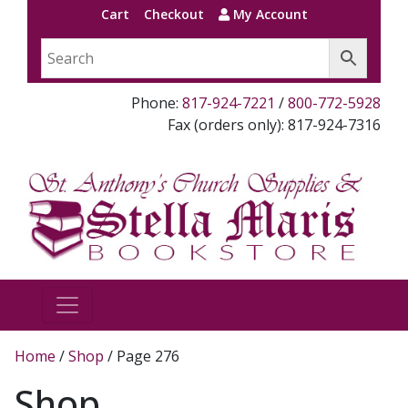
Cart
Checkout
My Account
Phone:
817-924-7221
/
800-772-5928
Fax (orders only): 817-924-7316
Home
/
Shop
/ Page 276
Shop