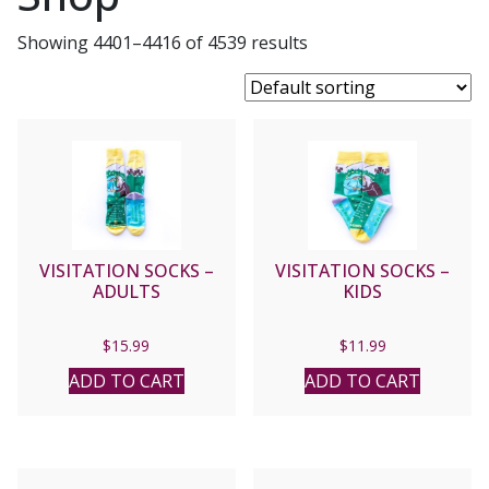
Showing 4401–4416 of 4539 results
VISITATION SOCKS –
VISITATION SOCKS –
ADULTS
KIDS
$
15.99
$
11.99
ADD TO CART
ADD TO CART