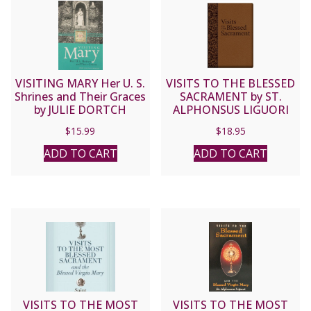
VISITING MARY Her U. S.
VISITS TO THE BLESSED
Shrines and Their Graces
SACRAMENT by ST.
by JULIE DORTCH
ALPHONSUS LIGUORI
CRAGON
$
15.99
$
18.95
ADD TO CART
ADD TO CART
VISITS TO THE MOST
VISITS TO THE MOST