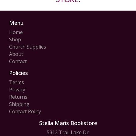
Menu
Home
Shop
Church Supplies
About
Contact
Policies
Terms
Privacy
Returns
Shipping
Contact Policy
Stella Maris Bookstore
5312 Trail Lake Dr.