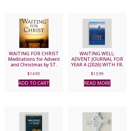
WAITING FOR CHRIST
WAITING WELL:
Meditations for Advent
ADVENT JOURNAL FOR
and Christmas by ST.
YEAR A (2026) WITH FR.
JOHN HENRY NEWMAN
MIKE SCHMITZ
$
14.95
$
13.99
ADD TO CART
READ MORE