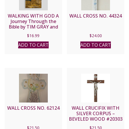
WALKING WITH GOD A
WALL CROSS NO. 44324
Journey Through the
Bible by TIM GRAY and
JEFF CAVIN
$
16.99
$
24.00
ADD TO CART
ADD TO CART
WALL CROSS NO. 62124
WALL CRUCIFIX WITH
SILVER CORPUS –
BEVELED WOOD #20303
$
21.50
$
21.50