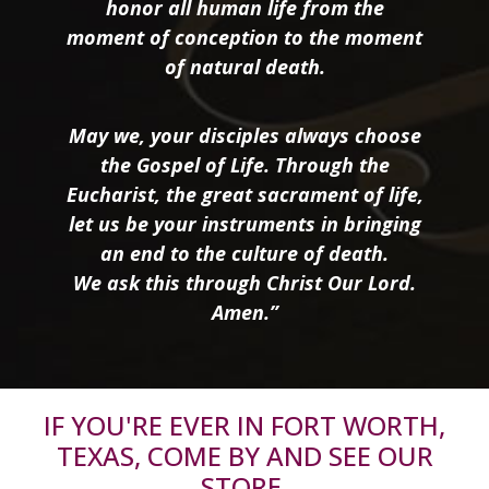
honor all human life from the
moment of conception to the moment
of natural death.
May we, your disciples always choose
the Gospel of Life. Through the
Eucharist, the great sacrament of life,
let us be your instruments in bringing
an end to the culture of death.
We ask this through Christ Our Lord.
Amen.”
IF YOU'RE EVER IN FORT WORTH,
TEXAS, COME BY AND SEE OUR
STORE.