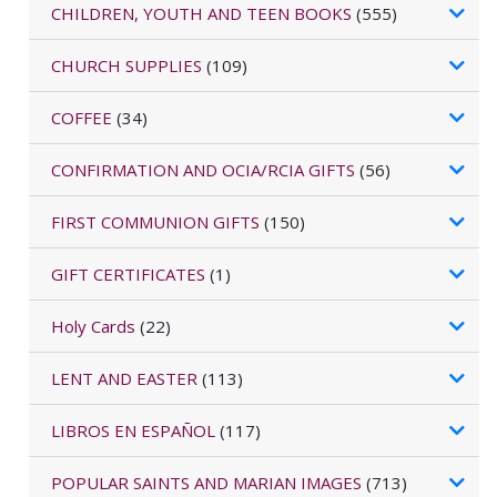
CHILDREN, YOUTH AND TEEN BOOKS
(555)
CHURCH SUPPLIES
(109)
COFFEE
(34)
CONFIRMATION AND OCIA/RCIA GIFTS
(56)
FIRST COMMUNION GIFTS
(150)
GIFT CERTIFICATES
(1)
Holy Cards
(22)
LENT AND EASTER
(113)
LIBROS EN ESPAÑOL
(117)
POPULAR SAINTS AND MARIAN IMAGES
(713)