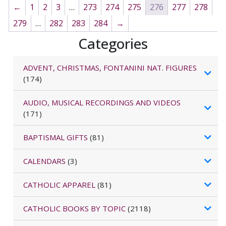
←
1
2
3
…
273
274
275
276
277
278
279
…
282
283
284
→
Categories
ADVENT, CHRISTMAS, FONTANINI NAT. FIGURES
(174)
AUDIO, MUSICAL RECORDINGS AND VIDEOS
(171)
BAPTISMAL GIFTS
(81)
CALENDARS
(3)
CATHOLIC APPAREL
(81)
CATHOLIC BOOKS BY TOPIC
(2118)