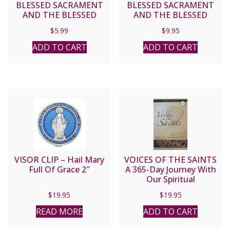
BLESSED SACRAMENT
BLESSED SACRAMENT
AND THE BLESSED
AND THE BLESSED
VIRGIN MARY by St.
VIRGIN MARY by St.
$
5.99
$
9.95
Alphonsus de Liguori
Alphonsus de Liguori.
ADD TO CART
ADD TO CART
VISOR CLIP – Hail Mary
VOICES OF THE SAINTS
Full Of Grace 2″
A 365-Day Journey With
Our Spiritual
companions by BERT
$
19.95
$
19.95
GHEZZI
READ MORE
ADD TO CART