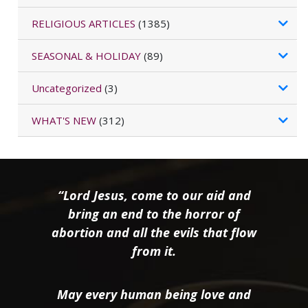
RELIGIOUS ARTICLES
(1385)
SEASONAL & HOLIDAY
(89)
Uncategorized
(3)
WHAT'S NEW
(312)
“Lord Jesus, come to our aid and
bring an end to the horror of
abortion and all the evils that flow
from it.
May every human being love and