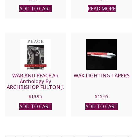
ADD TO CART
READ MORE
WAR AND PEACE An
WAX LIGHTING TAPERS
Anthology By
ARCHBISHOP FULTON J.
SHEEN
$
19.95
$
15.95
ADD TO CART
ADD TO CART