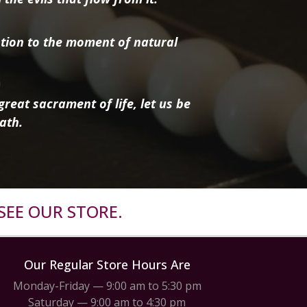
tion to the moment of natural
reat sacrament of life, let us be
ath.
SEE OUR STORE.
Our Regular Store Hours Are
Monday-Friday — 9:00 am to 5:30 pm
Saturday — 9:00 am to 4:30 pm