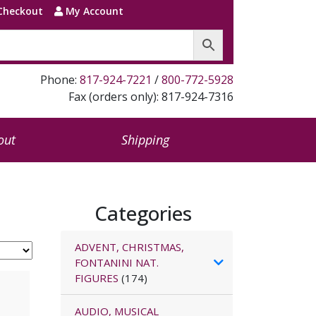
Checkout
My Account
Phone:
817-924-7221
/
800-772-5928
Fax (orders only): 817-924-7316
out
Shipping
Categories
ADVENT, CHRISTMAS,
FONTANINI NAT.
FIGURES
(174)
AUDIO, MUSICAL