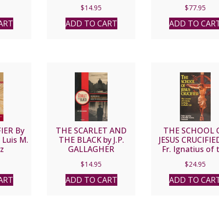
sisi’s
Your Fallen-Away
Daughters of St. 
$
14.95
$
77.95
eace by
Loved Ones by
Black Leatherf
SES
MAGGIE GREEN
ART
ADD TO CART
ADD TO CAR
IER By
THE SCARLET AND
THE SCHOOL 
 Luis M.
THE BLACK by J.P.
JESUS CRUCIFIE
z
GALLAGHER
Fr. Ignatius of 
Side of Jesus
$
14.95
$
24.95
Passionist.
ART
ADD TO CART
ADD TO CAR