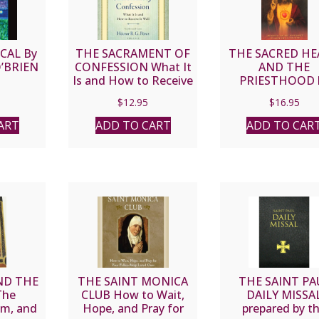
CAL By
THE SACRAMENT OF
THE SACRED H
O’BRIEN
CONFESSION What It
AND THE
Is and How to Receive
PRIESTHOOD 
It Well By HECTOR R.
Mother Louis
$
12.95
$
16.95
G. PEREZ S.T.D. C
Margaret Claret 
Touche.
ART
ADD TO CART
ADD TO CAR
ND THE
THE SAINT MONICA
THE SAINT PA
The
CLUB How to Wait,
DAILY MISSA
am, and
Hope, and Pray for
prepared by t