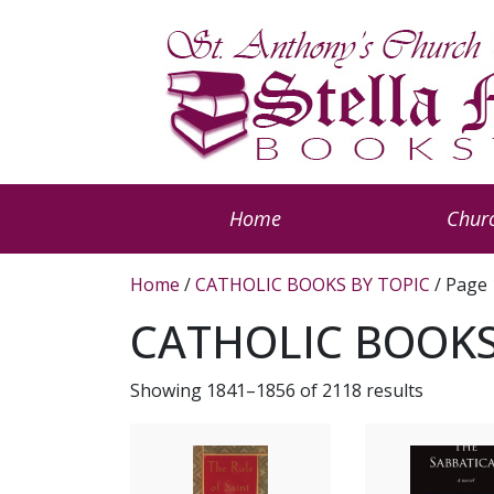
Home
Churc
Home
/
CATHOLIC BOOKS BY TOPIC
/ Page
CATHOLIC BOOKS
Showing 1841–1856 of 2118 results