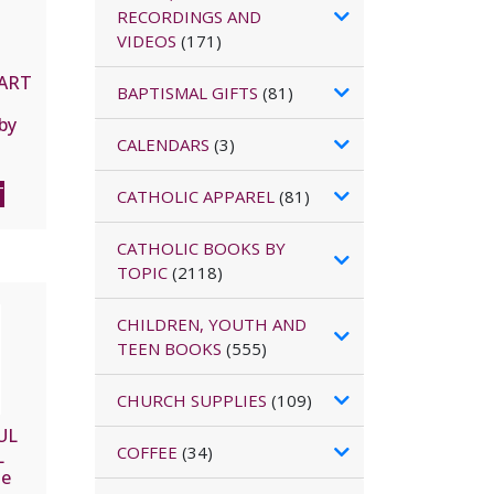
RECORDINGS AND
VIDEOS
(171)
EART
BAPTISMAL GIFTS
(81)
by
e
CALENDARS
(3)
de la
T
CATHOLIC APPAREL
(81)
CATHOLIC BOOKS BY
TOPIC
(2118)
CHILDREN, YOUTH AND
TEEN BOOKS
(555)
CHURCH SUPPLIES
(109)
UL
COFFEE
(34)
L
he