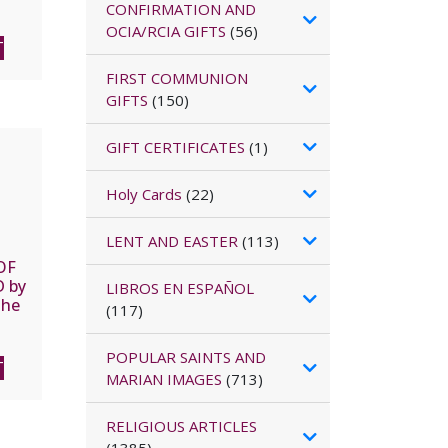
Paul.
CONFIRMATION AND
lex
OCIA/RCIA GIFTS
(56)
T
FIRST COMMUNION
GIFTS
(150)
GIFT CERTIFICATES
(1)
Holy Cards
(22)
LENT AND EASTER
(113)
OF
D by
LIBROS EN ESPAÑOL
the
(117)
,
POPULAR SAINTS AND
T
MARIAN IMAGES
(713)
RELIGIOUS ARTICLES