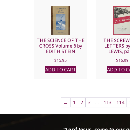
THE SCIENCE OF THE
THE SCREW
CROSS Volume 6 by
LETTERS by 
EDITH STEIN
LEWIS, pa
$
15.95
$
16.99
ADD TO CART
ADD TO C
←
1
2
3
…
113
114
“Lord Jesus, come to our ai