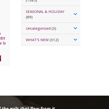
(1385)
SEASONAL & HOLIDAY
(89)
Uncategorized
(3)
D
ORY
WHAT'S NEW
(312)
 Is
y by
AEL
C
T
the evils that flow from it.