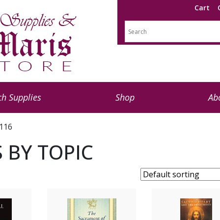
Cart
h Supplies
Shop
Ab
 116
 BY TOPIC