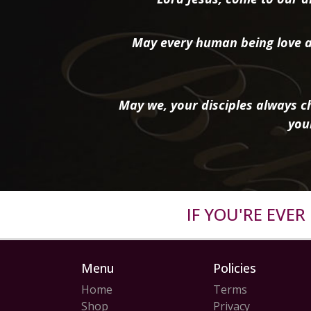
May every human being love a
May we, your disciples always ch
you
IF YOU'RE EVE
Menu
Policies
Home
Terms
Shop
Privacy