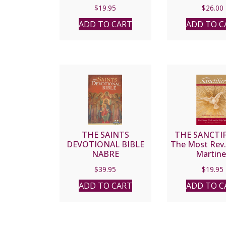
Catholic Church
Francis of As
$
19.95
$
26.00
Points to Heaven by
Mission of P
ANDREA ZACHMAN
PAUL MO
ADD TO CART
ADD TO C
THE SAINTS
THE SANCTIF
DEVOTIONAL BIBLE
The Most Rev.
NABRE
Martine
$
39.95
$
19.95
ADD TO CART
ADD TO C