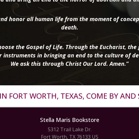
nd honor all human life from the moment of concep
death.
oose the Gospel of Life. Through the Eucharist, the g
r instruments in bringing an end to the culture of de
We ask this through Christ Our Lord. Amen.”
R IN FORT WORTH, TEXAS, COME BY AND 
Stella Maris Bookstore
5312 Trail Lake Dr.
Fort Worth, TX 76133 US