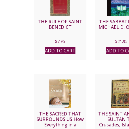
THE RULE OF SAINT
THE SABBATI
BENEDICT
MICHAEL D. 
$
7.95
$
21.95
ADD TO CART
ADD TO C
THE SACRED THAT
THE SAINT A
SURROUNDS US How
SULTAN 
Everything in a
Crusades, Isl