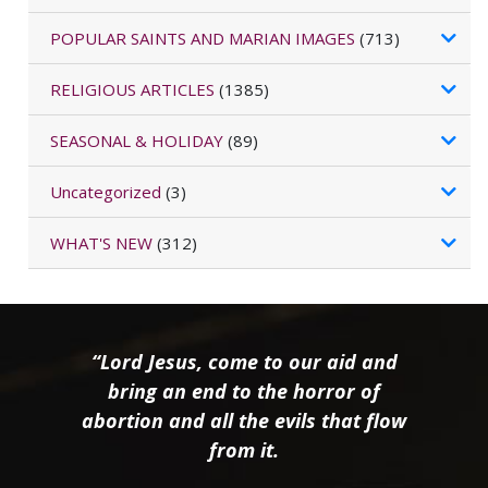
POPULAR SAINTS AND MARIAN IMAGES
(713)
RELIGIOUS ARTICLES
(1385)
SEASONAL & HOLIDAY
(89)
Uncategorized
(3)
WHAT'S NEW
(312)
“Lord Jesus, come to our aid and
bring an end to the horror of
abortion and all the evils that flow
from it.