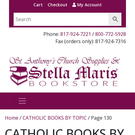
Cart
Checkout
My Account
Phone:
817-924-7221
/
800-772-5928
Fax (orders only): 817-924-7316
Home
/
CATHOLIC BOOKS BY TOPIC
/ Page 130
CATHOLIC BOOKS BY