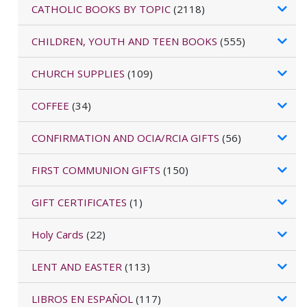
CATHOLIC BOOKS BY TOPIC
(2118)
CHILDREN, YOUTH AND TEEN BOOKS
(555)
CHURCH SUPPLIES
(109)
COFFEE
(34)
CONFIRMATION AND OCIA/RCIA GIFTS
(56)
FIRST COMMUNION GIFTS
(150)
GIFT CERTIFICATES
(1)
Holy Cards
(22)
LENT AND EASTER
(113)
LIBROS EN ESPAÑOL
(117)