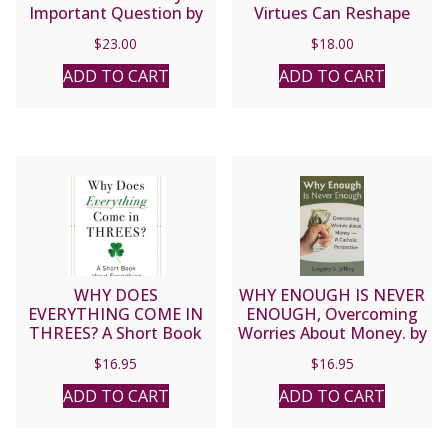
Important Question by
Virtues Can Reshape
PATRICK MADRID
Society in the 21st
$
23.00
$
18.00
Century by BILL
DONOHUE
ADD TO CART
ADD TO CART
WHY DOES
WHY ENOUGH IS NEVER
EVERYTHING COME IN
ENOUGH, Overcoming
THREES? A Short Book
Worries About Money. by
About Everything By
GREGORY S. JEFFREY
$
16.95
$
16.95
PETER KREEFT
ADD TO CART
ADD TO CART