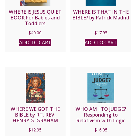
WHERE IS JESUS QUIET
WHERE IS THAT IN THE
BOOK For Babies and
BIBLE? by Patrick Madrid
Toddlers
$
40.00
$
17.95
ADD TO CART
ADD TO CART
WHERE WE GOT THE
WHO AM I TO JUDGE?
BIBLE by RT. REV.
Responding to
HENRY G. GRAHAM
Relativism with Logic
and Love by EDWARD
$
12.95
$
16.95
SRI