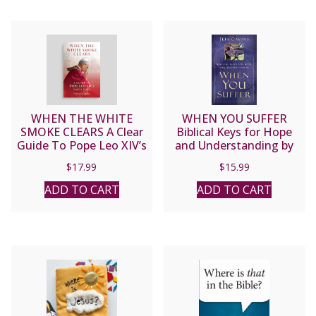
WHEN THE WHITE
WHEN YOU SUFFER
SMOKE CLEARS A Clear
Biblical Keys for Hope
Guide To Pope Leo XIV’s
and Understanding by
Early Days By
JEFF CAVINS
$
17.99
$
15.99
ADD TO CART
ADD TO CART