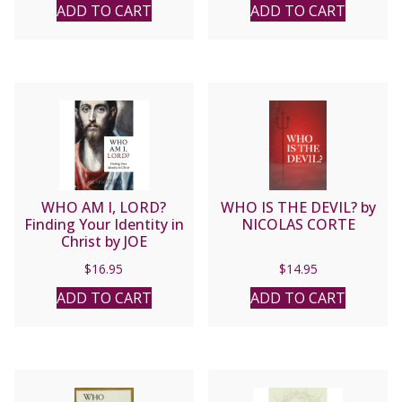
ADD TO CART
ADD TO CART
WHO AM I, LORD?
WHO IS THE DEVIL? by
Finding Your Identity in
NICOLAS CORTE
Christ by JOE
HESCHMEYER
$
16.95
$
14.95
ADD TO CART
ADD TO CART