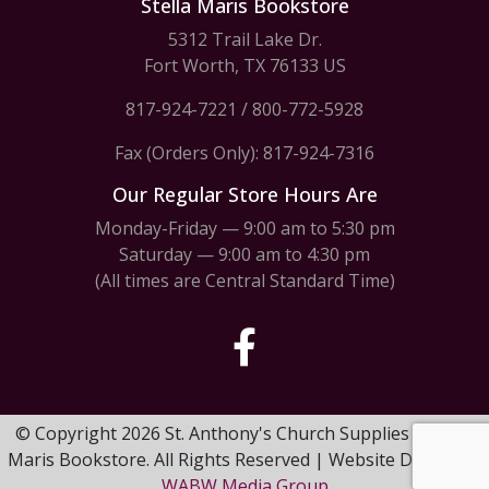
Stella Maris Bookstore
5312 Trail Lake Dr.
Fort Worth, TX 76133 US
817-924-7221
/
800-772-5928
Fax (Orders Only): 817-924-7316
Our Regular Store Hours Are
Monday-Friday — 9:00 am to 5:30 pm
Saturday — 9:00 am to 4:30 pm
(All times are Central Standard Time)
© Copyright 2026 St. Anthony's Church Supplies & Stella
Maris Bookstore. All Rights Reserved | Website Design by
WABW Media Group