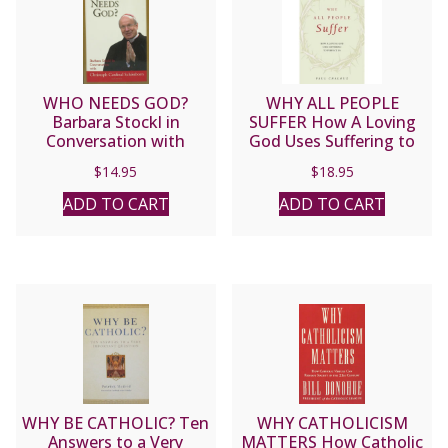
WHO NEEDS GOD?
WHY ALL PEOPLE
Barbara Stockl in
SUFFER How A Loving
Conversation with
God Uses Suffering to
Christoph Cardinal
Perfect Us By DR. PAUL
$
14.95
$
18.95
Schonborn
CHALOUX
ADD TO CART
ADD TO CART
WHY BE CATHOLIC? Ten
WHY CATHOLICISM
Answers to a Very
MATTERS How Catholic