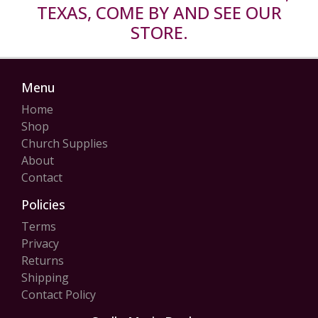
TEXAS, COME BY AND SEE OUR
STORE.
Menu
Home
Shop
Church Supplies
About
Contact
Policies
Terms
Privacy
Returns
Shipping
Contact Policy