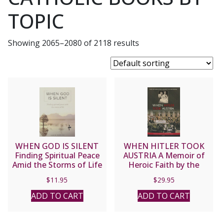
TOPIC
Showing 2065–2080 of 2118 results
WHEN GOD IS SILENT
WHEN HITLER TOOK
Finding Spiritual Peace
AUSTRIA A Memoir of
Amid the Storms of Life
Heroic Faith by the
by LUIS M. MARTINEZ
Chancellor’s Son By Kurt
$
11.95
$
29.95
Von Schuschnigg and
Janet Von Schuschnigg
ADD TO CART
ADD TO CART