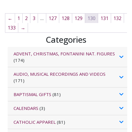
←
1
2
3
…
127
128
129
130
131
132
133
→
Categories
ADVENT, CHRISTMAS, FONTANINI NAT. FIGURES
(174)
AUDIO, MUSICAL RECORDINGS AND VIDEOS
(171)
BAPTISMAL GIFTS
(81)
CALENDARS
(3)
CATHOLIC APPAREL
(81)