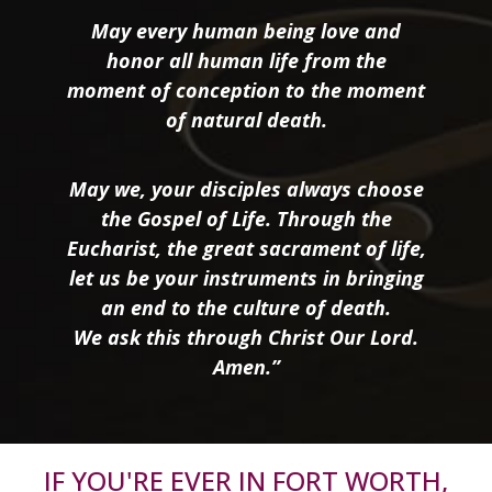
May every human being love and
honor all human life from the
moment of conception to the moment
of natural death.
May we, your disciples always choose
the Gospel of Life. Through the
Eucharist, the great sacrament of life,
let us be your instruments in bringing
an end to the culture of death.
We ask this through Christ Our Lord.
Amen.”
IF YOU'RE EVER IN FORT WORTH,